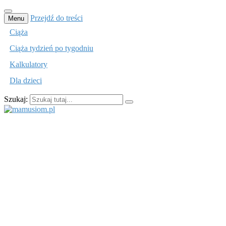
Przejdź do treści
Menu
Ciąża
Ciąża tydzień po tygodniu
Kalkulatory
Dla dzieci
Szukaj:
mamusiom.pl