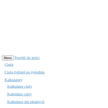
Przejdź do treści
Menu
Ciąża
Ciąża tydzień po tygodniu
Kalkulatory
Kalkulator ciąży
Kalendarz ciąży
Kalkulator dni płodnych