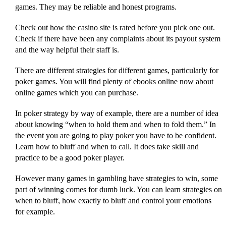
games. They may be reliable and honest programs.
Check out how the casino site is rated before you pick one out.
Check if there have been any complaints about its payout system
and the way helpful their staff is.
There are different strategies for different games, particularly for
poker games. You will find plenty of ebooks online now about
online games which you can purchase.
In poker strategy by way of example, there are a number of idea
about knowing “when to hold them and when to fold them.” In
the event you are going to play poker you have to be confident.
Learn how to bluff and when to call. It does take skill and
practice to be a good poker player.
However many games in gambling have strategies to win, some
part of winning comes for dumb luck. You can learn strategies on
when to bluff, how exactly to bluff and control your emotions
for example.