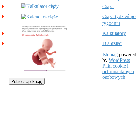
Ciąża
Ciąża tydzień po
tygodniu
Kalkulatory
Dla dzieci
Islemag
powered
by
WordPress
Pliki cookie i
ochrona danych
osobowych
Pobierz aplikację