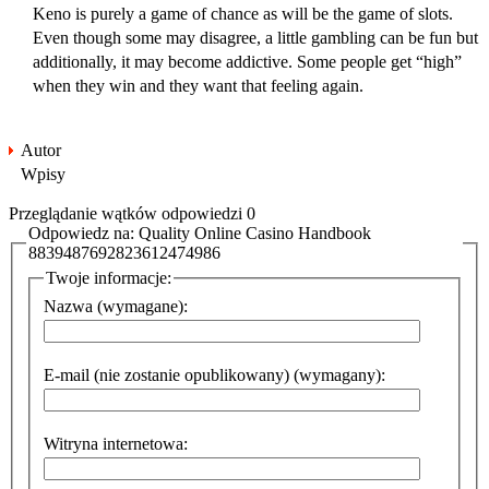
Keno is purely a game of chance as will be the game of slots.
Even though some may disagree, a little gambling can be fun but
additionally, it may become addictive. Some people get “high”
when they win and they want that feeling again.
Autor
Wpisy
Przeglądanie wątków odpowiedzi 0
Odpowiedz na: Quality Online Casino Handbook
8839487692823612474986
Twoje informacje:
Nazwa (wymagane):
E-mail (nie zostanie opublikowany) (wymagany):
Witryna internetowa: