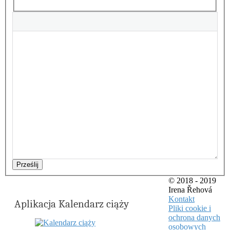
Prześlij
© 2018 - 2019
Irena Řehová
Kontakt
Aplikacja Kalendarz ciąży
Pliki cookie i
ochrona danych
osobowych