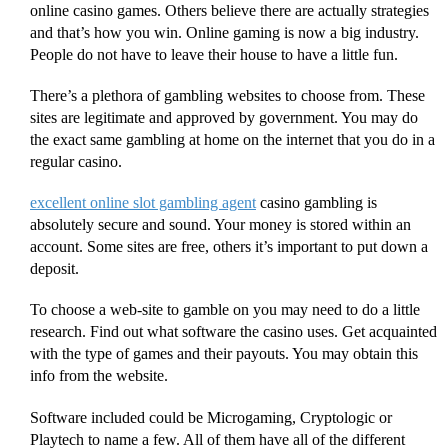
online casino games. Others believe there are actually strategies
and that’s how you win. Online gaming is now a big industry.
People do not have to leave their house to have a little fun.
There’s a plethora of gambling websites to choose from. These
sites are legitimate and approved by government. You may do
the exact same gambling at home on the internet that you do in a
regular casino.
excellent online slot gambling agent
casino gambling is
absolutely secure and sound. Your money is stored within an
account. Some sites are free, others it’s important to put down a
deposit.
To choose a web-site to gamble on you may need to do a little
research. Find out what software the casino uses. Get acquainted
with the type of games and their payouts. You may obtain this
info from the website.
Software included could be Microgaming, Cryptologic or
Playtech to name a few. All of them have all of the different