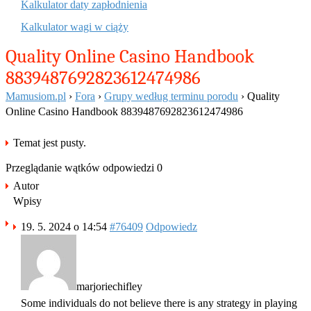
Kalkulator daty zapłodnienia
Kalkulator wagi w ciąży
Quality Online Casino Handbook
8839487692823612474986
Mamusiom.pl
›
Fora
›
Grupy według terminu porodu
›
Quality
Online Casino Handbook 8839487692823612474986
Temat jest pusty.
Przeglądanie wątków odpowiedzi 0
Autor
Wpisy
19. 5. 2024 o 14:54
#76409
Odpowiedz
marjoriechifley
Some individuals do not believe there is any strategy in playing