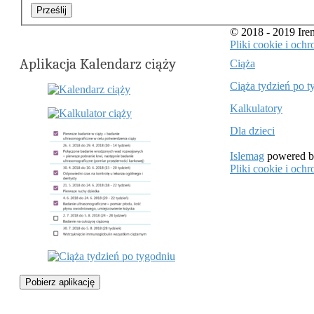
Prześlij
© 2018 - 2019 Ir
Pliki cookie i oc
Aplikacja Kalendarz ciąży
Ciąża
Ciąża tydzień po t
Kalkulatory
Dla dzieci
Islemag
powered 
Pliki cookie i oc
Pobierz aplikację