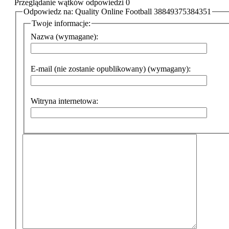
Przeglądanie wątków odpowiedzi 0
Odpowiedz na: Quality Online Football 38849375384351
Twoje informacje:
Nazwa (wymagane):
E-mail (nie zostanie opublikowany) (wymagany):
Witryna internetowa: