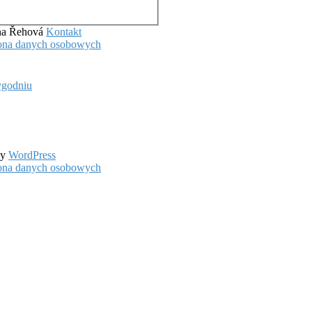
ena Řehová
Kontakt
hrona danych osobowych
ygodniu
by
WordPress
hrona danych osobowych