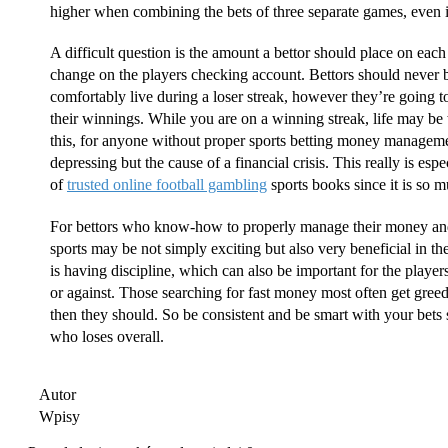
higher when combining the bets of three separate games, even 
A difficult question is the amount a bettor should place on eac
change on the players checking account. Bettors should never b
comfortably live during a loser streak, however they’re going 
their winnings. While you are on a winning streak, life may be 
this, for anyone without proper sports betting money managemen
depressing but the cause of a financial crisis. This really is esp
of
trusted online football gambling
sports books since it is so 
For bettors who know-how to properly manage their money and p
sports may be not simply exciting but also very beneficial in the
is having discipline, which can also be important for the players 
or against. Those searching for fast money most often get gree
then they should. So be consistent and be smart with your bets 
who loses overall.
Autor
Wpisy