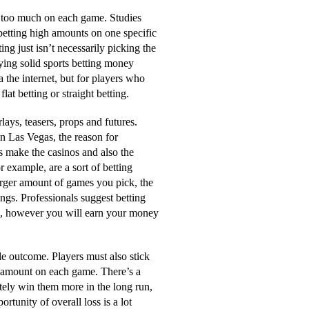
g too much on each game. Studies
betting high amounts on one specific
ng just isn’t necessarily picking the
ying solid sports betting money
he internet, but for players who
at betting or straight betting.
lays, teasers, props and futures.
n Las Vegas, the reason for
es make the casinos and also the
r example, are a sort of betting
rger amount of games you pick, the
ngs. Professionals suggest betting
s, however you will earn your money
ble outcome. Players must also stick
ar amount on each game. There’s a
tely win them more in the long run,
ortunity of overall loss is a lot