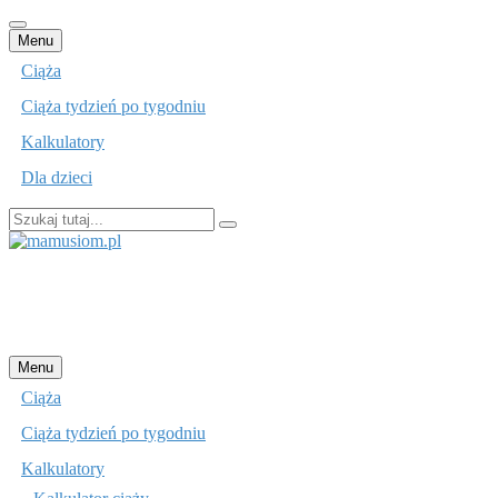
Przejdź
Menu
do
Ciąża
treści
Ciąża tydzień po tygodniu
Kalkulatory
Dla dzieci
Szukaj:
mamusiom.pl
Przejdź
Menu
do
Ciąża
treści
Ciąża tydzień po tygodniu
Kalkulatory