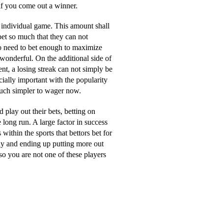
if you come out a winner.
h individual game. This amount shall
et so much that they can not
to need to bet enough to maximize
wonderful. On the additional side of
t, a losing streak can not simply be
ecially important with the popularity
much simpler to wager now.
lay out their bets, betting on
 long run. A large factor in success
within the sports that bettors bet for
dy and ending up putting more out
so you are not one of these players