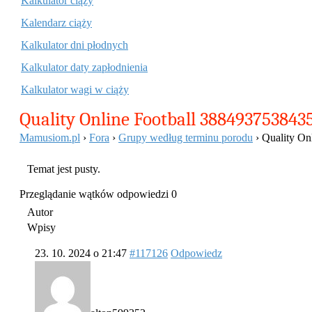
Kalkulator ciąży
Kalendarz ciąży
Kalkulator dni płodnych
Kalkulator daty zapłodnienia
Kalkulator wagi w ciąży
Quality Online Football 388493753843
Mamusiom.pl
›
Fora
›
Grupy według terminu porodu
›
Quality On
Temat jest pusty.
Przeglądanie wątków odpowiedzi 0
Autor
Wpisy
23. 10. 2024 o 21:47
#117126
Odpowiedz