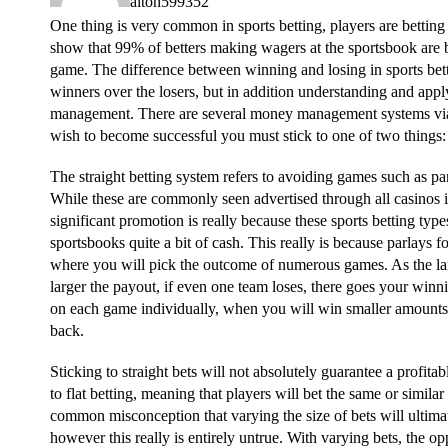
alton599352
One thing is very common in sports betting, players are bettin
show that 99% of betters making wagers at the sportsbook are 
game. The difference between winning and losing in sports betti
winners over the losers, but in addition understanding and appl
management. There are several money management systems via t
wish to become successful you must stick to one of two things: fl
The straight betting system refers to avoiding games such as par
While these are commonly seen advertised through all casinos i
significant promotion is really because these sports betting typ
sportsbooks quite a bit of cash. This really is because parlays fo
where you will pick the outcome of numerous games. As the la
larger the payout, if even one team loses, there goes your winni
on each game individually, when you will win smaller amount
back.
Sticking to straight bets will not absolutely guarantee a profita
to flat betting, meaning that players will bet the same or simil
common misconception that varying the size of bets will ultima
however this really is entirely untrue. With varying bets, the opp