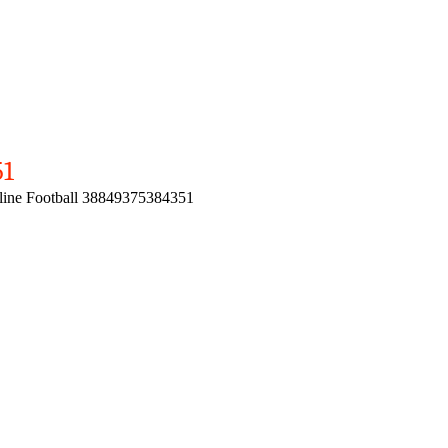
51
line Football 38849375384351