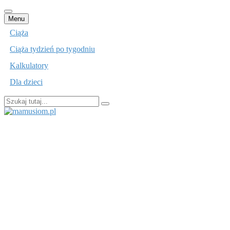
Przejdź
Menu
do
Ciąża
treści
Ciąża tydzień po tygodniu
Kalkulatory
Dla dzieci
Szukaj:
mamusiom.pl