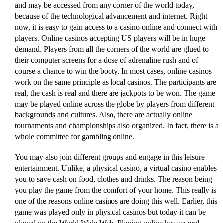
and may be accessed from any corner of the world today,
because of the technological advancement and internet. Right
now, it is easy to gain access to a casino online and connect with
players. Online casinos accepting US players will be in huge
demand. Players from all the corners of the world are glued to
their computer screens for a dose of adrenaline rush and of
course a chance to win the booty. In most cases, online casinos
work on the same principle as local casinos. The participants are
real, the cash is real and there are jackpots to be won. The game
may be played online across the globe by players from different
backgrounds and cultures. Also, there are actually online
tournaments and championships also organized. In fact, there is a
whole committee for gambling online.
You may also join different groups and engage in this leisure
entertainment. Unlike, a physical casino, a virtual casino enables
you to save cash on food, clothes and drinks. The reason being
you play the game from the comfort of your home. This really is
one of the reasons online casinos are doing this well. Earlier, this
game was played only in physical casinos but today it can be
played on the World Wide Web. Playing online has several