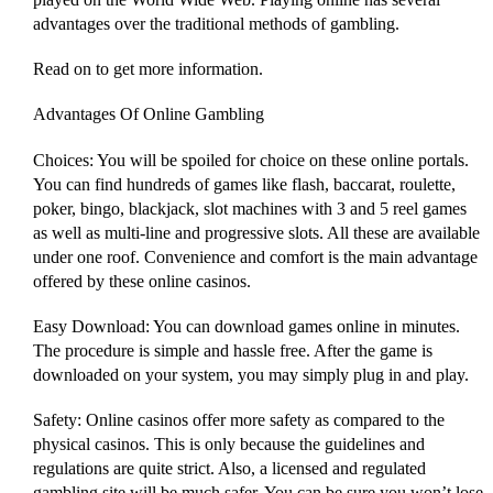
advantages over the traditional methods of gambling.
Read on to get more information.
Advantages Of Online Gambling
Choices: You will be spoiled for choice on these online portals.
You can find hundreds of games like flash, baccarat, roulette,
poker, bingo, blackjack, slot machines with 3 and 5 reel games
as well as multi-line and progressive slots. All these are available
under one roof. Convenience and comfort is the main advantage
offered by these online casinos.
Easy Download: You can download games online in minutes.
The procedure is simple and hassle free. After the game is
downloaded on your system, you may simply plug in and play.
Safety: Online casinos offer more safety as compared to the
physical casinos. This is only because the guidelines and
regulations are quite strict. Also, a licensed and regulated
gambling site will be much safer. You can be sure you won’t lose