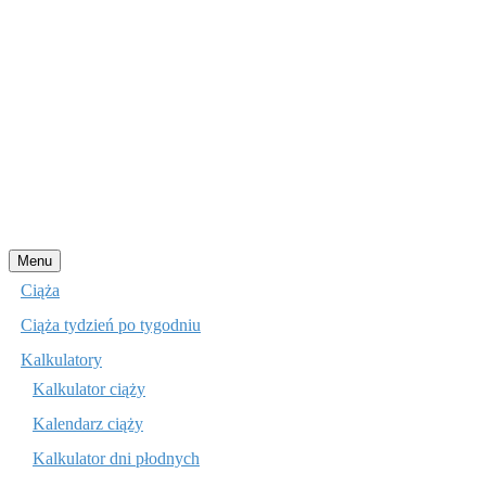
Przejdź
Menu
do
Ciąża
treści
Ciąża tydzień po tygodniu
Kalkulatory
Kalkulator ciąży
Kalendarz ciąży
Kalkulator dni płodnych