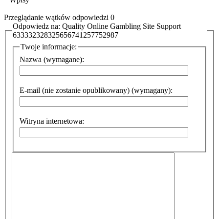
Przeglądanie wątków odpowiedzi 0
Odpowiedz na: Quality Online Gambling Site Support
633332328325656741257752987
Twoje informacje:
Nazwa (wymagane):
E-mail (nie zostanie opublikowany) (wymagany):
Witryna internetowa: