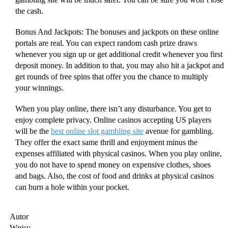
the cash.
Bonus And Jackpots: The bonuses and jackpots on these online
portals are real. You can expect random cash prize draws
whenever you sign up or get additional credit whenever you first
deposit money. In addition to that, you may also hit a jackpot and
get rounds of free spins that offer you the chance to multiply
your winnings.
When you play online, there isn’t any disturbance. You get to
enjoy complete privacy. Online casinos accepting US players
will be the
best online slot gambling site
avenue for gambling.
They offer the exact same thrill and enjoyment minus the
expenses affiliated with physical casinos. When you play online,
you do not have to spend money on expensive clothes, shoes
and bags. Also, the cost of food and drinks at physical casinos
can burn a hole within your pocket.
Autor
Wpisy