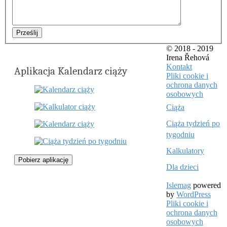
Prześlij
© 2018 - 2019
Irena Řehová
Kontakt
Aplikacja Kalendarz ciąży
Pliki cookie i
ochrona danych
osobowych
Ciąża
Ciąża tydzień po
tygodniu
Kalkulatory
Pobierz aplikację
Dla dzieci
Islemag
powered
by
WordPress
Pliki cookie i
ochrona danych
osobowych