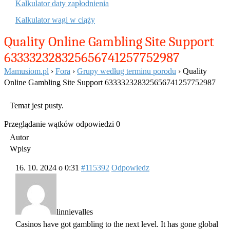
Kalkulator daty zapłodnienia
Kalkulator wagi w ciąży
Quality Online Gambling Site Support
633332328325656741257752987
Mamusiom.pl
›
Fora
›
Grupy według terminu porodu
›
Quality
Online Gambling Site Support 633332328325656741257752987
Temat jest pusty.
Przeglądanie wątków odpowiedzi 0
Autor
Wpisy
16. 10. 2024 o 0:31
#115392
Odpowiedz
linnievalles
Casinos have got gambling to the next level. It has gone global