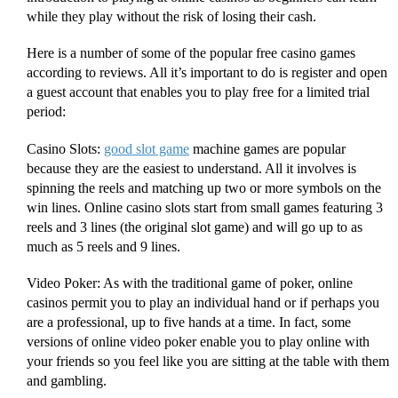
while they play without the risk of losing their cash.
Here is a number of some of the popular free casino games
according to reviews. All it’s important to do is register and open
a guest account that enables you to play free for a limited trial
period:
Casino Slots:
good slot game
machine games are popular
because they are the easiest to understand. All it involves is
spinning the reels and matching up two or more symbols on the
win lines. Online casino slots start from small games featuring 3
reels and 3 lines (the original slot game) and will go up to as
much as 5 reels and 9 lines.
Video Poker: As with the traditional game of poker, online
casinos permit you to play an individual hand or if perhaps you
are a professional, up to five hands at a time. In fact, some
versions of online video poker enable you to play online with
your friends so you feel like you are sitting at the table with them
and gambling.