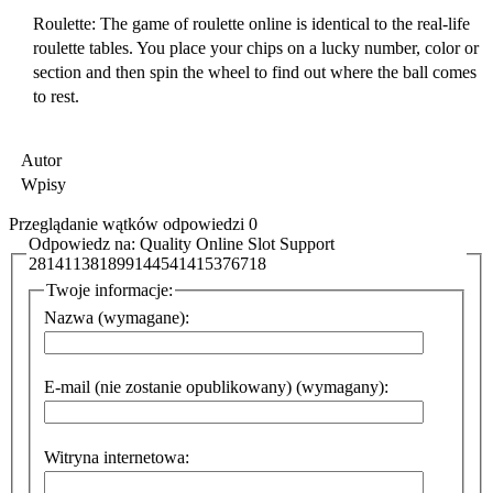
Roulette: The game of roulette online is identical to the real-life
roulette tables. You place your chips on a lucky number, color or
section and then spin the wheel to find out where the ball comes
to rest.
Autor
Wpisy
Przeglądanie wątków odpowiedzi 0
Odpowiedz na: Quality Online Slot Support
281411381899144541415376718
Twoje informacje:
Nazwa (wymagane):
E-mail (nie zostanie opublikowany) (wymagany):
Witryna internetowa: