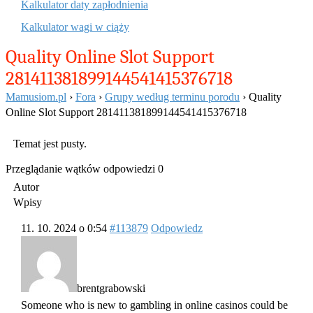
Kalkulator daty zapłodnienia
Kalkulator wagi w ciąży
Quality Online Slot Support
281411381899144541415376718
Mamusiom.pl
›
Fora
›
Grupy według terminu porodu
›
Quality
Online Slot Support 281411381899144541415376718
Temat jest pusty.
Przeglądanie wątków odpowiedzi 0
Autor
Wpisy
11. 10. 2024 o 0:54
#113879
Odpowiedz
brentgrabowski
Someone who is new to gambling in online casinos could be