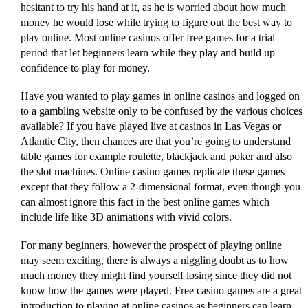
hesitant to try his hand at it, as he is worried about how much
money he would lose while trying to figure out the best way to
play online. Most online casinos offer free games for a trial
period that let beginners learn while they play and build up
confidence to play for money.
Have you wanted to play games in online casinos and logged on
to a gambling website only to be confused by the various choices
available? If you have played live at casinos in Las Vegas or
Atlantic City, then chances are that you’re going to understand
table games for example roulette, blackjack and poker and also
the slot machines. Online casino games replicate these games
except that they follow a 2-dimensional format, even though you
can almost ignore this fact in the best online games which
include life like 3D animations with vivid colors.
For many beginners, however the prospect of playing online
may seem exciting, there is always a niggling doubt as to how
much money they might find yourself losing since they did not
know how the games were played. Free casino games are a great
introduction to playing at online casinos as beginners can learn