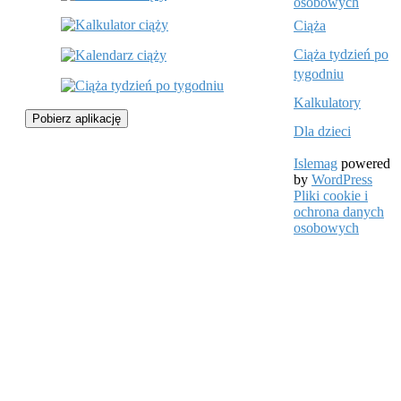
osobowych
Ciąża
Ciąża tydzień po
tygodniu
Kalkulatory
Pobierz aplikację
Dla dzieci
Islemag
powered
by
WordPress
Pliki cookie i
ochrona danych
osobowych