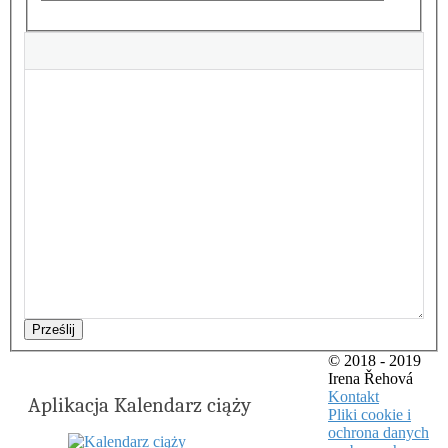
Prześlij
© 2018 - 2019
Irena Řehová
Kontakt
Aplikacja Kalendarz ciąży
Pliki cookie i
ochrona danych