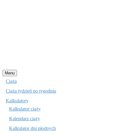
Przejdź
Menu
do
Ciąża
treści
Ciąża tydzień po tygodniu
Kalkulatory
Kalkulator ciąży
Kalendarz ciąży
Kalkulator dni płodnych