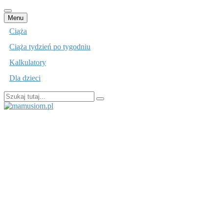
Przejdź
Menu
do
Ciąża
treści
Ciąża tydzień po tygodniu
Kalkulatory
Dla dzieci
Szukaj:
mamusiom.pl