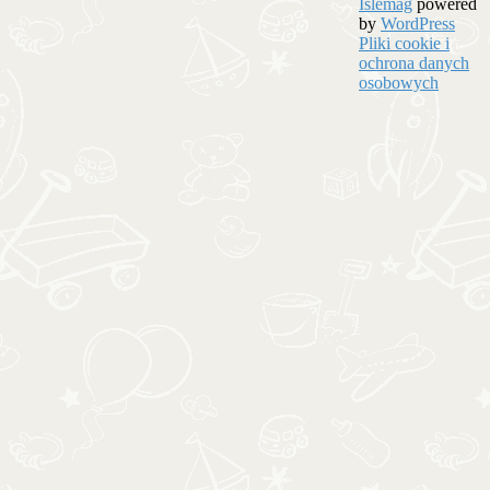
Islemag
powered
by
WordPress
Pliki cookie i
ochrona danych
osobowych