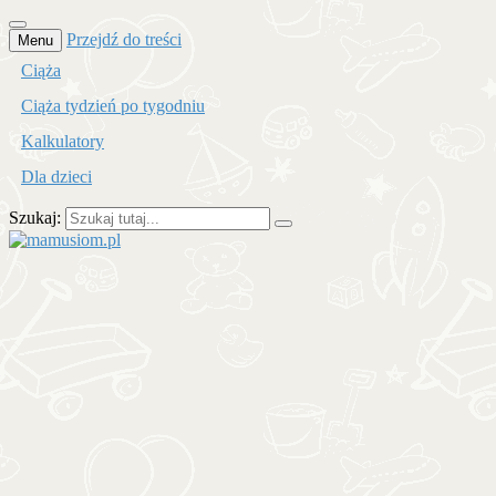
Przejdź do treści
Menu
Ciąża
Ciąża tydzień po tygodniu
Kalkulatory
Dla dzieci
Szukaj:
mamusiom.pl