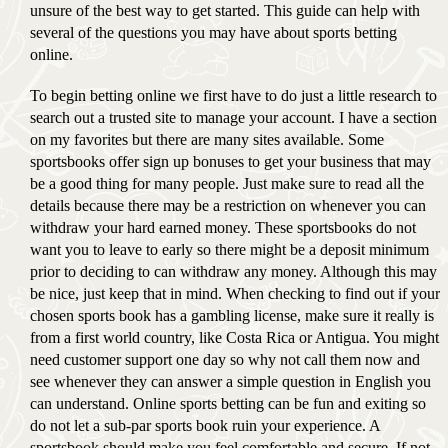
unsure of the best way to get started. This guide can help with
several of the questions you may have about sports betting
online.
To begin betting online we first have to do just a little research to
search out a trusted site to manage your account. I have a section
on my favorites but there are many sites available. Some
sportsbooks offer sign up bonuses to get your business that may
be a good thing for many people. Just make sure to read all the
details because there may be a restriction on whenever you can
withdraw your hard earned money. These sportsbooks do not
want you to leave to early so there might be a deposit minimum
prior to deciding to can withdraw any money. Although this may
be nice, just keep that in mind. When checking to find out if your
chosen sports book has a gambling license, make sure it really is
from a first world country, like Costa Rica or Antigua. You might
need customer support one day so why not call them now and
see whenever they can answer a simple question in English you
can understand. Online sports betting can be fun and exiting so
do not let a sub-par sports book ruin your experience. A
sportsbook should make you feel comfortable and secure. If not