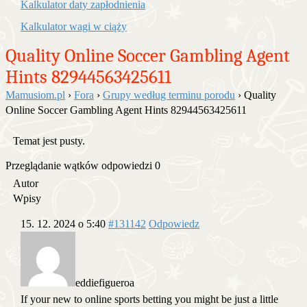
Kalkulator daty zapłodnienia
Kalkulator wagi w ciąży
Quality Online Soccer Gambling Agent
Hints 82944563425611
Mamusiom.pl
›
Fora
›
Grupy według terminu porodu
›
Quality
Online Soccer Gambling Agent Hints 82944563425611
Temat jest pusty.
Przeglądanie wątków odpowiedzi 0
Autor
Wpisy
15. 12. 2024 o 5:40
#131142
Odpowiedz
eddiefigueroa
If your new to online sports betting you might be just a little