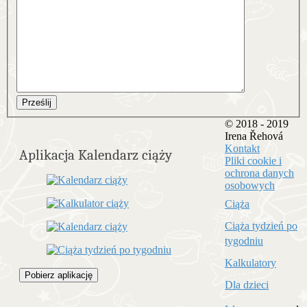
Prześlij
© 2018 - 2019
Irena Řehová
Kontakt
Aplikacja Kalendarz ciąży
Pliki cookie i
ochrona danych
osobowych
Ciąża
Ciąża tydzień po
tygodniu
Kalkulatory
Pobierz aplikację
Dla dzieci