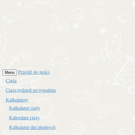
Przejdź do treści
Menu
Ciąża
Ciąża tydzień po tygodniu
Kalkulatory
Kalkulator ciąży
Kalendarz ciąży
Kalkulator dni płodnych