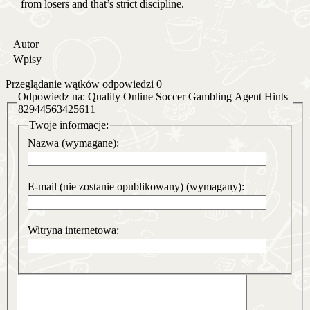
from losers and that’s strict discipline.
Autor
Wpisy
Przeglądanie wątków odpowiedzi 0
Odpowiedz na: Quality Online Soccer Gambling Agent Hints
82944563425611
Twoje informacje:
Nazwa (wymagane):
E-mail (nie zostanie opublikowany) (wymagany):
Witryna internetowa: