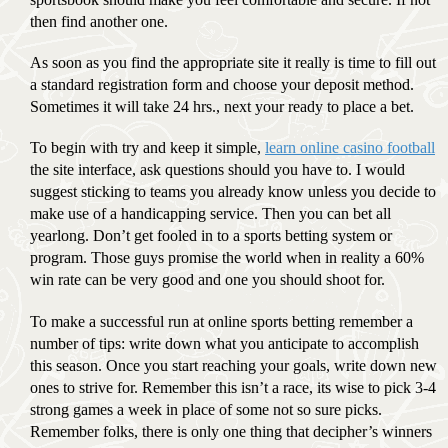
then find another one.
As soon as you find the appropriate site it really is time to fill out
a standard registration form and choose your deposit method.
Sometimes it will take 24 hrs., next your ready to place a bet.
To begin with try and keep it simple,
learn online casino football
the site interface, ask questions should you have to. I would
suggest sticking to teams you already know unless you decide to
make use of a handicapping service. Then you can bet all
yearlong. Don’t get fooled in to a sports betting system or
program. Those guys promise the world when in reality a 60%
win rate can be very good and one you should shoot for.
To make a successful run at online sports betting remember a
number of tips: write down what you anticipate to accomplish
this season. Once you start reaching your goals, write down new
ones to strive for. Remember this isn’t a race, its wise to pick 3-4
strong games a week in place of some not so sure picks.
Remember folks, there is only one thing that decipher’s winners