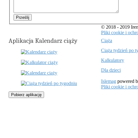
Prześlij
© 2018 - 2019 Ir
Pliki cookie i oc
Aplikacja Kalendarz ciąży
Ciąża
Ciąża tydzień po t
Kalkulatory
Dla dzieci
Islemag
powered 
Pliki cookie i oc
Pobierz aplikację