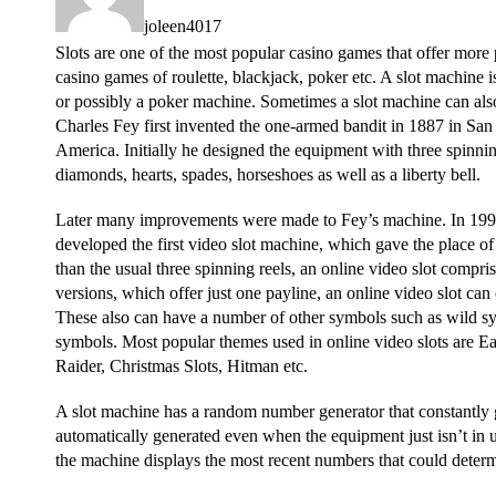
joleen4017
Slots are one of the most popular casino games that offer more
casino games of roulette, blackjack, poker etc. A slot machine is
or possibly a poker machine. Sometimes a slot machine can als
Charles Fey first invented the one-armed bandit in 1887 in San
America. Initially he designed the equipment with three spinni
diamonds, hearts, spades, horseshoes as well as a liberty bell.
Later many improvements were made to Fey’s machine. In 199
developed the first video slot machine, which gave the place o
than the usual three spinning reels, an online video slot compris
versions, which offer just one payline, an online video slot can
These also can have a number of other symbols such as wild sym
symbols. Most popular themes used in online video slots are E
Raider, Christmas Slots, Hitman etc.
A slot machine has a random number generator that constantly
automatically generated even when the equipment just isn’t in 
the machine displays the most recent numbers that could determ