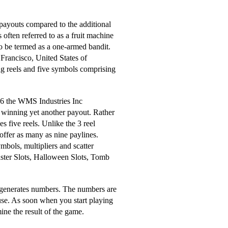
 payouts compared to the additional
 often referred to as a fruit machine
o be termed as a one-armed bandit.
 Francisco, United States of
ng reels and five symbols comprising
6 the WMS Industries Inc
f winning yet another payout. Rather
es five reels. Unlike the 3 reel
 offer as many as nine paylines.
bols, multipliers and scatter
aster Slots, Halloween Slots, Tomb
 generates numbers. The numbers are
use. As soon when you start playing
ine the result of the game.