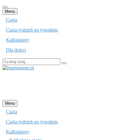
Przejdź
Menu
do
Ciąża
treści
Ciąża tydzień po tygodniu
Kalkulatory
Dla dzieci
Szukaj:
mamusiom.pl
Przejdź
Menu
do
Ciąża
treści
Ciąża tydzień po tygodniu
Kalkulatory