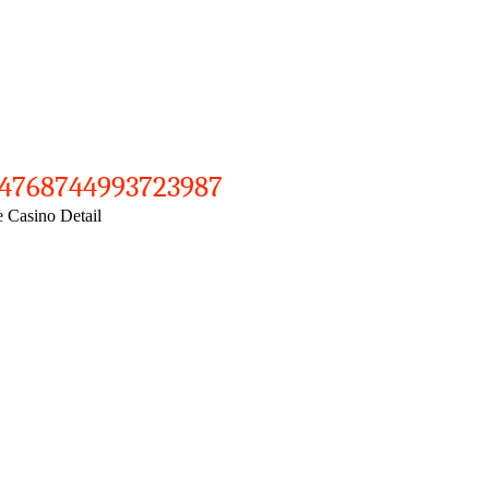
714768744993723987
e Casino Detail