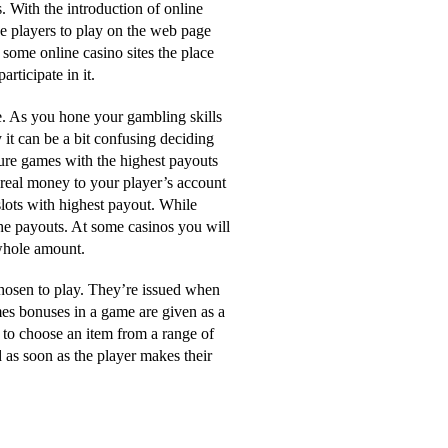
. With the introduction of online
ge players to play on the web page
some online casino sites the place
ticipate in it.
e. As you hone your gambling skills
 it can be a bit confusing deciding
ture games with the highest payouts
g real money to your player’s account
lots with highest payout. While
the payouts. At some casinos you will
 whole amount.
hosen to play. They’re issued when
es bonuses in a game are given as a
d to choose an item from a range of
 as soon as the player makes their