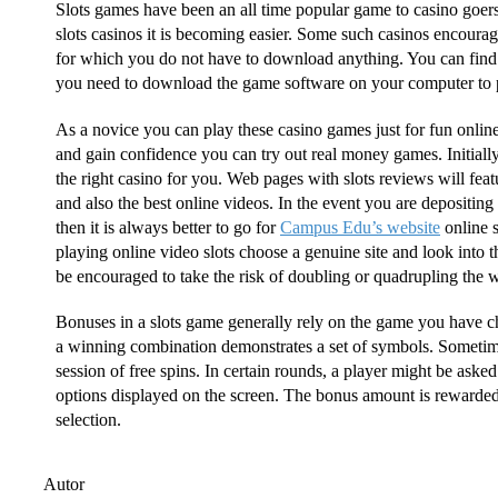
Slots games have been an all time popular game to casino goers
slots casinos it is becoming easier. Some such casinos encoura
for which you do not have to download anything. You can find 
you need to download the game software on your computer to par
As a novice you can play these casino games just for fun onlin
and gain confidence you can try out real money games. Initially
the right casino for you. Web pages with slots reviews will fea
and also the best online videos. In the event you are depositin
then it is always better to go for
Campus Edu’s website
online s
playing online video slots choose a genuine site and look into 
be encouraged to take the risk of doubling or quadrupling the
Bonuses in a slots game generally rely on the game you have c
a winning combination demonstrates a set of symbols. Sometim
session of free spins. In certain rounds, a player might be aske
options displayed on the screen. The bonus amount is rewarded
selection.
Autor