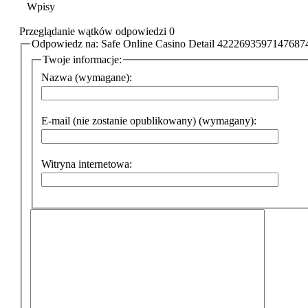
Wpisy
Przeglądanie wątków odpowiedzi 0
Odpowiedz na: Safe Online Casino Detail 422269359714768
Twoje informacje:
Nazwa (wymagane):
E-mail (nie zostanie opublikowany) (wymagany):
Witryna internetowa: