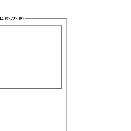
744993723987