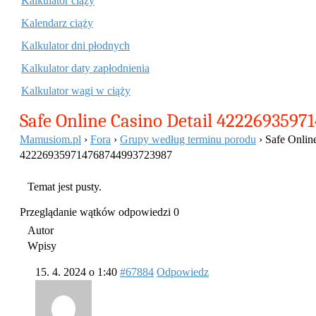
Kalkulator ciąży
Kalendarz ciąży
Kalkulator dni płodnych
Kalkulator daty zapłodnienia
Kalkulator wagi w ciąży
Safe Online Casino Detail 422269359
Mamusiom.pl
›
Fora
›
Grupy według terminu porodu
›
Safe Onlin
422269359714768744993723987
Temat jest pusty.
Przeglądanie wątków odpowiedzi 0
Autor
Wpisy
15. 4. 2024 o 1:40
#67884
Odpowiedz