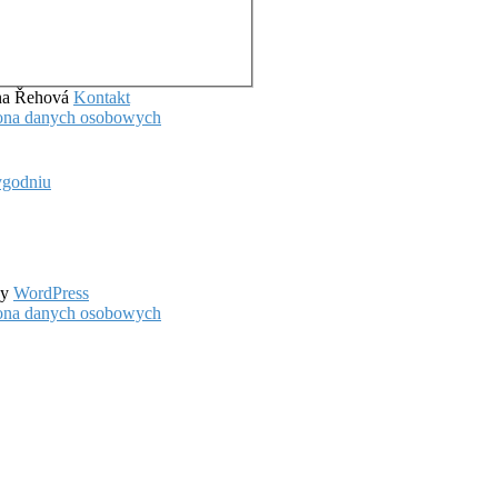
ena Řehová
Kontakt
hrona danych osobowych
ygodniu
by
WordPress
hrona danych osobowych