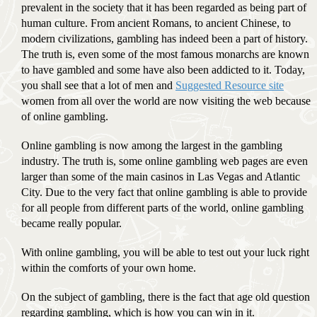
prevalent in the society that it has been regarded as being part of
human culture. From ancient Romans, to ancient Chinese, to
modern civilizations, gambling has indeed been a part of history.
The truth is, even some of the most famous monarchs are known
to have gambled and some have also been addicted to it. Today,
you shall see that a lot of men and
Suggested Resource site
women from all over the world are now visiting the web because
of online gambling.
Online gambling is now among the largest in the gambling
industry. The truth is, some online gambling web pages are even
larger than some of the main casinos in Las Vegas and Atlantic
City. Due to the very fact that online gambling is able to provide
for all people from different parts of the world, online gambling
became really popular.
With online gambling, you will be able to test out your luck right
within the comforts of your own home.
On the subject of gambling, there is the fact that age old question
regarding gambling, which is how you can win in it.