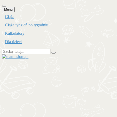
Przejdź
Menu
do
Ciąża
treści
Ciąża tydzień po tygodniu
Kalkulatory
Dla dzieci
Szukaj:
mamusiom.pl