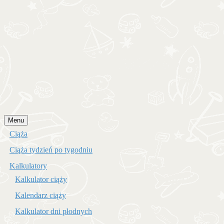
Przejdź
Menu
do
Ciąża
treści
Ciąża tydzień po tygodniu
Kalkulatory
Kalkulator ciąży
Kalendarz ciąży
Kalkulator dni płodnych