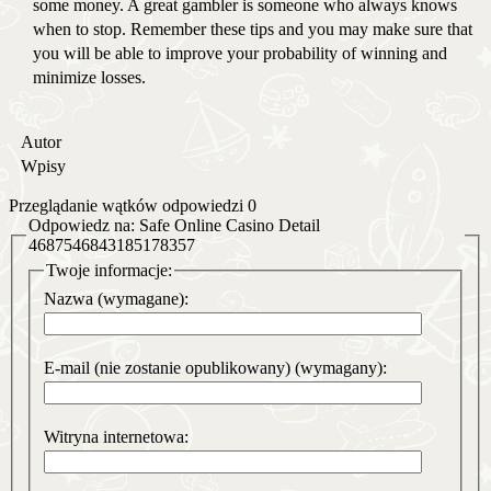
some money. A great gambler is someone who always knows
when to stop. Remember these tips and you may make sure that
you will be able to improve your probability of winning and
minimize losses.
Autor
Wpisy
Przeglądanie wątków odpowiedzi 0
Odpowiedz na: Safe Online Casino Detail
4687546843185178357
Twoje informacje:
Nazwa (wymagane):
E-mail (nie zostanie opublikowany) (wymagany):
Witryna internetowa: