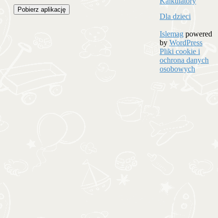
Kalkulatory
Pobierz aplikację
Dla dzieci
Islemag
powered
by
WordPress
Pliki cookie i
ochrona danych
osobowych