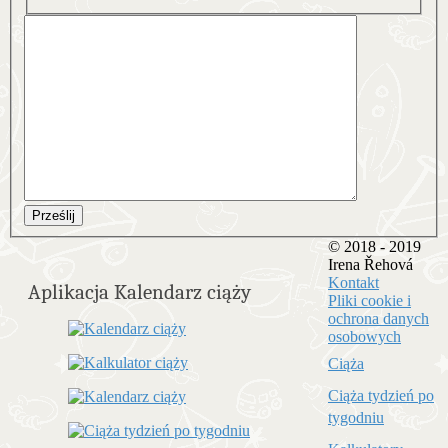
Prześlij
© 2018 - 2019
Irena Řehová
Kontakt
Aplikacja Kalendarz ciąży
Pliki cookie i
ochrona danych
osobowych
Ciąża
Ciąża tydzień po
tygodniu