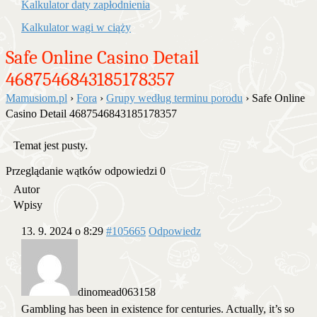
Kalkulator daty zapłodnienia
Kalkulator wagi w ciąży
Safe Online Casino Detail
4687546843185178357
Mamusiom.pl
›
Fora
›
Grupy według terminu porodu
›
Safe Online
Casino Detail 4687546843185178357
Temat jest pusty.
Przeglądanie wątków odpowiedzi 0
Autor
Wpisy
13. 9. 2024 o 8:29
#105665
Odpowiedz
dinomead063158
Gambling has been in existence for centuries. Actually, it’s so