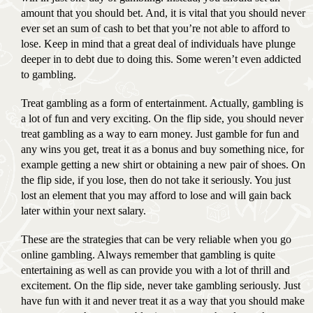
amount that you should bet. And, it is vital that you should never
ever set an sum of cash to bet that you’re not able to afford to
lose. Keep in mind that a great deal of individuals have plunge
deeper in to debt due to doing this. Some weren’t even addicted
to gambling.
Treat gambling as a form of entertainment. Actually, gambling is
a lot of fun and very exciting. On the flip side, you should never
treat gambling as a way to earn money. Just gamble for fun and
any wins you get, treat it as a bonus and buy something nice, for
example getting a new shirt or obtaining a new pair of shoes. On
the flip side, if you lose, then do not take it seriously. You just
lost an element that you may afford to lose and will gain back
later within your next salary.
These are the strategies that can be very reliable when you go
online gambling. Always remember that gambling is quite
entertaining as well as can provide you with a lot of thrill and
excitement. On the flip side, never take gambling seriously. Just
have fun with it and never treat it as a way that you should make