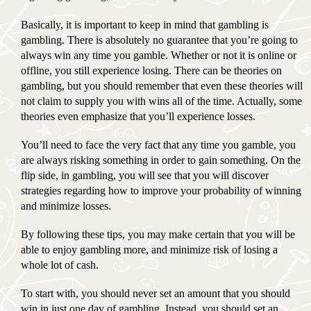
Basically, it is important to keep in mind that gambling is
gambling. There is absolutely no guarantee that you’re going to
always win any time you gamble. Whether or not it is online or
offline, you still experience losing. There can be theories on
gambling, but you should remember that even these theories will
not claim to supply you with wins all of the time. Actually, some
theories even emphasize that you’ll experience losses.
You’ll need to face the very fact that any time you gamble, you
are always risking something in order to gain something. On the
flip side, in gambling, you will see that you will discover
strategies regarding how to improve your probability of winning
and minimize losses.
By following these tips, you may make certain that you will be
able to enjoy gambling more, and minimize risk of losing a
whole lot of cash.
To start with, you should never set an amount that you should
win in just one day of gambling. Instead, you should set an