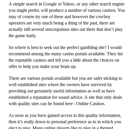
A simple search in Google or Yahoo, or any other search engine
you might prefer, will produce a number of various casinos. You
may of course try one of these and however the cowboy
operators are very much being a thing of the past, there are
actually still several unscrupulous sites out there that don’t play
the game fairly.
So where is best to seek out the perfect gambling site? I would
recommend among the many casino portals available. They list
the reputable casinos and tell you a little about the choices on
offer to help you make your brain up.
There are various portals available but you are safer sticking to
well established sites where the owners have survived by
providing out genuinely useful information as well as have
established a reputation for sound advice. A site that only deals
with quality sites can be found here : Online Casinos.
As soon as you have gained access to this quality information,
then it’s really down to personal preference as to in which you
elect to play. Many online players like to play in a themed