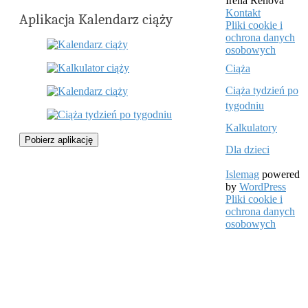
Irena Řehová
Kontakt
Aplikacja Kalendarz ciąży
Pliki cookie i
ochrona danych
osobowych
Ciąża
Ciąża tydzień po
tygodniu
Kalkulatory
Pobierz aplikację
Dla dzieci
Islemag
powered
by
WordPress
Pliki cookie i
ochrona danych
osobowych