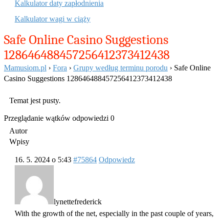
Kalkulator daty zapłodnienia
Kalkulator wagi w ciąży
Safe Online Casino Suggestions
128646488457256412373412438
Mamusiom.pl
›
Fora
›
Grupy według terminu porodu
›
Safe Online
Casino Suggestions 128646488457256412373412438
Temat jest pusty.
Przeglądanie wątków odpowiedzi 0
Autor
Wpisy
16. 5. 2024 o 5:43
#75864
Odpowiedz
lynettefrederick
With the growth of the net, especially in the past couple of years,