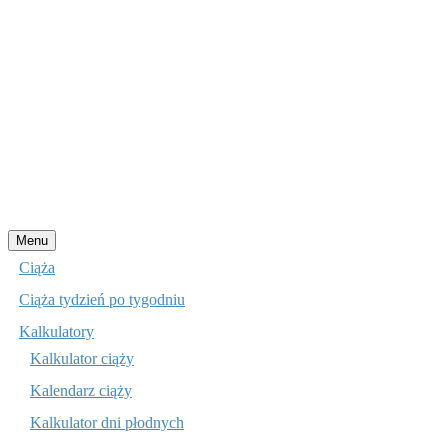
Przejdź
Menu
do
Ciąża
treści
Ciąża tydzień po tygodniu
Kalkulatory
Kalkulator ciąży
Kalendarz ciąży
Kalkulator dni płodnych