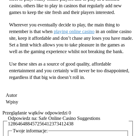
casino, others like to play in casinos that regularly add new
games to keep the site fresh and their players interested.
Wherever you eventually decide to play, the main thing to
remember is that when
playing online casino
in an online casino
site, keep it affordable and don’t chase any loses you have made.
Set a limit which allows you to take pleasure in the games as
well as the gaming experience whilst not breaking the bank.
Use these sites as a source of good quality, affordable
entertainment and you certainly will never be too disappointed,
regardless if that big win doesn’t roll in.
Autor
Wpisy
Przeglądanie wątków odpowiedzi 0
Odpowiedz na: Safe Online Casino Suggestions
128646488457256412373412438
Twoje informacje: