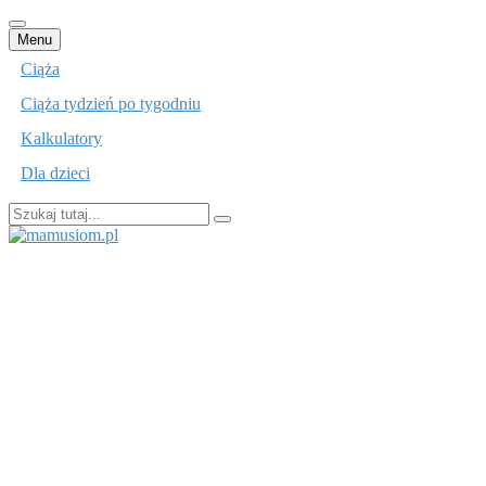
Przejdź
Menu
do
Ciąża
treści
Ciąża tydzień po tygodniu
Kalkulatory
Dla dzieci
Szukaj:
mamusiom.pl