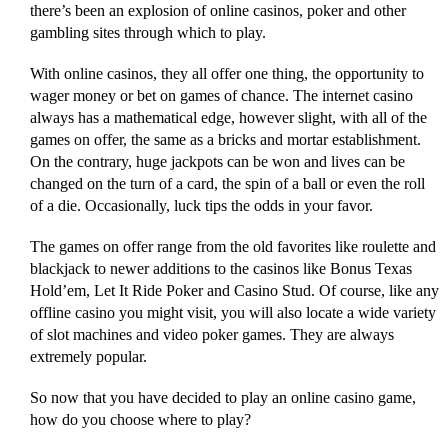
there’s been an explosion of online casinos, poker and other
gambling sites through which to play.
With online casinos, they all offer one thing, the opportunity to
wager money or bet on games of chance. The internet casino
always has a mathematical edge, however slight, with all of the
games on offer, the same as a bricks and mortar establishment.
On the contrary, huge jackpots can be won and lives can be
changed on the turn of a card, the spin of a ball or even the roll
of a die. Occasionally, luck tips the odds in your favor.
The games on offer range from the old favorites like roulette and
blackjack to newer additions to the casinos like Bonus Texas
Hold’em, Let It Ride Poker and Casino Stud. Of course, like any
offline casino you might visit, you will also locate a wide variety
of slot machines and video poker games. They are always
extremely popular.
So now that you have decided to play an online casino game,
how do you choose where to play?