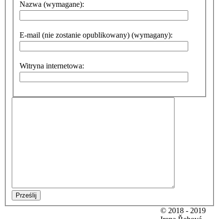
Nazwa (wymagane):
E-mail (nie zostanie opublikowany) (wymagany):
Witryna internetowa:
Prześlij
© 2018 - 2019