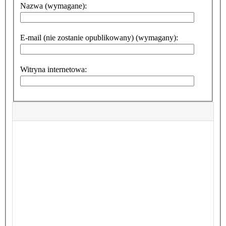
Nazwa (wymagane):
E-mail (nie zostanie opublikowany) (wymagany):
Witryna internetowa: