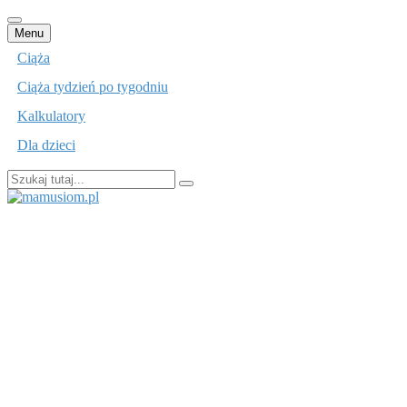
Przejdź
Menu
do
Ciąża
treści
Ciąża tydzień po tygodniu
Kalkulatory
Dla dzieci
Szukaj:
mamusiom.pl