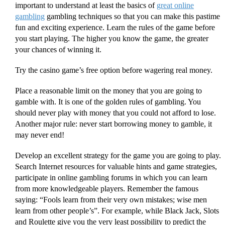
important to understand at least the basics of
great online
gambling
gambling techniques so that you can make this pastime
fun and exciting experience. Learn the rules of the game before
you start playing. The higher you know the game, the greater
your chances of winning it.
Try the casino game’s free option before wagering real money.
Place a reasonable limit on the money that you are going to
gamble with. It is one of the golden rules of gambling. You
should never play with money that you could not afford to lose.
Another major rule: never start borrowing money to gamble, it
may never end!
Develop an excellent strategy for the game you are going to play.
Search Internet resources for valuable hints and game strategies,
participate in online gambling forums in which you can learn
from more knowledgeable players. Remember the famous
saying: “Fools learn from their very own mistakes; wise men
learn from other people’s”. For example, while Black Jack, Slots
and Roulette give you the very least possibility to predict the