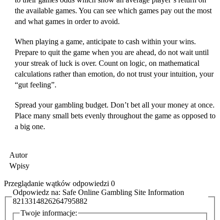
the available games. You can see which games pay out the most
and what games in order to avoid.
When playing a game, anticipate to cash within your wins.
Prepare to quit the game when you are ahead, do not wait until
your streak of luck is over. Count on logic, on mathematical
calculations rather than emotion, do not trust your intuition, your
“gut feeling”.
Spread your gambling budget. Don’t bet all your money at once.
Place many small bets evenly throughout the game as opposed to
a big one.
Autor
Wpisy
Przeglądanie wątków odpowiedzi 0
Odpowiedz na: Safe Online Gambling Site Information
8213314826264795882
Twoje informacje: