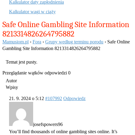
Kalkulator daty zapłodnienia
Kalkulator wagi w ciąży
Safe Online Gambling Site Information
8213314826264795882
Mamusiom.pl
›
Fora
›
Grupy według terminu porodu
›
Safe Online
Gambling Site Information 8213314826264795882
Temat jest pusty.
Przeglądanie wątków odpowiedzi 0
Autor
Wpisy
21. 9. 2024 o 5:12
#107992
Odpowiedz
josefspowers96
You’ll find thousands of online gambling sites online. It’s