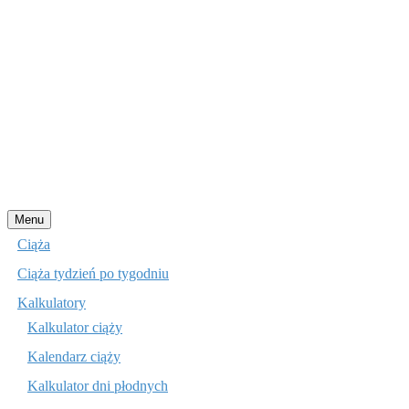
Przejdź
Menu
do
Ciąża
treści
Ciąża tydzień po tygodniu
Kalkulatory
Kalkulator ciąży
Kalendarz ciąży
Kalkulator dni płodnych