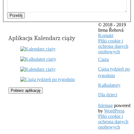
Prześlij
© 2018 - 2019
Irena Řehová
Kontakt
Aplikacja Kalendarz ciąży
Pliki cookie i
ochrona danych
osobowych
Ciąża
Ciąża tydzień po
tygodniu
Kalkulatory
Pobierz aplikację
Dla dzieci
Islemag
powered
by
WordPress
Pliki cookie i
ochrona danych
osobowych