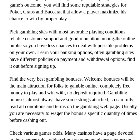
game’s outcome, you will find some reputable strategies for
Poker, Craps and Baccarat that allow a player maximize his
chance to win by proper play.
Pick gambling sites with most favorable playing conditions,
reliable customer support and good reputation among-the online
public so you have less chances to deal with possible problems
on your own. Learn your banking options, often gambling sites
have different policies on payment and withdrawal options, find
it out before signing up.
Find the very best gambling bonuses. Welcome bonuses will be
the main attraction for folks to gamble online. completely free
money to play and win with, no deposit required. Gambling
bonuses almost always have some strings attached, so carefully
read all conditions and terms on the gambling web page. Usually
you are necessary to wager the bonus a specific quantity of times
before cashing out.
Check various games odds. Many casinos have a page devoted
to their games odds which show an average player’s return on