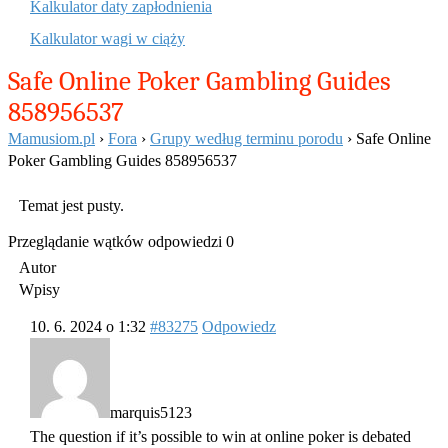
Kalkulator daty zapłodnienia
Kalkulator wagi w ciąży
Safe Online Poker Gambling Guides
858956537
Mamusiom.pl
›
Fora
›
Grupy według terminu porodu
›
Safe Online
Poker Gambling Guides 858956537
Temat jest pusty.
Przeglądanie wątków odpowiedzi 0
Autor
Wpisy
10. 6. 2024 o 1:32
#83275
Odpowiedz
marquis5123
The question if it’s possible to win at online poker is debated