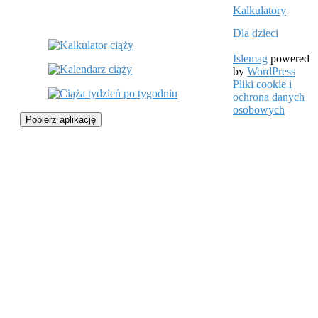
Kalkulatory
Dla dzieci
Islemag
powered
by
WordPress
Pliki cookie i
ochrona danych
osobowych
Pobierz aplikację