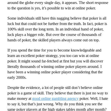
around the globe every single day, it appears. The short response
to the question is yes, it’s possible to win at online poker.
Some individuals still have this nagging believe that poker is all
luck but that could not be further from the truth. In fact, poker is
100% skill over the long term. In an individual hand of poker,
luck plays a bigger role. But over the course of thousands of
hands of poker, the skilled players always come out on top.
If you spend the time for you to become knowledgeable and
learn an excellent poker strategy, you too can win at online
poker. It might sound far-fetched at first but you will discover
literally thousands of winning online poker players around. I
have been a winning online poker player considering that the
early 2000s.
Despite the evidence, a lot of people still don’t believe online
poker is a game of skill. They believe that there is just no way to
make money at
good online gambling agency
poker. Well, I hate
to say it, but that’s just wrong. Why do you think you see the
same poker players at the high stakes tables month after month?