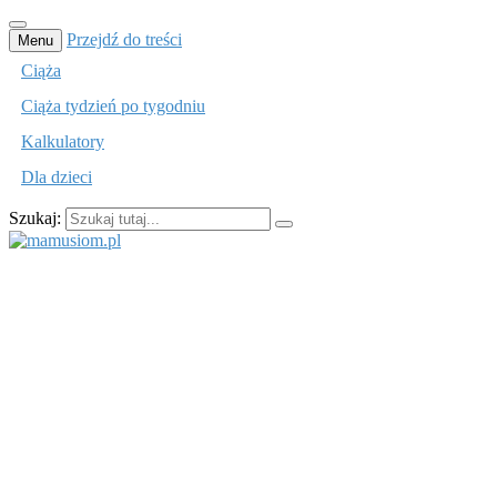
Przejdź do treści
Menu
Ciąża
Ciąża tydzień po tygodniu
Kalkulatory
Dla dzieci
Szukaj:
mamusiom.pl