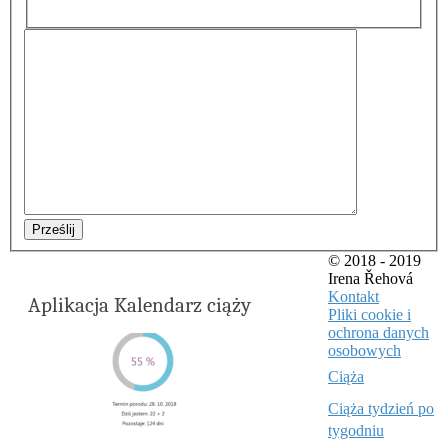
Prześlij
© 2018 - 2019
Irena Řehová
Kontakt
Aplikacja Kalendarz ciąży
Pliki cookie i
ochrona danych
osobowych
Ciąża
Ciąża tydzień po
tygodniu