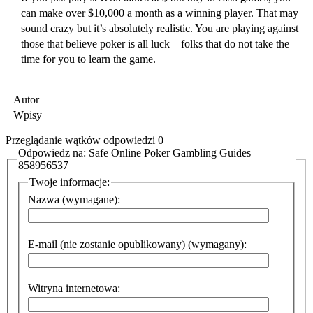
can make over $10,000 a month as a winning player. That may
sound crazy but it’s absolutely realistic. You are playing against
those that believe poker is all luck – folks that do not take the
time for you to learn the game.
Autor
Wpisy
Przeglądanie wątków odpowiedzi 0
Odpowiedz na: Safe Online Poker Gambling Guides
858956537
Twoje informacje:
Nazwa (wymagane):
E-mail (nie zostanie opublikowany) (wymagany):
Witryna internetowa: