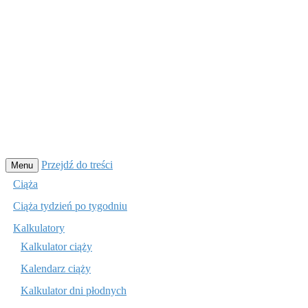
Przejdź do treści
Menu
Ciąża
Ciąża tydzień po tygodniu
Kalkulatory
Kalkulator ciąży
Kalendarz ciąży
Kalkulator dni płodnych