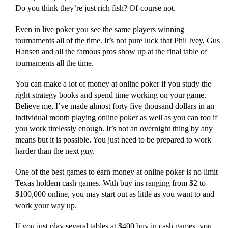
Do you think they’re just rich fish? Of-course not.
Even in live poker you see the same players winning
tournaments all of the time. It’s not pure luck that Phil Ivey, Gus
Hansen and all the famous pros show up at the final table of
tournaments all the time.
You can make a lot of money at online poker if you study the
right strategy books and spend time working on your game.
Believe me, I’ve made almost forty five thousand dollars in an
individual month playing online poker as well as you can too if
you work tirelessly enough. It’s not an overnight thing by any
means but it is possible. You just need to be prepared to work
harder than the next guy.
One of the best games to earn money at online poker is no limit
Texas holdem cash games. With buy ins ranging from $2 to
$100,000 online, you may start out as little as you want to and
work your way up.
If you just play several tables at $400 buy in cash games, you