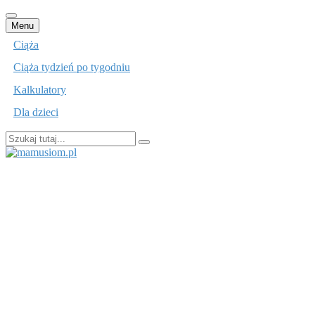
Przejdź
Menu
do
Ciąża
treści
Ciąża tydzień po tygodniu
Kalkulatory
Dla dzieci
Szukaj:
mamusiom.pl