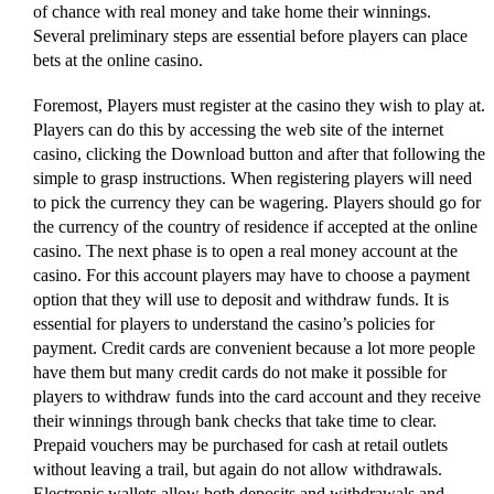
of chance with real money and take home their winnings.
Several preliminary steps are essential before players can place
bets at the online casino.
Foremost, Players must register at the casino they wish to play at.
Players can do this by accessing the web site of the internet
casino, clicking the Download button and after that following the
simple to grasp instructions. When registering players will need
to pick the currency they can be wagering. Players should go for
the currency of the country of residence if accepted at the online
casino. The next phase is to open a real money account at the
casino. For this account players may have to choose a payment
option that they will use to deposit and withdraw funds. It is
essential for players to understand the casino’s policies for
payment. Credit cards are convenient because a lot more people
have them but many credit cards do not make it possible for
players to withdraw funds into the card account and they receive
their winnings through bank checks that take time to clear.
Prepaid vouchers may be purchased for cash at retail outlets
without leaving a trail, but again do not allow withdrawals.
Electronic wallets allow both deposits and withdrawals and