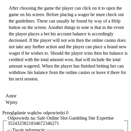
After choosing the game the player can click on it to open the
game on his screen. Before placing a wager he must check out
the guidelines. These can usually be found by way of a Help
button on the screen. Another things to note is that in the event
the player places a bet his account balance is accordingly
decreased. If the player will not win then the online casino does
not take any further action and the player can place a brand new
wager if he wishes to. Should the player wins then his balance is
credited with the total amount won, that will include the total
amount wagered. When the player has finished betting her can
withdraw his balance from the online casino or leave it there for
his next session.
Autor
Wpisy
Przeglądanie wątków odpowiedzi 0
Odpowiedz na: Safe Online Slot Gambling Site Expertise
3524325821834672346271
Twoje informacje: