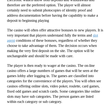
therefore are the preferred option. The player will almost
certainly need to submit photocopies of identity proof and
address documentation before having the capability to make a
deposit to beginning playing
The casino will often offer attractive bonuses to new players. It is
very important that players understand fully the terms and
slot
agent
conditions of these bonuses, regardless of whether they
choose to take advantage of them. The decision occurs when
making the very first deposit on the site. The option will be
unchangeable and should be made with care.
The player is then ready to wager at the casino. The on-line
casino offers a large numbers of games that will be seen at the
games lobby after logging in. The games are classified into
categories for the convenience of the players. You will often see
casinos offering online slots, video poker, roulette, card games,
fixed odd games and scratch cards. Some categories like online
slots may have sub categories. The person games are listed
within each category or sub category.