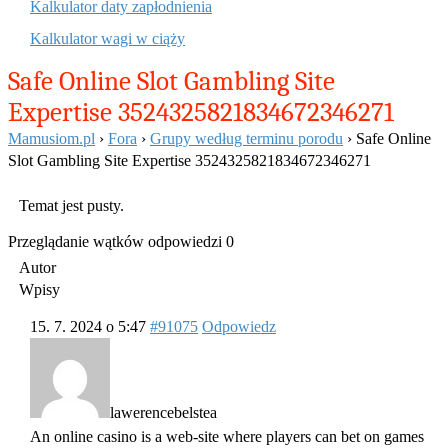
Kalkulator daty zapłodnienia
Kalkulator wagi w ciąży
Safe Online Slot Gambling Site
Expertise 3524325821834672346271
Mamusiom.pl
›
Fora
›
Grupy według terminu porodu
›
Safe Online
Slot Gambling Site Expertise 3524325821834672346271
Temat jest pusty.
Przeglądanie wątków odpowiedzi 0
Autor
Wpisy
15. 7. 2024 o 5:47
#91075
Odpowiedz
lawerencebelstea
An online casino is a web-site where players can bet on games