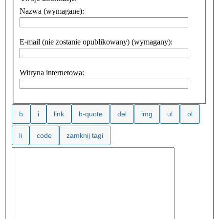
Nazwa (wymagane):
E-mail (nie zostanie opublikowany) (wymagany):
Witryna internetowa: