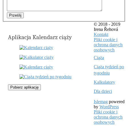
Prześlij
© 2018 - 2019
Irena Řehová
Kontakt
Aplikacja Kalendarz ciąży
Pliki cookie i
ochrona danych
osobowych
Ciąża
Ciąża tydzień po
tygodniu
Kalkulatory
Pobierz aplikację
Dla dzieci
Islemag
powered
by
WordPress
Pliki cookie i
ochrona danych
osobowych