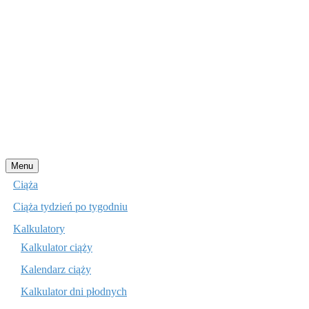
Przejdź
Menu
do
Ciąża
treści
Ciąża tydzień po tygodniu
Kalkulatory
Kalkulator ciąży
Kalendarz ciąży
Kalkulator dni płodnych