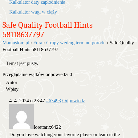
Kalkulator daty zapłodnienia
Kalkulator wagi w ciąży
Safe Quality Football Hints
58118637797
Mamusiom.pl
›
Fora
›
Grupy według terminu porodu
›
Safe Quality
Football Hints 58118637797
Temat jest pusty.
Przeglądanie wątków odpowiedzi 0
Autor
Wpisy
4. 4. 2024 o 23:47
#63493
Odpowiedz
lorettarix6422
Do you love watching your favorite player or team in the