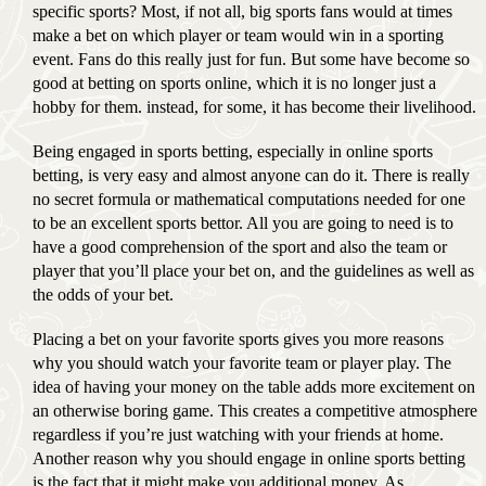
specific sports? Most, if not all, big sports fans would at times
make a bet on which player or team would win in a sporting
event. Fans do this really just for fun. But some have become so
good at betting on sports online, which it is no longer just a
hobby for them. instead, for some, it has become their livelihood.
Being engaged in sports betting, especially in online sports
betting, is very easy and almost anyone can do it. There is really
no secret formula or mathematical computations needed for one
to be an excellent sports bettor. All you are going to need is to
have a good comprehension of the sport and also the team or
player that you’ll place your bet on, and the guidelines as well as
the odds of your bet.
Placing a bet on your favorite sports gives you more reasons
why you should watch your favorite team or player play. The
idea of having your money on the table adds more excitement on
an otherwise boring game. This creates a competitive atmosphere
regardless if you’re just watching with your friends at home.
Another reason why you should engage in online sports betting
is the fact that it might make you additional money. As