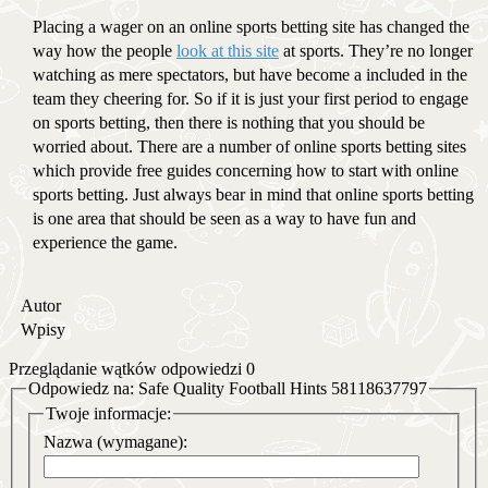
Placing a wager on an online sports betting site has changed the
way how the people
look at this site
at sports. They’re no longer
watching as mere spectators, but have become a included in the
team they cheering for. So if it is just your first period to engage
on sports betting, then there is nothing that you should be
worried about. There are a number of online sports betting sites
which provide free guides concerning how to start with online
sports betting. Just always bear in mind that online sports betting
is one area that should be seen as a way to have fun and
experience the game.
Autor
Wpisy
Przeglądanie wątków odpowiedzi 0
Odpowiedz na: Safe Quality Football Hints 58118637797
Twoje informacje:
Nazwa (wymagane):