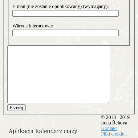
E-mail (nie zostanie opublikowany) (wymagany):
Witryna internetowa:
Prześlij
© 2018 - 2019
Irena Řehová
Kontakt
Aplikacja Kalendarz ciąży
Pliki cookie i