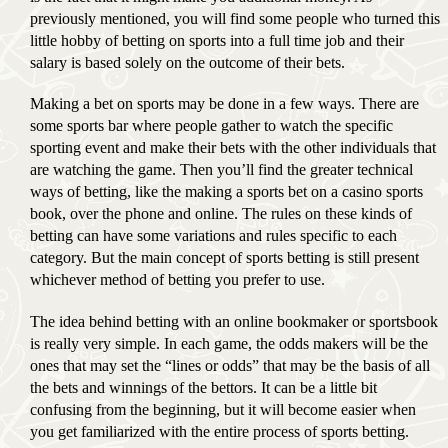
previously mentioned, you will find some people who turned this
little hobby of betting on sports into a full time job and their
salary is based solely on the outcome of their bets.
Making a bet on sports may be done in a few ways. There are
some sports bar where people gather to watch the specific
sporting event and make their bets with the other individuals that
are watching the game. Then you’ll find the greater technical
ways of betting, like the making a sports bet on a casino sports
book, over the phone and online. The rules on these kinds of
betting can have some variations and rules specific to each
category. But the main concept of sports betting is still present
whichever method of betting you prefer to use.
The idea behind betting with an online bookmaker or sportsbook
is really very simple. In each game, the odds makers will be the
ones that may set the “lines or odds” that may be the basis of all
the bets and winnings of the bettors. It can be a little bit
confusing from the beginning, but it will become easier when
you get familiarized with the entire process of sports betting.