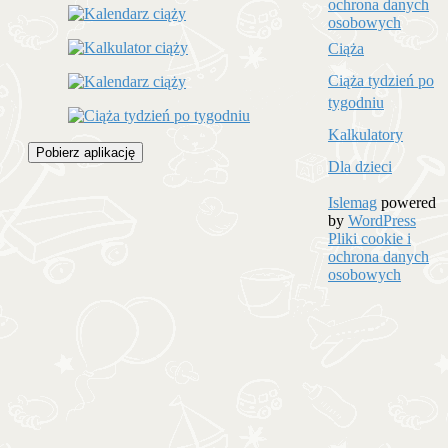
ochrona danych
osobowych
Ciąża
Ciąża tydzień po
tygodniu
Kalkulatory
Pobierz aplikację
Dla dzieci
Islemag
powered
by
WordPress
Pliki cookie i
ochrona danych
osobowych