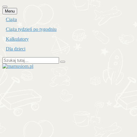
Przejdź
Menu
do
Ciąża
treści
Ciąża tydzień po tygodniu
Kalkulatory
Dla dzieci
Szukaj:
mamusiom.pl