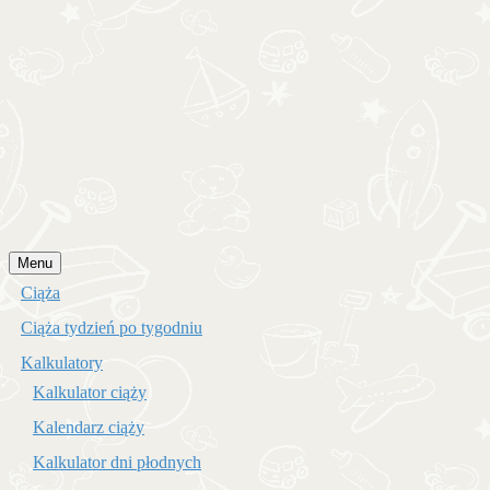
Przejdź
Menu
do
Ciąża
treści
Ciąża tydzień po tygodniu
Kalkulatory
Kalkulator ciąży
Kalendarz ciąży
Kalkulator dni płodnych