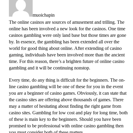
muoichapin
The online casinos are sources of amusement and trilling. The
online has been involved a new look for the casinos. One time
casinos gambling were only land base but those times are gone
by. In essence, the gambling has been extended all over the
world for good thing about online. After extending of casino
gaming, individuals have been involved more than the ancient
time. For this reason, there’s a brighten future of online casino
gambling and it will be continuing nonstop.
Every time, do any thing is difficult for the beginners. The on-
line casino gambling will be one of these for you in the event
you are a beginner of casino games. Obviously, it can state that
the casino sites are offering above thousands of games. There
may a matter of hesitating about finding the right game from
casino sites. Gambling for low cost and play for long time, both
of these is main key to the beginners. Should you have been
promised to be professional with online casino gambling then
you must consider both of these matters.