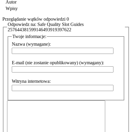
Autor
Wpisy
Przeglądanie wątków odpowiedzi 0
Odpowiedz na: Safe Quality Slot Guides
257644381599146493919397622
Twoje informacje:
Nazwa (wymagane):
E-mail (nie zostanie opublikowany) (wymagany):
Witryna internetowa: