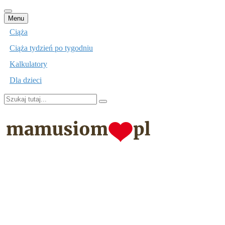
Przejdź
Menu
do
Ciąża
treści
Ciąża tydzień po tygodniu
Kalkulatory
Dla dzieci
Szukaj:
mamusiom.pl