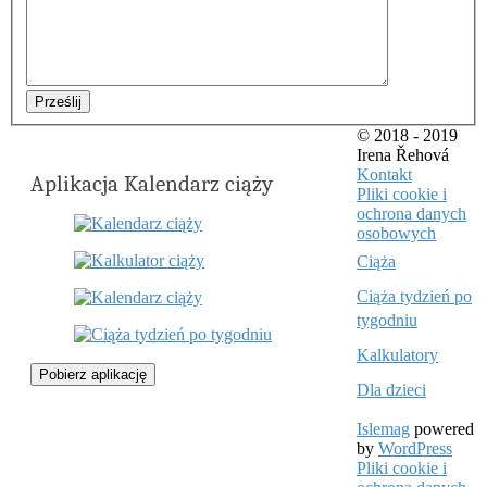
Prześlij
© 2018 - 2019
Irena Řehová
Kontakt
Aplikacja Kalendarz ciąży
Pliki cookie i
ochrona danych
osobowych
Ciąża
Ciąża tydzień po
tygodniu
Kalkulatory
Pobierz aplikację
Dla dzieci
Islemag
powered
by
WordPress
Pliki cookie i