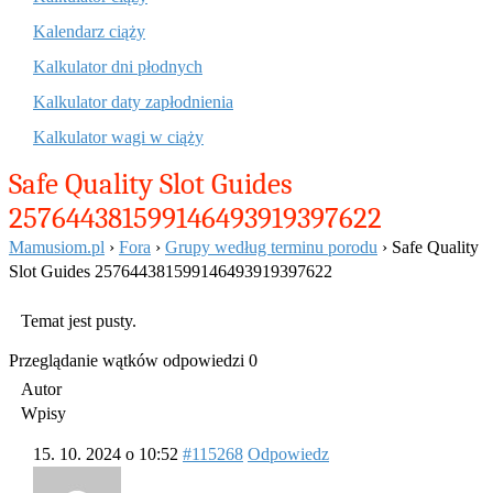
Kalendarz ciąży
Kalkulator dni płodnych
Kalkulator daty zapłodnienia
Kalkulator wagi w ciąży
Safe Quality Slot Guides
257644381599146493919397622
Mamusiom.pl
›
Fora
›
Grupy według terminu porodu
›
Safe Quality
Slot Guides 257644381599146493919397622
Temat jest pusty.
Przeglądanie wątków odpowiedzi 0
Autor
Wpisy
15. 10. 2024 o 10:52
#115268
Odpowiedz