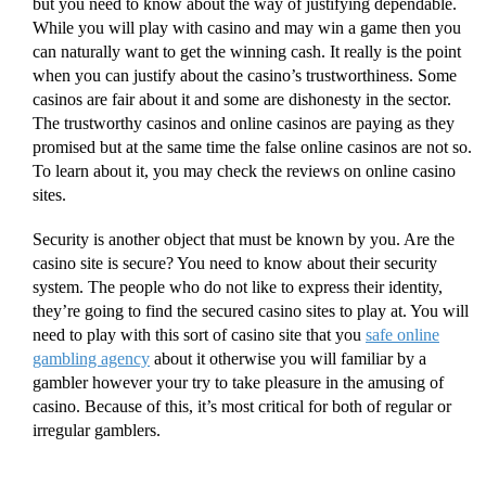
but you need to know about the way of justifying dependable.
While you will play with casino and may win a game then you
can naturally want to get the winning cash. It really is the point
when you can justify about the casino’s trustworthiness. Some
casinos are fair about it and some are dishonesty in the sector.
The trustworthy casinos and online casinos are paying as they
promised but at the same time the false online casinos are not so.
To learn about it, you may check the reviews on online casino
sites.
Security is another object that must be known by you. Are the
casino site is secure? You need to know about their security
system. The people who do not like to express their identity,
they’re going to find the secured casino sites to play at. You will
need to play with this sort of casino site that you
safe online
gambling agency
about it otherwise you will familiar by a
gambler however your try to take pleasure in the amusing of
casino. Because of this, it’s most critical for both of regular or
irregular gamblers.