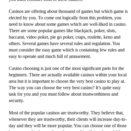
Casinos are offering about thousand of games but which game is
elected by you. To come out logically from this problem, you
need to know about some games which are well-liked in casino.
There are some popular games like blackjack, poker, slots,
baccarat, video poker, pie go poker, craps, roulette, keno and
others. Several games have several rules and regulation. You
must consider the easy game which is containing few rules and
easy to operate and much full of amusement.
Casino choosing is just one of the most significant parts for the
beginners. There are actually available casinos within your local
area but it is important to choose the very best casino to play at.
The way you can choose the very best casino? It’s quite easy
task for you and you must follow about trustworthiness and
security.
Most of the popular casinos are trustworthy. They believe that,
whenever they are trustworthy, their clients will increase day-to-
day and they will be more popular. You can choose one of those