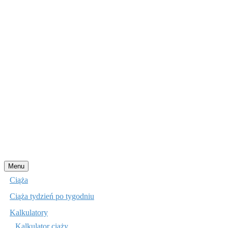
Przejdź
Menu
do
Ciąża
treści
Ciąża tydzień po tygodniu
Kalkulatory
Kalkulator ciąży