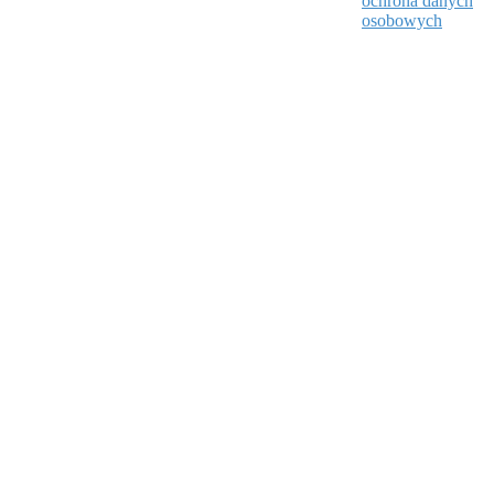
ochrona danych
osobowych