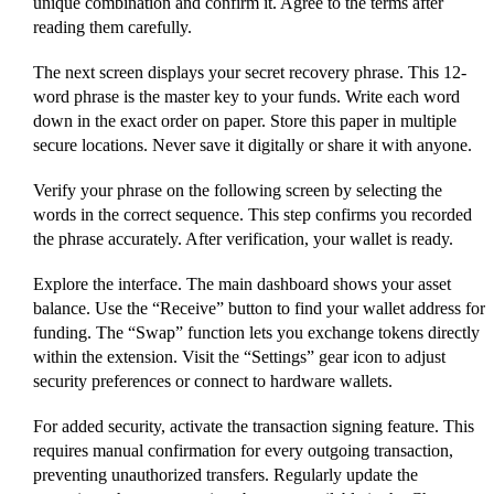
unique combination and confirm it. Agree to the terms after
reading them carefully.
The next screen displays your secret recovery phrase. This 12-
word phrase is the master key to your funds. Write each word
down in the exact order on paper. Store this paper in multiple
secure locations. Never save it digitally or share it with anyone.
Verify your phrase on the following screen by selecting the
words in the correct sequence. This step confirms you recorded
the phrase accurately. After verification, your wallet is ready.
Explore the interface. The main dashboard shows your asset
balance. Use the “Receive” button to find your wallet address for
funding. The “Swap” function lets you exchange tokens directly
within the extension. Visit the “Settings” gear icon to adjust
security preferences or connect to hardware wallets.
For added security, activate the transaction signing feature. This
requires manual confirmation for every outgoing transaction,
preventing unauthorized transfers. Regularly update the