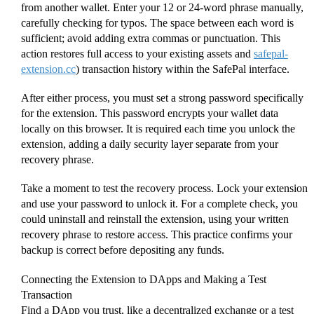
from another wallet. Enter your 12 or 24-word phrase manually,
carefully checking for typos. The space between each word is
sufficient; avoid adding extra commas or punctuation. This
action restores full access to your existing assets and
safepal-
extension.cc
) transaction history within the SafePal interface.
After either process, you must set a strong password specifically
for the extension. This password encrypts your wallet data
locally on this browser. It is required each time you unlock the
extension, adding a daily security layer separate from your
recovery phrase.
Take a moment to test the recovery process. Lock your extension
and use your password to unlock it. For a complete check, you
could uninstall and reinstall the extension, using your written
recovery phrase to restore access. This practice confirms your
backup is correct before depositing any funds.
Connecting the Extension to DApps and Making a Test
Transaction
Find a DApp you trust, like a decentralized exchange or a test