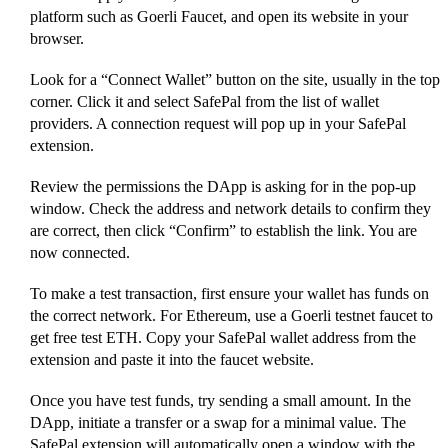
platform such as Goerli Faucet, and open its website in your
browser.
Look for a “Connect Wallet” button on the site, usually in the top
corner. Click it and select SafePal from the list of wallet
providers. A connection request will pop up in your SafePal
extension.
Review the permissions the DApp is asking for in the pop-up
window. Check the address and network details to confirm they
are correct, then click “Confirm” to establish the link. You are
now connected.
To make a test transaction, first ensure your wallet has funds on
the correct network. For Ethereum, use a Goerli testnet faucet to
get free test ETH. Copy your SafePal wallet address from the
extension and paste it into the faucet website.
Once you have test funds, try sending a small amount. In the
DApp, initiate a transfer or a swap for a minimal value. The
SafePal extension will automatically open a window with the