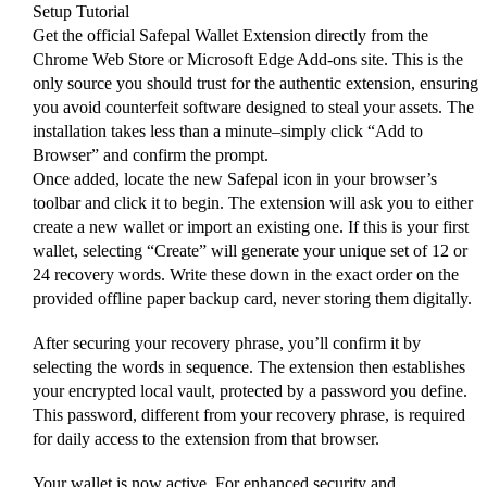
Setup Tutorial
Get the official Safepal Wallet Extension directly from the
Chrome Web Store or Microsoft Edge Add-ons site. This is the
only source you should trust for the authentic extension, ensuring
you avoid counterfeit software designed to steal your assets. The
installation takes less than a minute–simply click “Add to
Browser” and confirm the prompt.
Once added, locate the new Safepal icon in your browser’s
toolbar and click it to begin. The extension will ask you to either
create a new wallet or import an existing one. If this is your first
wallet, selecting “Create” will generate your unique set of 12 or
24 recovery words. Write these down in the exact order on the
provided offline paper backup card, never storing them digitally.
After securing your recovery phrase, you’ll confirm it by
selecting the words in sequence. The extension then establishes
your encrypted local vault, protected by a password you define.
This password, different from your recovery phrase, is required
for daily access to the extension from that browser.
Your wallet is now active. For enhanced security and