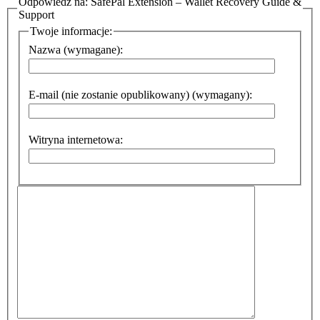
Odpowiedz na: SafePal Extension – Wallet Recovery Guide &
Support
Twoje informacje:
Nazwa (wymagane):
E-mail (nie zostanie opublikowany) (wymagany):
Witryna internetowa: