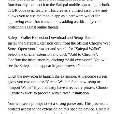
functionality, connect it to the Safepal mobile app using its built-
in QR code sync feature. This creates a unified asset view and
allows you to use the mobile app as a hardware wallet for
approving extension transactions, adding a critical layer of
protection against online threats.
Safepal Wallet Extension Download and Setup Tutorial
Install the Safepal Extension only from the official Chrome Web
Store. Open your browser and search for “Safepal Wallet”.
Select the official extension and click “Add to Chrome”.
Confirm the installation by clicking “Add extension”. You will
see the Safepal icon appear in your browser’s toolbar.
Click the new icon to launch the extension. A welcome screen
gives you two options: “Create Wallet” for a new setup or
“Import Wallet” if you already have a recovery phrase. Choose
“Create Wallet” to proceed with a fresh installation.
You will see a prompt to set a strong password. This password
protects access to the extension on this specific device. Create a