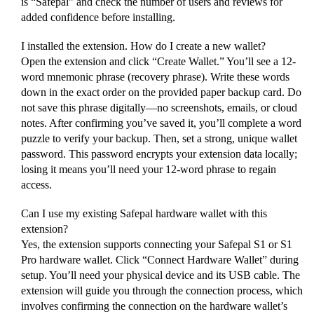
is “Safepal” and check the number of users and reviews for
added confidence before installing.
I installed the extension. How do I create a new wallet?
Open the extension and click “Create Wallet.” You’ll see a 12-
word mnemonic phrase (recovery phrase). Write these words
down in the exact order on the provided paper backup card. Do
not save this phrase digitally—no screenshots, emails, or cloud
notes. After confirming you’ve saved it, you’ll complete a word
puzzle to verify your backup. Then, set a strong, unique wallet
password. This password encrypts your extension data locally;
losing it means you’ll need your 12-word phrase to regain
access.
Can I use my existing Safepal hardware wallet with this
extension?
Yes, the extension supports connecting your Safepal S1 or S1
Pro hardware wallet. Click “Connect Hardware Wallet” during
setup. You’ll need your physical device and its USB cable. The
extension will guide you through the connection process, which
involves confirming the connection on the hardware wallet’s