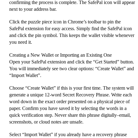
confirming the process is complete. The SafePal icon will appear
next to your address bar.
Click the puzzle piece icon in Chrome’s toolbar to pin the
SafePal extension for easy access. Simply find the SafePal icon
and click the pin symbol. This keeps the wallet visible whenever
you need it.
Creating a New Wallet or Importing an Existing One
Open your SafePal extension and click the “Get Started” button.
You will immediately see two clear options: “Create Wallet” and
“Import Wallet”.
Choose “Create Wallet” if this is your first time. The system will
generate a unique 12-word Secret Recovery Phrase. Write each
word down in the exact order presented on a physical piece of
paper. Confirm you have saved it by selecting the words in a
quick verification step. Never share this phrase digitally–email,
screenshots, or cloud notes are unsafe.
Select “Import Wallet” if you already have a recovery phrase