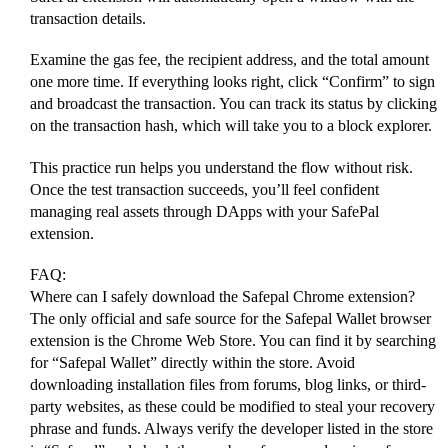
transaction details.
Examine the gas fee, the recipient address, and the total amount
one more time. If everything looks right, click “Confirm” to sign
and broadcast the transaction. You can track its status by clicking
on the transaction hash, which will take you to a block explorer.
This practice run helps you understand the flow without risk.
Once the test transaction succeeds, you’ll feel confident
managing real assets through DApps with your SafePal
extension.
FAQ:
Where can I safely download the Safepal Chrome extension?
The only official and safe source for the Safepal Wallet browser
extension is the Chrome Web Store. You can find it by searching
for “Safepal Wallet” directly within the store. Avoid
downloading installation files from forums, blog links, or third-
party websites, as these could be modified to steal your recovery
phrase and funds. Always verify the developer listed in the store