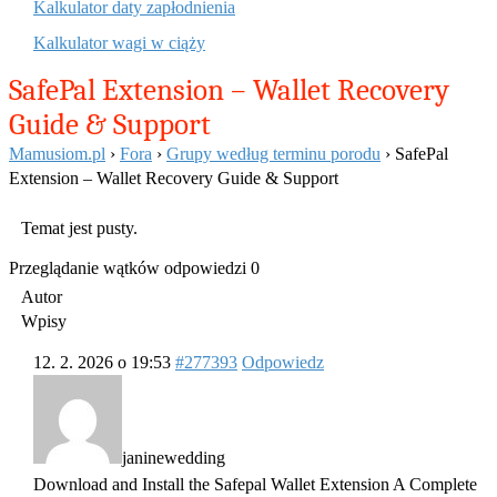
Kalkulator daty zapłodnienia
Kalkulator wagi w ciąży
SafePal Extension – Wallet Recovery
Guide & Support
Mamusiom.pl
›
Fora
›
Grupy według terminu porodu
›
SafePal
Extension – Wallet Recovery Guide & Support
Temat jest pusty.
Przeglądanie wątków odpowiedzi 0
Autor
Wpisy
12. 2. 2026 o 19:53
#277393
Odpowiedz
janinewedding
Download and Install the Safepal Wallet Extension A Complete