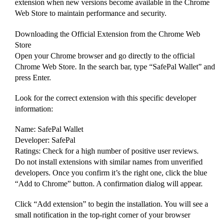
extension when new versions become available in the Chrome
Web Store to maintain performance and security.
Downloading the Official Extension from the Chrome Web
Store
Open your Chrome browser and go directly to the official
Chrome Web Store. In the search bar, type “SafePal Wallet” and
press Enter.
Look for the correct extension with this specific developer
information:
Name: SafePal Wallet
Developer: SafePal
Ratings: Check for a high number of positive user reviews.
Do not install extensions with similar names from unverified
developers. Once you confirm it’s the right one, click the blue
“Add to Chrome” button. A confirmation dialog will appear.
Click “Add extension” to begin the installation. You will see a
small notification in the top-right corner of your browser