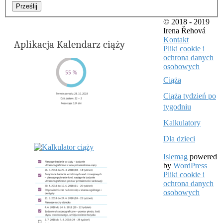
Prześlij
© 2018 - 2019
Irena Řehová
Kontakt
Aplikacja Kalendarz ciąży
Pliki cookie i
ochrona danych
osobowych
Ciąża
Ciąża tydzień po
tygodniu
Kalkulatory
Dla dzieci
Islemag
powered
by
WordPress
Pliki cookie i
ochrona danych
osobowych