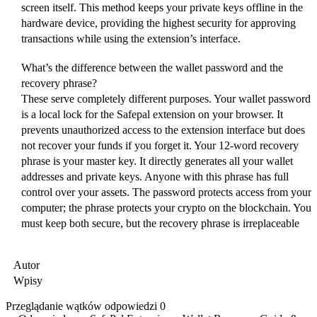
screen itself. This method keeps your private keys offline in the
hardware device, providing the highest security for approving
transactions while using the extension’s interface.
What’s the difference between the wallet password and the
recovery phrase?
These serve completely different purposes. Your wallet password
is a local lock for the Safepal extension on your browser. It
prevents unauthorized access to the extension interface but does
not recover your funds if you forget it. Your 12-word recovery
phrase is your master key. It directly generates all your wallet
addresses and private keys. Anyone with this phrase has full
control over your assets. The password protects access from your
computer; the phrase protects your crypto on the blockchain. You
must keep both secure, but the recovery phrase is irreplaceable
Autor
Wpisy
Przeglądanie wątków odpowiedzi 0