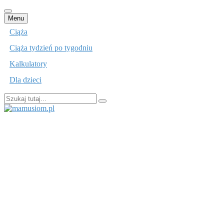
Przejdź
Menu
do
Ciąża
treści
Ciąża tydzień po tygodniu
Kalkulatory
Dla dzieci
Szukaj:
mamusiom.pl