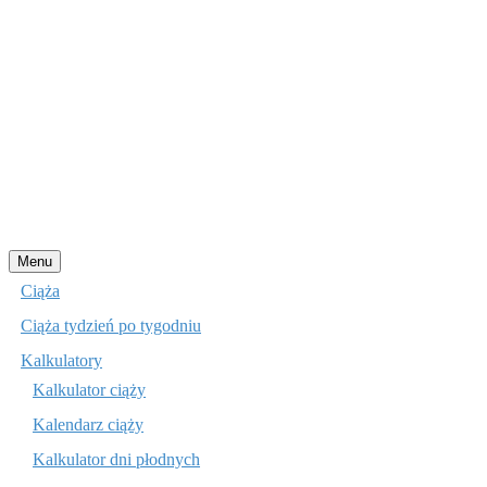
Przejdź
Menu
do
Ciąża
treści
Ciąża tydzień po tygodniu
Kalkulatory
Kalkulator ciąży
Kalendarz ciąży
Kalkulator dni płodnych