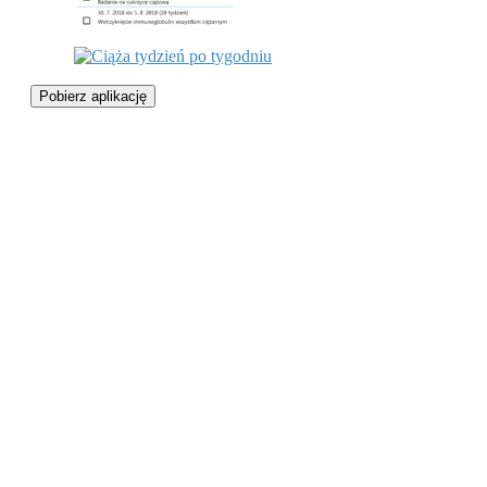
Pobierz aplikację