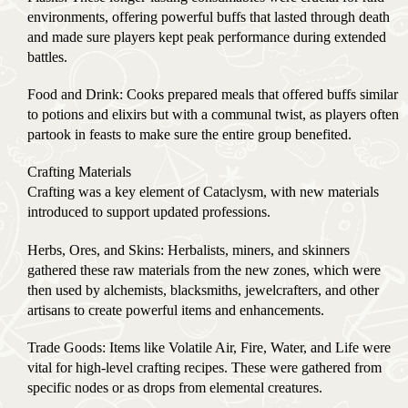
environments, offering powerful buffs that lasted through death
and made sure players kept peak performance during extended
battles.
Food and Drink: Cooks prepared meals that offered buffs similar
to potions and elixirs but with a communal twist, as players often
partook in feasts to make sure the entire group benefited.
Crafting Materials
Crafting was a key element of Cataclysm, with new materials
introduced to support updated professions.
Herbs, Ores, and Skins: Herbalists, miners, and skinners
gathered these raw materials from the new zones, which were
then used by alchemists, blacksmiths, jewelcrafters, and other
artisans to create powerful items and enhancements.
Trade Goods: Items like Volatile Air, Fire, Water, and Life were
vital for high-level crafting recipes. These were gathered from
specific nodes or as drops from elemental creatures.