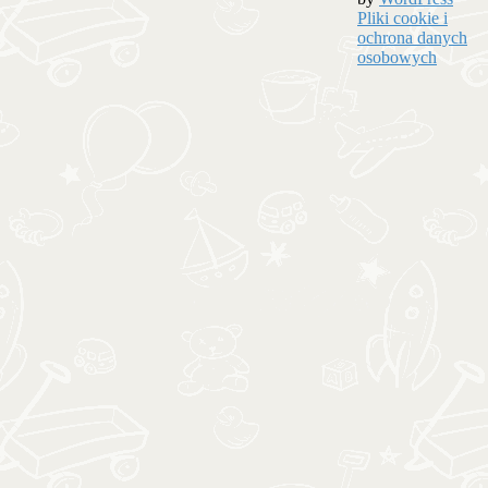
Pliki cookie i
ochrona danych
osobowych