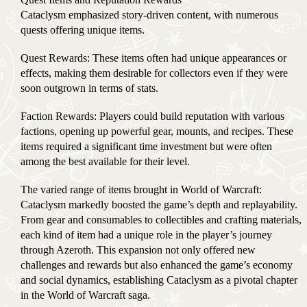
Cataclysm emphasized story-driven content, with numerous
quests offering unique items.
Quest Rewards: These items often had unique appearances or
effects, making them desirable for collectors even if they were
soon outgrown in terms of stats.
Faction Rewards: Players could build reputation with various
factions, opening up powerful gear, mounts, and recipes. These
items required a significant time investment but were often
among the best available for their level.
The varied range of items brought in World of Warcraft:
Cataclysm markedly boosted the game’s depth and replayability.
From gear and consumables to collectibles and crafting materials,
each kind of item had a unique role in the player’s journey
through Azeroth. This expansion not only offered new
challenges and rewards but also enhanced the game’s economy
and social dynamics, establishing Cataclysm as a pivotal chapter
in the World of Warcraft saga.