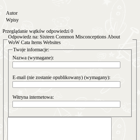
Autor
Wpisy
Przeglądanie wątków odpowiedzi 0
Odpowiedz na: Sixteen Common Misconceptions About
WoW Cata Items Websites
Twoje informacje:
Nazwa (wymagane):
E-mail (nie zostanie opublikowany) (wymagany):
Witryna internetowa: