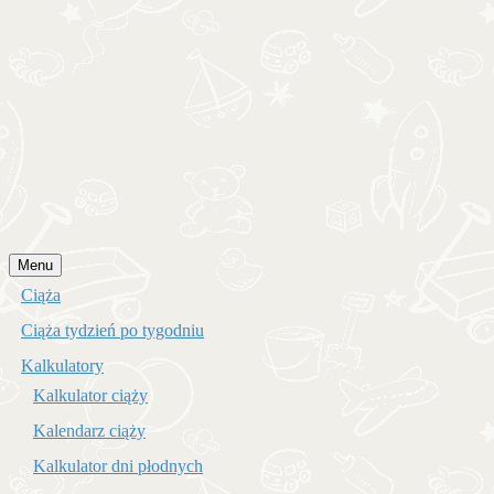
Przejdź
Menu
do
Ciąża
treści
Ciąża tydzień po tygodniu
Kalkulatory
Kalkulator ciąży
Kalendarz ciąży
Kalkulator dni płodnych