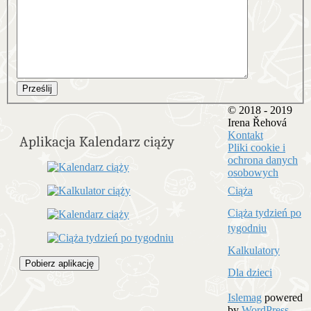
Prześlij
© 2018 - 2019
Irena Řehová
Kontakt
Aplikacja Kalendarz ciąży
Pliki cookie i
ochrona danych
osobowych
Ciąża
Ciąża tydzień po
tygodniu
Kalkulatory
Pobierz aplikację
Dla dzieci
Islemag
powered
by
WordPress