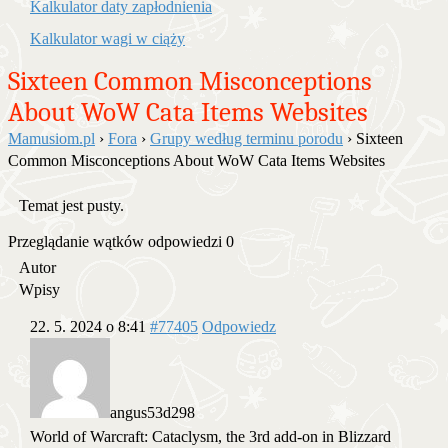
Kalkulator daty zapłodnienia
Kalkulator wagi w ciąży
Sixteen Common Misconceptions
About WoW Cata Items Websites
Mamusiom.pl
›
Fora
›
Grupy według terminu porodu
›
Sixteen
Common Misconceptions About WoW Cata Items Websites
Temat jest pusty.
Przeglądanie wątków odpowiedzi 0
Autor
Wpisy
22. 5. 2024 o 8:41
#77405
Odpowiedz
angus53d298
World of Warcraft: Cataclysm, the 3rd add-on in Blizzard