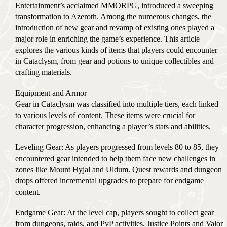
Entertainment’s acclaimed MMORPG, introduced a sweeping
transformation to Azeroth. Among the numerous changes, the
introduction of new gear and revamp of existing ones played a
major role in enriching the game’s experience. This article
explores the various kinds of items that players could encounter
in Cataclysm, from gear and potions to unique collectibles and
crafting materials.
Equipment and Armor
Gear in Cataclysm was classified into multiple tiers, each linked
to various levels of content. These items were crucial for
character progression, enhancing a player’s stats and abilities.
Leveling Gear: As players progressed from levels 80 to 85, they
encountered gear intended to help them face new challenges in
zones like Mount Hyjal and Uldum. Quest rewards and dungeon
drops offered incremental upgrades to prepare for endgame
content.
Endgame Gear: At the level cap, players sought to collect gear
from dungeons, raids, and PvP activities. Justice Points and Valor