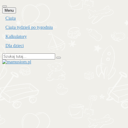
Przejdź
Menu
do
Ciąża
treści
Ciąża tydzień po tygodniu
Kalkulatory
Dla dzieci
Szukaj:
mamusiom.pl