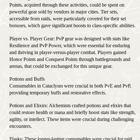
Points, acquired through these activities, could be spent on
powerful gear sold by vendors in major cities. Tier sets,
accessible from raids, were particularly coveted for their set
bonuses, which gave significant boosts to class-specific abilities.
Player vs. Player Gear: PvP gear was designed with stats like
Resilience and PvP Power, which were essential for enduring
and thriving in player-versus-player combat. Players gained
Honor Points and Conquest Points through battlegrounds and
arenas, that could be exchanged for this unique gear.
Potions and Buffs
Consumables in Cataclysm were crucial in both PvE and PvP,
providing temporary buffs and restorative effects.
Potions and Elixirs: Alchemists crafted potions and elixirs that
could restore health or mana and briefly boost stats like strength,
agility, or intellect. These items were crucial during challenging
encounters.
Flasks: These longer-lasting consumables were crucial for raid