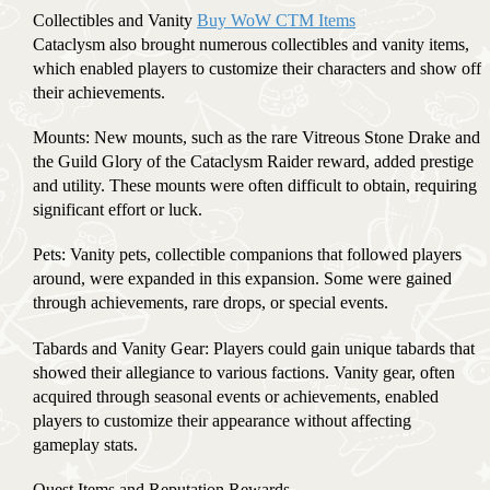
Collectibles and Vanity
Buy WoW CTM Items
Cataclysm also brought numerous collectibles and vanity items,
which enabled players to customize their characters and show off
their achievements.
Mounts: New mounts, such as the rare Vitreous Stone Drake and
the Guild Glory of the Cataclysm Raider reward, added prestige
and utility. These mounts were often difficult to obtain, requiring
significant effort or luck.
Pets: Vanity pets, collectible companions that followed players
around, were expanded in this expansion. Some were gained
through achievements, rare drops, or special events.
Tabards and Vanity Gear: Players could gain unique tabards that
showed their allegiance to various factions. Vanity gear, often
acquired through seasonal events or achievements, enabled
players to customize their appearance without affecting
gameplay stats.
Quest Items and Reputation Rewards