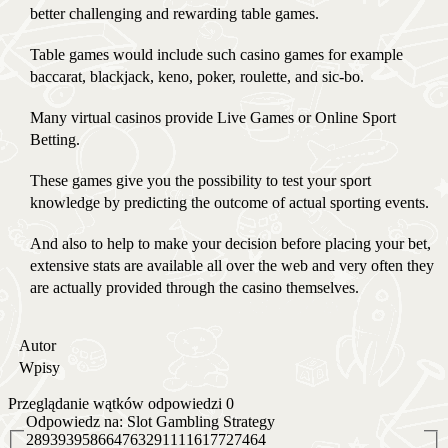
better challenging and rewarding table games.
Table games would include such casino games for example
baccarat, blackjack, keno, poker, roulette, and sic-bo.
Many virtual casinos provide Live Games or Online Sport
Betting.
These games give you the possibility to test your sport
knowledge by predicting the outcome of actual sporting events.
And also to help to make your decision before placing your bet,
extensive stats are available all over the web and very often they
are actually provided through the casino themselves.
Autor
Wpisy
Przeglądanie wątków odpowiedzi 0
Odpowiedz na: Slot Gambling Strategy
289393958664763291111617727464