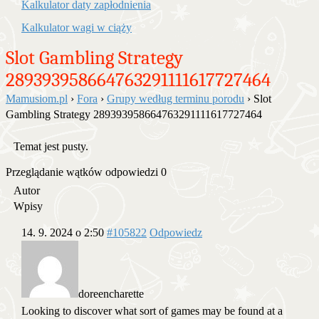
Kalkulator daty zapłodnienia
Kalkulator wagi w ciąży
Slot Gambling Strategy
289393958664763291111617727464
Mamusiom.pl
›
Fora
›
Grupy według terminu porodu
›
Slot
Gambling Strategy 289393958664763291111617727464
Temat jest pusty.
Przeglądanie wątków odpowiedzi 0
Autor
Wpisy
14. 9. 2024 o 2:50
#105822
Odpowiedz
doreencharette
Looking to discover what sort of games may be found at a