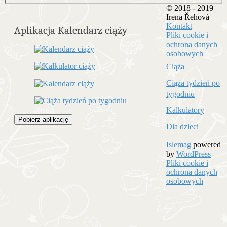
© 2018 - 2019
Irena Řehová
Kontakt
Aplikacja Kalendarz ciąży
Pliki cookie i
ochrona danych
osobowych
Ciąża
Ciąża tydzień po
tygodniu
Kalkulatory
Pobierz aplikację
Dla dzieci
Islemag
powered
by
WordPress
Pliki cookie i
ochrona danych
osobowych