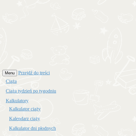
Przejdź do treści
Menu
Ciąża
Ciąża tydzień po tygodniu
Kalkulatory
Kalkulator ciąży
Kalendarz ciąży
Kalkulator dni płodnych