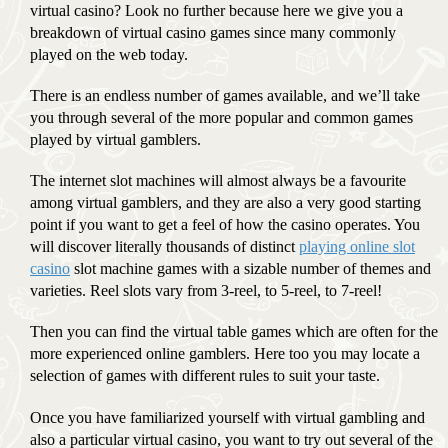
virtual casino? Look no further because here we give you a
breakdown of virtual casino games since many commonly
played on the web today.
There is an endless number of games available, and we’ll take
you through several of the more popular and common games
played by virtual gamblers.
The internet slot machines will almost always be a favourite
among virtual gamblers, and they are also a very good starting
point if you want to get a feel of how the casino operates. You
will discover literally thousands of distinct
playing online slot
casino
slot machine games with a sizable number of themes and
varieties. Reel slots vary from 3-reel, to 5-reel, to 7-reel!
Then you can find the virtual table games which are often for the
more experienced online gamblers. Here too you may locate a
selection of games with different rules to suit your taste.
Once you have familiarized yourself with virtual gambling and
also a particular virtual casino, you want to try out several of the