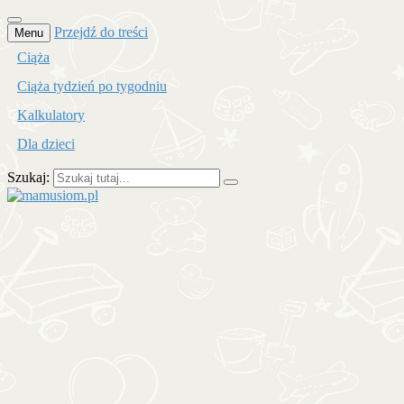
Przejdź do treści
Menu
Ciąża
Ciąża tydzień po tygodniu
Kalkulatory
Dla dzieci
Szukaj:
mamusiom.pl