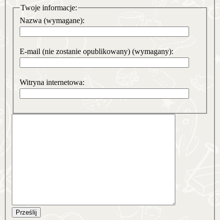
Twoje informacje:
Nazwa (wymagane):
E-mail (nie zostanie opublikowany) (wymagany):
Witryna internetowa:
Prześlij