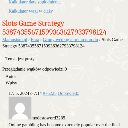
Kalkulator daty zapłodnienia
Kalkulator wagi w ciąży
Slots Game Strategy
53874355671599363627933798124
Mamusiom.pl
›
Fora
›
Grupy według terminu porodu
›
Slots Game
Strategy 53874355671599363627933798124
Temat jest pusty.
Przeglądanie wątków odpowiedzi 0
Autor
Wpisy
17. 5. 2024 o 7:14
#76225
Odpowiedz
modestoword3285
Online gambling has become extremely popular over the final