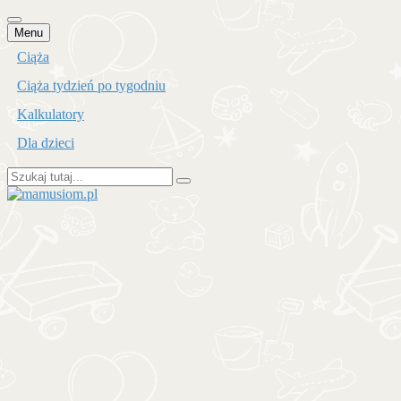
Przejdź
Menu
do
Ciąża
treści
Ciąża tydzień po tygodniu
Kalkulatory
Dla dzieci
Szukaj:
mamusiom.pl