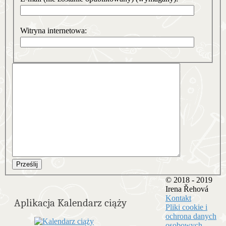
Witryna internetowa:
Prześlij
© 2018 - 2019
Irena Řehová
Kontakt
Aplikacja Kalendarz ciąży
Pliki cookie i
ochrona danych
osobowych