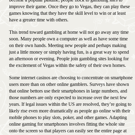
improve their game. Once they go to Vegas, they can play these
games knowing that they have the skill level to win or at least
have a greater time with others.
This trend toward gambling at home will not go away any time
soon. Many people own a computer as well as have some time
on their own hands. Meeting new people and perhaps making
just a little money or simply having fun, is a great way to spend
an afternoon or evening. People join gambling sites looking for
the excitement of Vegas within the safety of their own homes.
Some internet casinos are choosing to concentrate on smartphone
users more than on other online gamblers. Surveys have shown
that online bettors use their smartphones in large numbers, and
those numbers are only expected to increase over the next few
years. If legal issues within the US are resolved, they’re going to
likely rise even more dramatically as people go online with their
mobile phones to play slots, poker, and other games. Adapting
online gaming for smartphones involves fitting the whole site
onto the screen so that players can easily see the entire page at