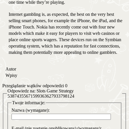
one time while they’re playing.
Internet gambling is, as expected, the best on the very best
selling smart phones, for example the iPhone, the iPad, and the
iPhone Touch. Nokia has recently come out with four new
models which make it easy for players to visit web casinos or
place online sports wagers. These devices run on the Symbian
operating system, which has a reputation for fast connections,
making them potentially more appealing to online gamblers.
Autor
Wpisy
Przeglądanie wątków odpowiedzi 0
Odpowiedz na: Slots Game Strategy
53874355671599363627933798124
Twoje informacje:
Nazwa (wymagane):
E-mail (nie zostanie opublikowany) (wymagany):