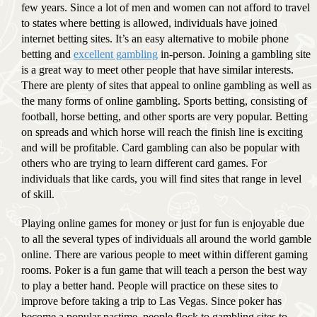
few years. Since a lot of men and women can not afford to travel
to states where betting is allowed, individuals have joined
internet betting sites. It’s an easy alternative to mobile phone
betting and
excellent gambling
in-person. Joining a gambling site
is a great way to meet other people that have similar interests.
There are plenty of sites that appeal to online gambling as well as
the many forms of online gambling. Sports betting, consisting of
football, horse betting, and other sports are very popular. Betting
on spreads and which horse will reach the finish line is exciting
and will be profitable. Card gambling can also be popular with
others who are trying to learn different card games. For
individuals that like cards, you will find sites that range in level
of skill.
Playing online games for money or just for fun is enjoyable due
to all the several types of individuals all around the world gamble
online. There are various people to meet within different gaming
rooms. Poker is a fun game that will teach a person the best way
to play a better hand. People will practice on these sites to
improve before taking a trip to Las Vegas. Since poker has
become a popular pastime, people flock to gambling sites to