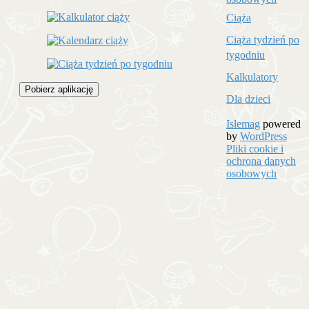
Ciąża
Ciąża tydzień po
tygodniu
Kalkulatory
Pobierz aplikację
Dla dzieci
Islemag
powered
by
WordPress
Pliki cookie i
ochrona danych
osobowych