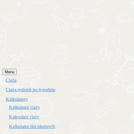
Przejdź
Menu
do
Ciąża
treści
Ciąża tydzień po tygodniu
Kalkulatory
Kalkulator ciąży
Kalendarz ciąży
Kalkulator dni płodnych