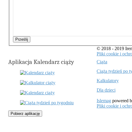
Prześlij
© 2018 - 2019 Ir
Pliki cookie i oc
Aplikacja Kalendarz ciąży
Ciąża
Ciąża tydzień po t
Kalkulatory
Dla dzieci
Islemag
powered 
Pliki cookie i oc
Pobierz aplikację