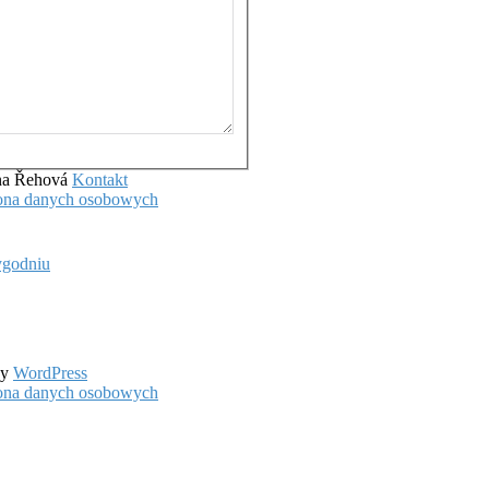
ena Řehová
Kontakt
hrona danych osobowych
ygodniu
by
WordPress
hrona danych osobowych