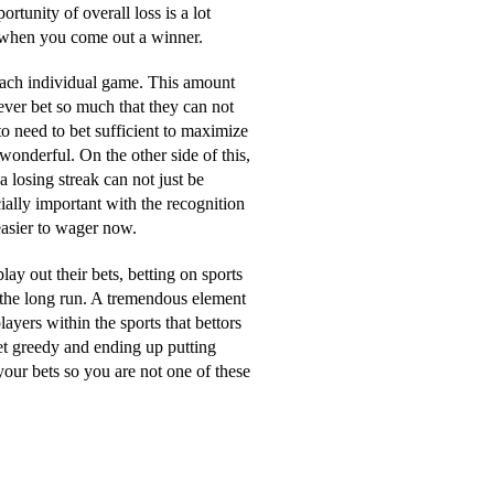
ortunity of overall loss is a lot
 when you come out a winner.
 each individual game. This amount
ever bet so much that they can not
to need to bet sufficient to maximize
wonderful. On the other side of this,
 losing streak can not just be
cially important with the recognition
easier to wager now.
y out their bets, betting on sports
n the long run. A tremendous element
layers within the sports that bettors
get greedy and ending up putting
our bets so you are not one of these