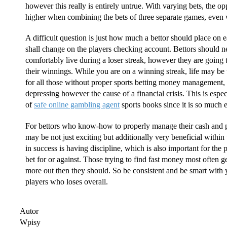
however this really is entirely untrue. With varying bets, the opp
higher when combining the bets of three separate games, even
A difficult question is just how much a bettor should place on
shall change on the players checking account. Bettors should n
comfortably live during a loser streak, however they are going 
their winnings. While you are on a winning streak, life may be 
for all those without proper sports betting money management, a
depressing however the cause of a financial crisis. This is espe
of
safe online gambling agent
sports books since it is so much 
For bettors who know-how to properly manage their cash and pla
may be not just exciting but additionally very beneficial withi
in success is having discipline, which is also important for the p
bet for or against. Those trying to find fast money most often 
more out then they should. So be consistent and be smart with y
players who loses overall.
Autor
Wpisy