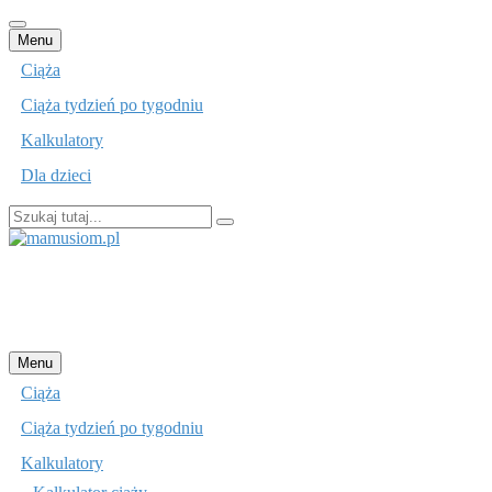
Przejdź
Menu
do
Ciąża
treści
Ciąża tydzień po tygodniu
Kalkulatory
Dla dzieci
Szukaj:
mamusiom.pl
Przejdź
Menu
do
Ciąża
treści
Ciąża tydzień po tygodniu
Kalkulatory