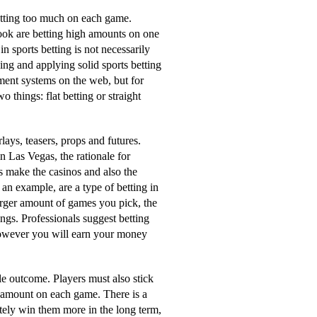
etting too much on each game.
ook are betting high amounts on one
n sports betting is not necessarily
ing and applying solid sports betting
nt systems on the web, but for
 things: flat betting or straight
lays, teasers, props and futures.
n Las Vegas, the rationale for
es make the casinos and also the
an example, are a type of betting in
rger amount of games you pick, the
ngs. Professionals suggest betting
however you will earn your money
ble outcome. Players must also stick
ar amount on each game. There is a
tely win them more in the long term,