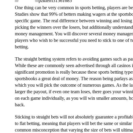
pzkterri31561685
One thing can be very common in sports betting, players are b
Studies show that 99% of betters making wagers at the sportsb
specific game. The real difference between winning and losing i
picking the winners over the losers, but additionally understand
money management. You will discover several money manageme
players who wish to be successful you need to stick to one of two
betting.
The straight betting system refers to avoiding games such as par
While these are commonly seen advertised through all casinos i
significant promotion is really because these sports betting typ
sportsbooks a great deal of money. The reason being parlays as 
which you will pick the outcome of numerous games. As the la
larger the payout, if even one team loses, there goes your winni
on each game individually, as you will win smaller amounts, 
back.
Sticking to straight bets will not absolutely guarantee a profita
to flat betting, meaning that players will bet the same or simil
common misconception that varying the size of bets will ultima