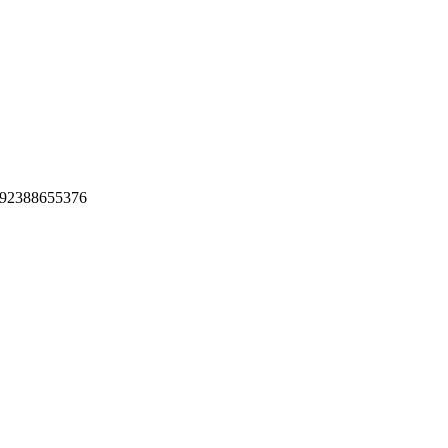
792388655376