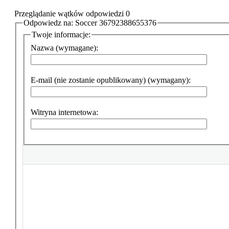
Przeglądanie wątków odpowiedzi 0
Odpowiedz na: Soccer 36792388655376
Twoje informacje:
Nazwa (wymagane):
E-mail (nie zostanie opublikowany) (wymagany):
Witryna internetowa: