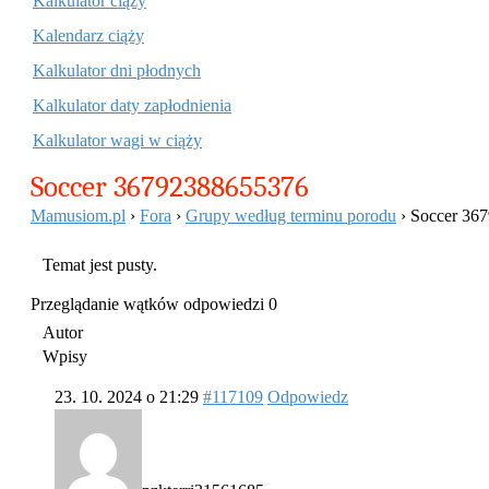
Kalkulator ciąży
Kalendarz ciąży
Kalkulator dni płodnych
Kalkulator daty zapłodnienia
Kalkulator wagi w ciąży
Soccer 36792388655376
Mamusiom.pl
›
Fora
›
Grupy według terminu porodu
›
Soccer 36
Temat jest pusty.
Przeglądanie wątków odpowiedzi 0
Autor
Wpisy
23. 10. 2024 o 21:29
#117109
Odpowiedz