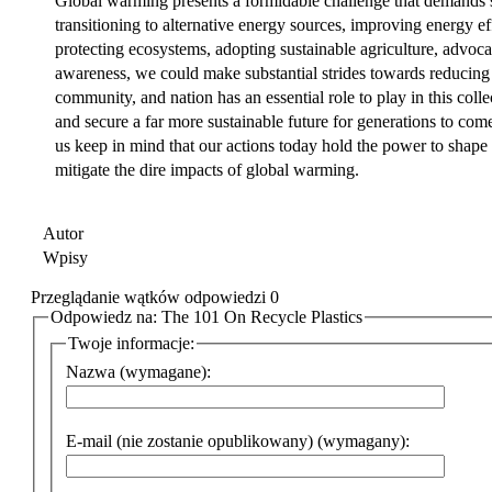
Global warming presents a formidable challenge that demands 
transitioning to alternative energy sources, improving energy eff
protecting ecosystems, adopting sustainable agriculture, advoca
awareness, we could make substantial strides towards reducing
community, and nation has an essential role to play in this colle
and secure a far more sustainable future for generations to com
us keep in mind that our actions today hold the power to shape 
mitigate the dire impacts of global warming.
Autor
Wpisy
Przeglądanie wątków odpowiedzi 0
Odpowiedz na: The 101 On Recycle Plastics
Twoje informacje:
Nazwa (wymagane):
E-mail (nie zostanie opublikowany) (wymagany):