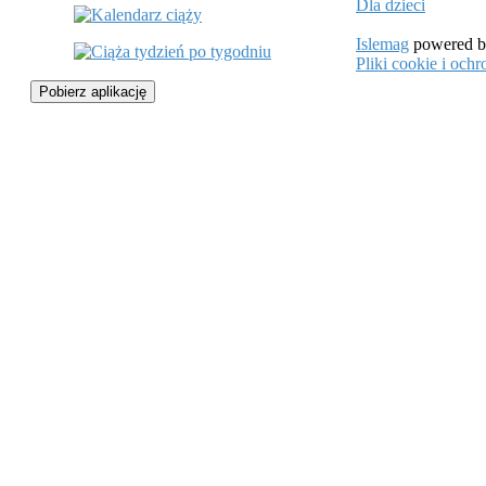
Dla dzieci
Islemag
powered 
Pliki cookie i oc
Pobierz aplikację