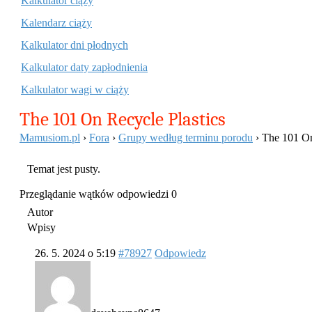
Kalkulator ciąży
Kalendarz ciąży
Kalkulator dni płodnych
Kalkulator daty zapłodnienia
Kalkulator wagi w ciąży
The 101 On Recycle Plastics
Mamusiom.pl
›
Fora
›
Grupy według terminu porodu
›
The 101 On
Temat jest pusty.
Przeglądanie wątków odpowiedzi 0
Autor
Wpisy
26. 5. 2024 o 5:19
#78927
Odpowiedz