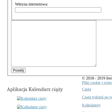
Witryna internetowa:
Prześlij
© 2018 - 2019 Ir
Pliki cookie i oc
Aplikacja Kalendarz ciąży
Ciąża
Ciąża tydzień po t
Kalkulatory