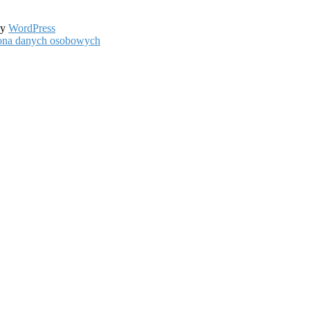
by
WordPress
hrona danych osobowych