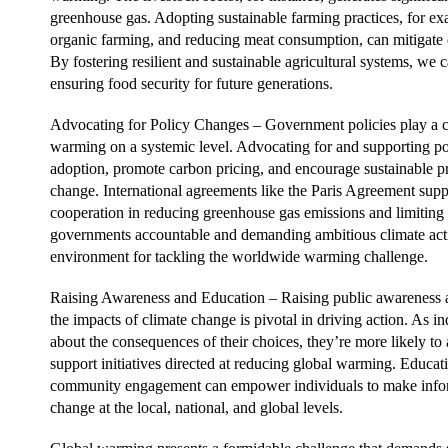
greenhouse gas. Adopting sustainable farming practices, for ex
organic farming, and reducing meat consumption, can mitigate 
By fostering resilient and sustainable agricultural systems, we
ensuring food security for future generations.
Advocating for Policy Changes – Government policies play a cr
warming on a systemic level. Advocating for and supporting pol
adoption, promote carbon pricing, and encourage sustainable pr
change. International agreements like the Paris Agreement sup
cooperation in reducing greenhouse gas emissions and limitin
governments accountable and demanding ambitious climate act
environment for tackling the worldwide warming challenge.
Raising Awareness and Education – Raising public awareness 
the impacts of climate change is pivotal in driving action. As
about the consequences of their choices, they’re more likely to
support initiatives directed at reducing global warming. Educ
community engagement can empower individuals to make infor
change at the local, national, and global levels.