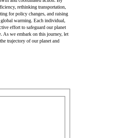
swift and coordinated action. By
iciency, rethinking transportation,
ting for policy changes, and raising
 global warming. Each individual,
ctive effort to safeguard our planet
e. As we embark on this journey, let
the trajectory of our planet and