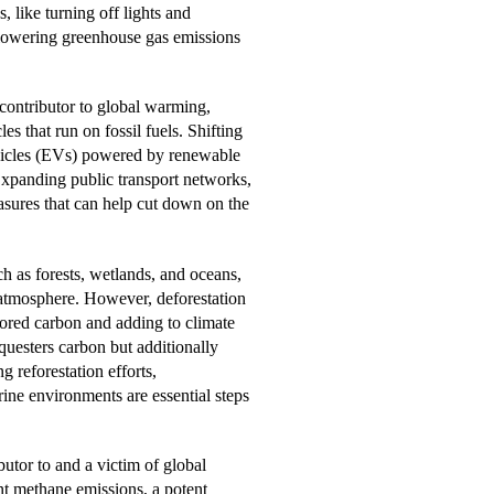
, like turning off lights and
 lowering greenhouse gas emissions
 contributor to global warming,
s that run on fossil fuels. Shifting
ehicles (EVs) powered by renewable
 Expanding public transport networks,
sures that can help cut down on the
h as forests, wetlands, and oceans,
 atmosphere. However, deforestation
stored carbon and adding to climate
uesters carbon but additionally
g reforestation efforts,
ine environments are essential steps
butor to and a victim of global
ant methane emissions, a potent