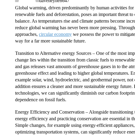
daveheyne8647
Global warming, driven predominantly by human activities for
renewable fuels and deforestation, poses an important threat to 
balance. As temperatures rise and climate patterns become incre
reduce global warming has never been more pressing. Through 
approaches,
circular economy
we possess the power to mitigate t
way for a far more sustainable future.
Transition to Alternative energy Sources – One of the most impa
change lies within the transition from classic fuels to renewabl
and gas releases vast amounts of greenhouse gases in to the at
greenhouse effect and leading to higher global temperatures. 
example solar, wind, hydroelectric, and geothermal power, not o
addition ensures a cleaner and more sustainable energy future. 
technologies, we can significantly diminish our carbon footpri
dependence on fossil fuels.
Energy Efficiency and Conservation – Alongside transitioning t
energy efficiency and practicing conservation are essential in t
Simple changes, for example using energy-efficient appliances,
optimizing transportation systems, can significantly reduce e