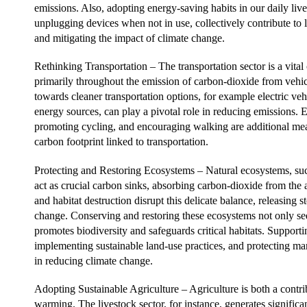
emissions. Also, adopting energy-saving habits in our daily lives
unplugging devices when not in use, collectively contribute to
and mitigating the impact of climate change.
Rethinking Transportation – The transportation sector is a vital
primarily throughout the emission of carbon-dioxide from vehicle
towards cleaner transportation options, for example electric v
energy sources, can play a pivotal role in reducing emissions.
promoting cycling, and encouraging walking are additional mea
carbon footprint linked to transportation.
Protecting and Restoring Ecosystems – Natural ecosystems, suc
act as crucial carbon sinks, absorbing carbon-dioxide from the
and habitat destruction disrupt this delicate balance, releasing 
change. Conserving and restoring these ecosystems not only seq
promotes biodiversity and safeguards critical habitats. Supportin
implementing sustainable land-use practices, and protecting mar
in reducing climate change.
Adopting Sustainable Agriculture – Agriculture is both a contri
warming. The livestock sector, for instance, generates signific