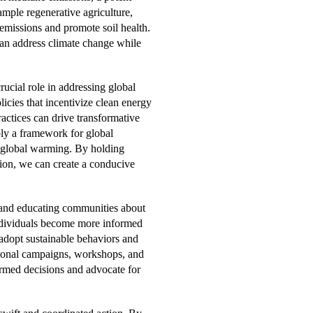
ample regenerative agriculture,
emissions and promote soil health.
 can address climate change while
ucial role in addressing global
icies that incentivize clean energy
actices can drive transformative
ply a framework for global
g global warming. By holding
ion, we can create a conducive
and educating communities about
 individuals become more informed
 adopt sustainable behaviors and
ational campaigns, workshops, and
med decisions and advocate for