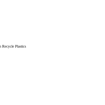
 Recycle Plastics