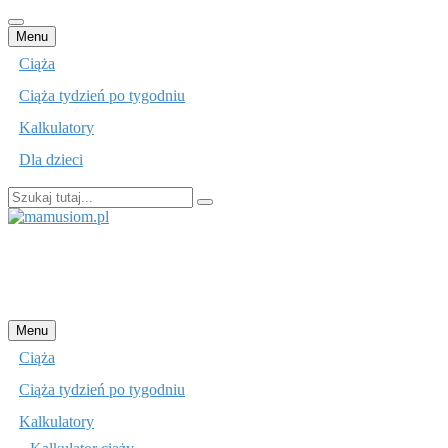
Przejdź
Menu
do
Ciąża
treści
Ciąża tydzień po tygodniu
Kalkulatory
Dla dzieci
Szukaj:
mamusiom.pl
Przejdź
Menu
do
Ciąża
treści
Ciąża tydzień po tygodniu
Kalkulatory