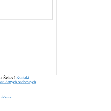
ena Řehová
Kontakt
hrona danych osobowych
ygodniu