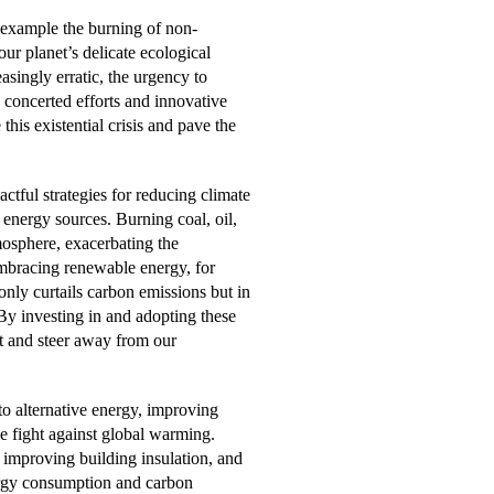
 example the burning of non-
our planet’s delicate ecological
asingly erratic, the urgency to
concerted efforts and innovative
his existential crisis and pave the
ctful strategies for reducing climate
e energy sources. Burning coal, oil,
mosphere, exacerbating the
Embracing renewable energy, for
nly curtails carbon emissions but in
By investing in and adopting these
nt and steer away from our
o alternative energy, improving
he fight against global warming.
 improving building insulation, and
nergy consumption and carbon