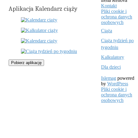
Irena Řehová
Kontakt
Aplikacja Kalendarz ciąży
Pliki cookie i
ochrona danych
osobowych
Ciąża
Ciąża tydzień po
tygodniu
Kalkulatory
Pobierz aplikację
Dla dzieci
Islemag
powered
by
WordPress
Pliki cookie i
ochrona danych
osobowych