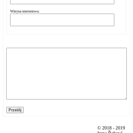
Witryna internetowa:
Prześlij
© 2018 - 2019