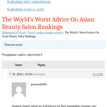
Kalkulator daty zapłodnienia
Kalkulator wagi w ciąży
The World’s Worst Advice On Asian
Beauty Salon Rankings
Mamusiom.pl
›
Fora
›
Grupy według terminu porodu
›
The World’s Worst Advice On
Asian Beauty Salon Rankings
Temat jest pusty.
Przeglądanie wątków odpowiedzi 0
Autor
Wpisy
7. 10. 2024 o 19:19
#112998
ODPOWIEDZ
garnetradcliffe
Japanese beauty salons are well-known for their outstanding customer care,