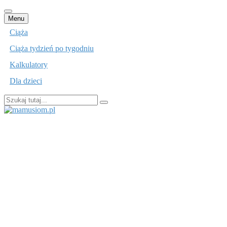
Przejdź
Menu
do
Ciąża
treści
Ciąża tydzień po tygodniu
Kalkulatory
Dla dzieci
Szukaj:
mamusiom.pl