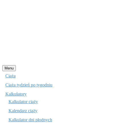
Przejdź
Menu
do
Ciąża
treści
Ciąża tydzień po tygodniu
Kalkulatory
Kalkulator ciąży
Kalendarz ciąży
Kalkulator dni płodnych