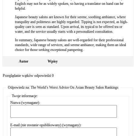
English may not be as widely spoken, so having a translator on hand can be
helpful.
Japanese beauty salons are known for their serene, soothing ambiance, where
tranquility and politeness are highly regarded. Tipping is not expected, as high-
quality care is seen as standard. Upon arrival, its typical to be offered tea or
water, and the service usually starts with a personalized consultation.
In summary, Japanese beauty salons are well-regarded for their professional
standards, wide range of services, and serene ambiance, making them an ideal
choice for those seeking exceptional pampering.
Autor
Wpisy
Przeglądanie wątków odpowiedzi 0
Odpowiedz na: The World’s Worst Advice On Asian Beauty Salon Rankings
Twoje informacje:
Nazwa (wymagane):
E-mail (nie zostanie opublikowany) (wymagany):