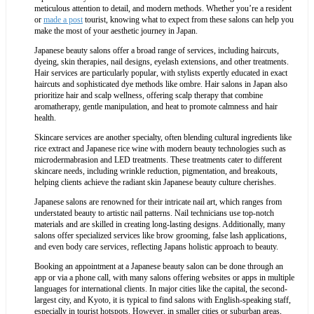
meticulous attention to detail, and modern methods. Whether you’re a resident
or
made a post
tourist, knowing what to expect from these salons can help you
make the most of your aesthetic journey in Japan.
Japanese beauty salons offer a broad range of services, including haircuts,
dyeing, skin therapies, nail designs, eyelash extensions, and other treatments.
Hair services are particularly popular, with stylists expertly educated in exact
haircuts and sophisticated dye methods like ombre. Hair salons in Japan also
prioritize hair and scalp wellness, offering scalp therapy that combine
aromatherapy, gentle manipulation, and heat to promote calmness and hair
health.
Skincare services are another specialty, often blending cultural ingredients like
rice extract and Japanese rice wine with modern beauty technologies such as
microdermabrasion and LED treatments. These treatments cater to different
skincare needs, including wrinkle reduction, pigmentation, and breakouts,
helping clients achieve the radiant skin Japanese beauty culture cherishes.
Japanese salons are renowned for their intricate nail art, which ranges from
understated beauty to artistic nail patterns. Nail technicians use top-notch
materials and are skilled in creating long-lasting designs. Additionally, many
salons offer specialized services like brow grooming, false lash applications,
and even body care services, reflecting Japans holistic approach to beauty.
Booking an appointment at a Japanese beauty salon can be done through an
app or via a phone call, with many salons offering websites or apps in multiple
languages for international clients. In major cities like the capital, the second-
largest city, and Kyoto, it is typical to find salons with English-speaking staff,
especially in tourist hotspots. However, in smaller cities or suburban areas,