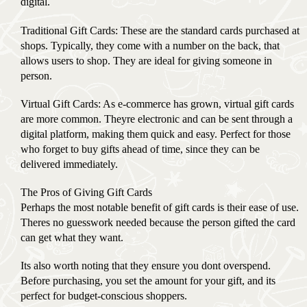
digital.
Traditional Gift Cards: These are the standard cards purchased at
shops. Typically, they come with a number on the back, that
allows users to shop. They are ideal for giving someone in
person.
Virtual Gift Cards: As e-commerce has grown, virtual gift cards
are more common. Theyre electronic and can be sent through a
digital platform, making them quick and easy. Perfect for those
who forget to buy gifts ahead of time, since they can be
delivered immediately.
The Pros of Giving Gift Cards
Perhaps the most notable benefit of gift cards is their ease of use.
Theres no guesswork needed because the person gifted the card
can get what they want.
Its also worth noting that they ensure you dont overspend.
Before purchasing, you set the amount for your gift, and its
perfect for budget-conscious shoppers.