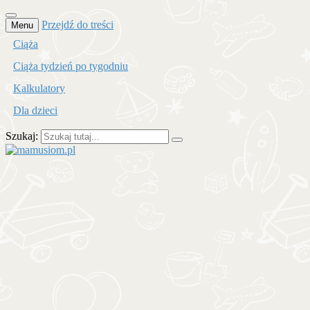
Przejdź do treści
Menu
Ciąża
Ciąża tydzień po tygodniu
Kalkulatory
Dla dzieci
Szukaj:
mamusiom.pl