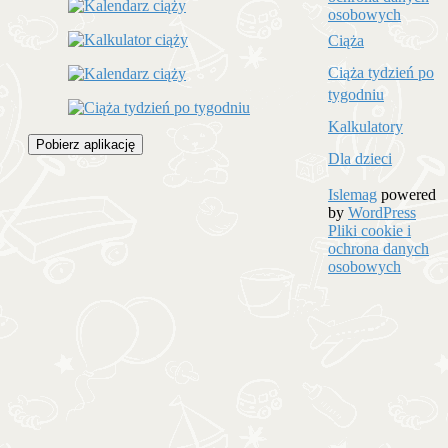
osobowych
Ciąża
Ciąża tydzień po
tygodniu
Kalkulatory
Pobierz aplikację
Dla dzieci
Islemag
powered
by
WordPress
Pliki cookie i
ochrona danych
osobowych