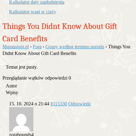
Kalkulator daty zapłodnienia
Kalkulator wagi w ciąży
Things You Didnt Know About Gift
Card Benefits
Mamusiom.pl
›
Fora
›
Grupy według terminu porodu
›
Things You
Didnt Know About Gift Card Benefits
Temat jest pusty.
Przeglądanie wątków odpowiedzi 0
Autor
Wpisy
15. 10. 2024 o 21:44
#115330
Odpowiedz
zorabounds4