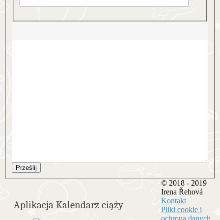
Prześlij
© 2018 - 2019
Irena Řehová
Kontakt
Aplikacja Kalendarz ciąży
Pliki cookie i
ochrona danych