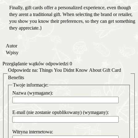
Finally, gift cards offer a personalized experience, even though
they arent a traditional gift. When selecting the brand or retailer,
you show you know their preferences, so they can get something
they appreciate.}
Autor
Wpisy
Przeglądanie wątków odpowiedzi 0
Odpowiedz na: Things You Didnt Know About Gift Card
Benefits
Twoje informacje:
Nazwa (wymagane):
E-mail (nie zostanie opublikowany) (wymagany):
Witryna internetowa: