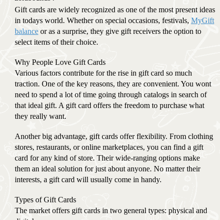
Gift cards are widely recognized as one of the most present ideas
in todays world. Whether on special occasions, festivals,
MyGift
balance
or as a surprise, they give gift receivers the option to
select items of their choice.
Why People Love Gift Cards
Various factors contribute for the rise in gift card so much
traction. One of the key reasons, they are convenient. You wont
need to spend a lot of time going through catalogs in search of
that ideal gift. A gift card offers the freedom to purchase what
they really want.
Another big advantage, gift cards offer flexibility. From clothing
stores, restaurants, or online marketplaces, you can find a gift
card for any kind of store. Their wide-ranging options make
them an ideal solution for just about anyone. No matter their
interests, a gift card will usually come in handy.
Types of Gift Cards
The market offers gift cards in two general types: physical and