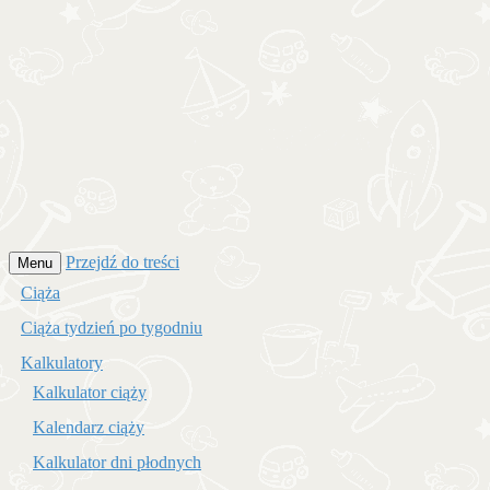
Przejdź do treści
Menu
Ciąża
Ciąża tydzień po tygodniu
Kalkulatory
Kalkulator ciąży
Kalendarz ciąży
Kalkulator dni płodnych