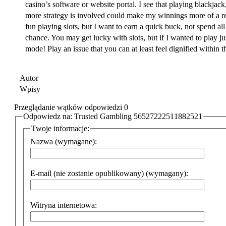
casino’s software or website portal. I see that playing blackjac
more strategy is involved could make my winnings more of a r
fun playing slots, but I want to earn a quick buck, not spend al
chance. You may get lucky with slots, but if I wanted to play ju
mode! Play an issue that you can at least feel dignified within t
Autor
Wpisy
Przeglądanie wątków odpowiedzi 0
Odpowiedz na: Trusted Gambling 56527222511882521
Twoje informacje:
Nazwa (wymagane):
E-mail (nie zostanie opublikowany) (wymagany):
Witryna internetowa: