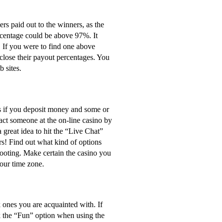
rs paid out to the winners, as the
rcentage could be above 97%. It
. If you were to find one above
close their payout percentages. You
b sites.
ns if you deposit money and some or
act someone at the on-line casino by
 great idea to hit the “Live Chat”
rs! Find out what kind of options
shooting. Make certain the casino you
your time zone.
 ones you are acquainted with. If
k the “Fun” option when using the