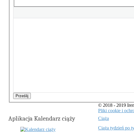
Prześlij
© 2018 - 2019 Ir
Pliki cookie i oc
Aplikacja Kalendarz ciąży
Ciąża
Ciąża tydzień po t