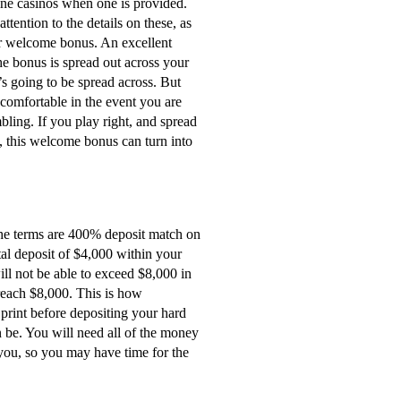
ne casinos when one is provided.
attention to the details on these, as
ur welcome bonus. An excellent
e bonus is spread out across your
’s going to be spread across. But
comfortable in the event you are
bling. If you play right, and spread
this welcome bonus can turn into
 the terms are 400% deposit match on
tal deposit of $4,000 within your
ill not be able to exceed $8,000 in
reach $8,000. This is how
print before depositing your hard
n be. You will need all of the money
 you, so you may have time for the