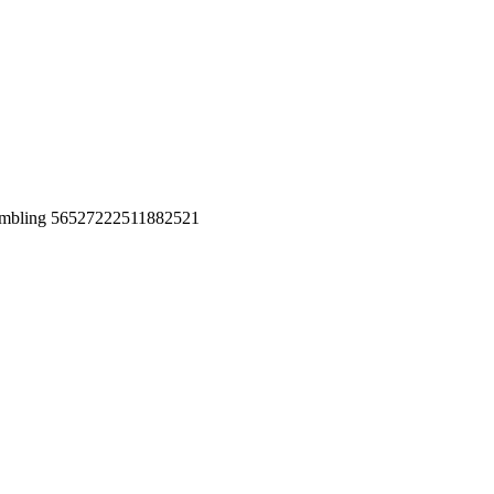
ambling 56527222511882521