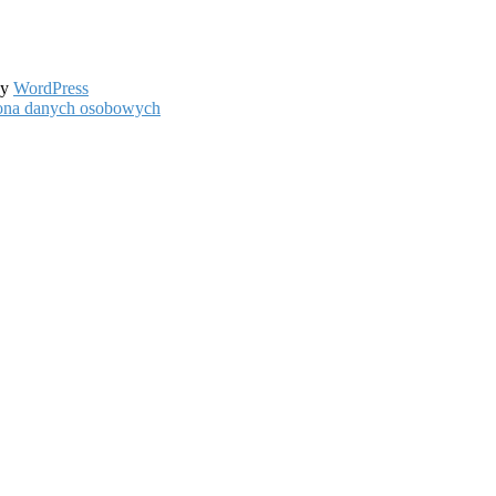
by
WordPress
hrona danych osobowych