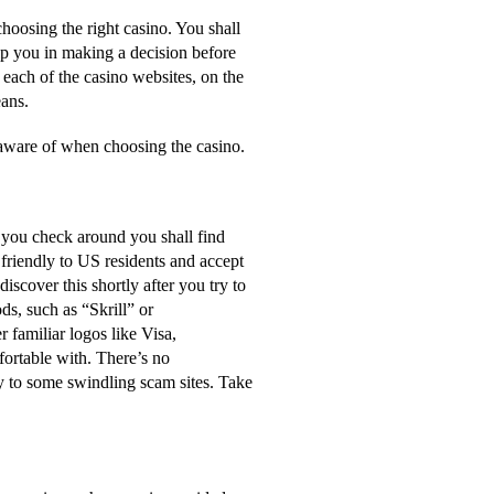
choosing the right casino. You shall
elp you in making a decision before
each of the casino websites, on the
eans.
 aware of when choosing the casino.
 you check around you shall find
friendly to US residents and accept
scover this shortly after you try to
s, such as “Skrill” or
familiar logos like Visa,
ortable with. There’s no
y to some swindling scam sites. Take