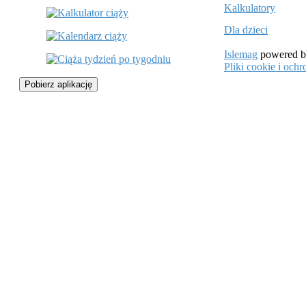
Kalkulatory
Dla dzieci
Islemag
powered 
Pliki cookie i oc
Pobierz aplikację