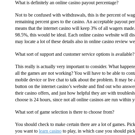
What is definitely an online casino payout percentage?
Not to be confused with withdrawals, this is the percent of wage
remaining percent goes to the casino. An acceptable payout pe
means that the internet casino will keep 3% of all wagers made
98.5%, this would be ideal. Each online casino website will dis
may locate a lot of these details also in online casino review we
What sort of support and customer service options is available?
This really is actually very important to consider. What happe
all the games are not working? You will have to be able to cont
mobile device or live chat to talk about the problem. It may be a
button on the internet casino’s website and find out who answe
their casino offers, and just how helpful they are with trouble
choose is 24 hours, since not all online casinos are run within 
What sort of game selection is there to choose from?
You should check to make certain there are a lot of games. Pick
you want to
learn casino
to play, in which case you should pic