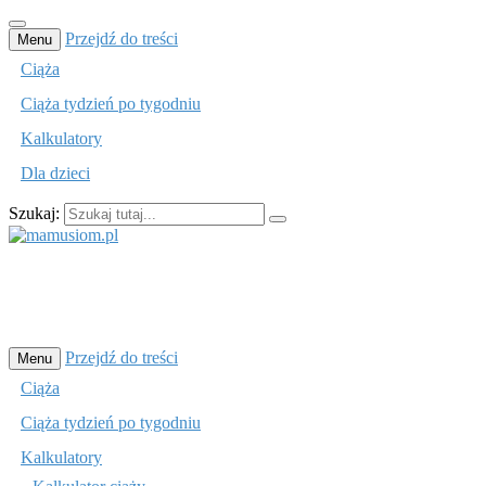
Przejdź do treści
Menu
Ciąża
Ciąża tydzień po tygodniu
Kalkulatory
Dla dzieci
Szukaj:
mamusiom.pl
Przejdź do treści
Menu
Ciąża
Ciąża tydzień po tygodniu
Kalkulatory