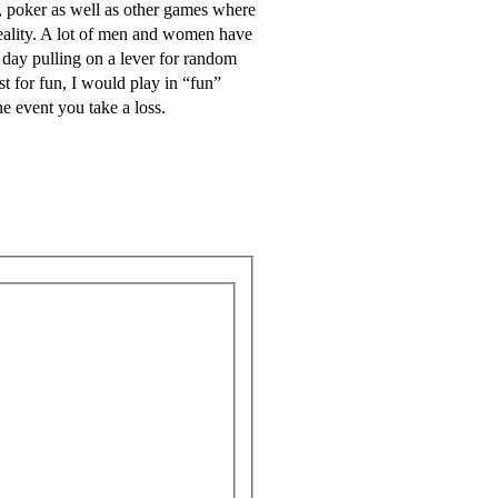
k, poker as well as other games where
eality. A lot of men and women have
l day pulling on a lever for random
st for fun, I would play in “fun”
he event you take a loss.