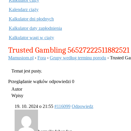
Kalkulator ciąży
Kalendarz ciąży
Kalkulator dni płodnych
Kalkulator daty zapłodnienia
Kalkulator wagi w ciąży
Trusted Gambling 56527222511882521
Mamusiom.pl
›
Fora
›
Grupy według terminu porodu
›
Trusted G
Temat jest pusty.
Przeglądanie wątków odpowiedzi 0
Autor
Wpisy
19. 10. 2024 o 21:55
#116099
Odpowiedz