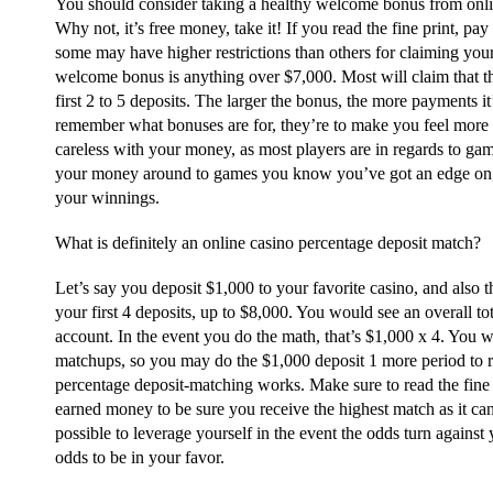
You should consider taking a healthy welcome bonus from onli
Why not, it’s free money, take it! If you read the fine print, pay 
some may have higher restrictions than others for claiming yo
welcome bonus is anything over $7,000. Most will claim that th
first 2 to 5 deposits. The larger the bonus, the more payments it
remember what bonuses are for, they’re to make you feel more 
careless with your money, as most players are in regards to gam
your money around to games you know you’ve got an edge on, 
your winnings.
What is definitely an online casino percentage deposit match?
Let’s say you deposit $1,000 to your favorite casino, and also
your first 4 deposits, up to $8,000. You would see an overall to
account. In the event you do the math, that’s $1,000 x 4. You w
matchups, so you may do the $1,000 deposit 1 more period to 
percentage deposit-matching works. Make sure to read the fine 
earned money to be sure you receive the highest match as it ca
possible to leverage yourself in the event the odds turn against
odds to be in your favor.