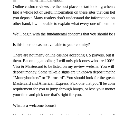
hermelindahendon
Online casino reviews are the best place to start looking when 
find a whole lot of useful information on these sites that can h
you deposit. Many readers don’t understand the information on 
other hand, I will be able to explain what every one of them m
We’ll begin with the fundamental concerns that you should be
Is this internet casino available to your country?
There are not many online casinos accepting US players, but if
them. Becoming an editor, I will only pick ones who are 100% 
Visa & Mastercard to be listed on my review website. You will di
deposit money. Some tell-tale signs are unknown deposit method
“Moneybookers” or “Eurocard”. You should look for the greater 
Mastercard and American Express. Pick one that you’ll be comf
requirement for you to jump through hoops, or lose your mone
your time and pick one that’s right for you.
What is a welcome bonus?