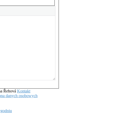
ena Řehová
Kontakt
hrona danych osobowych
ygodniu