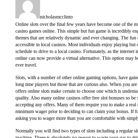
nicholasmcclinto
Online slots over the final few years have become one of the m
casino games online. This simple but fun game is incredibly 
themes that are relatively dynamic and ever changing. The fun o
accessible in local casinos. Most individuals enjoy playing but c
schedule to drive to a local casino. Fortunately, as the internet
online can now provide a virtual alternative. This option may be
ever travel.
Slots, with a number of other online gaming options, have gai
long time players but those that are curious also. When you are 
offers online slots make certain to choose one which is undenia
quality. Also many online casinos offer free slot bonuses so be s
accepting any offers. Many of them require you to make a real 
minimum wager prior to deciding to can claim your bonus. If fo
asking you to wager more than you are comfortable with simply 
Normally you will find two types of slots including a regular s
machine. There is absolutely no reason to waste your gas to dr