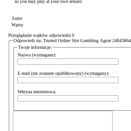
so you may play at your own leisure.
Autor
Wpisy
Przeglądanie wątków odpowiedzi 0
Odpowiedz na: Trusted Online Slot Gambling Agent 248438
Twoje informacje:
Nazwa (wymagane):
E-mail (nie zostanie opublikowany) (wymagany):
Witryna internetowa: