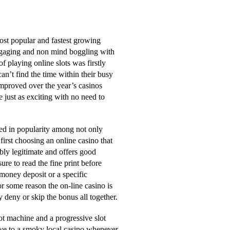
ost popular and fastest growing
engaging and non mind boggling with
f playing online slots was firstly
an’t find the time within their busy
 improved over the year’s casinos
 just as exciting with no need to
ned in popularity among not only
first choosing an online casino that
bly legitimate and offers good
ure to read the fine print before
money deposit or a specific
r some reason the on-line casino is
deny or skip the bonus all together.
lot machine and a progressive slot
ive to a smoky local casino whenever