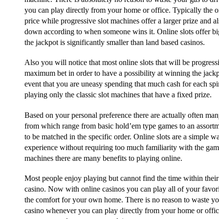
you can play directly from your home or office. Typically the o
price while progressive slot machines offer a larger prize and 
down according to when someone wins it. Online slots offer bi
the jackpot is significantly smaller than land based casinos.
Also you will notice that most online slots that will be progress
maximum bet in order to have a possibility at winning the jackp
event that you are uneasy spending that much cash for each spi
playing only the classic slot machines that have a fixed prize.
Based on your personal preference there are actually often many
from which range from basic hold’em type games to an assortm
to be matched in the specific order. Online slots are a simple wa
experience without requiring too much familiarity with the game
machines there are many benefits to playing online.
Most people enjoy playing but cannot find the time within their 
casino. Now with online casinos you can play all of your favor
the comfort for your own home. There is no reason to waste you
casino whenever you can play directly from your home or offic