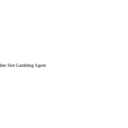
line Slot Gambling Agent