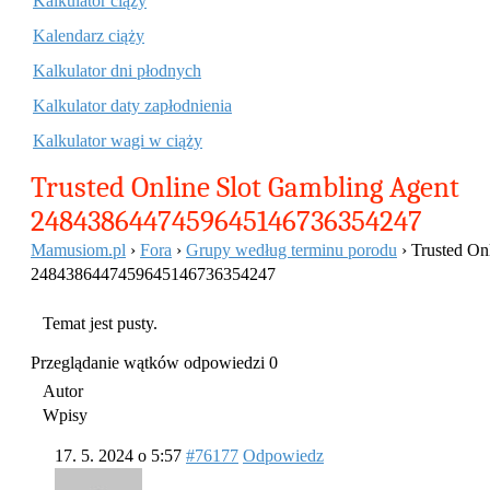
Kalkulator ciąży
Kalendarz ciąży
Kalkulator dni płodnych
Kalkulator daty zapłodnienia
Kalkulator wagi w ciąży
Trusted Online Slot Gambling Agent
2484386447459645146736354247
Mamusiom.pl
›
Fora
›
Grupy według terminu porodu
›
Trusted On
2484386447459645146736354247
Temat jest pusty.
Przeglądanie wątków odpowiedzi 0
Autor
Wpisy
17. 5. 2024 o 5:57
#76177
Odpowiedz