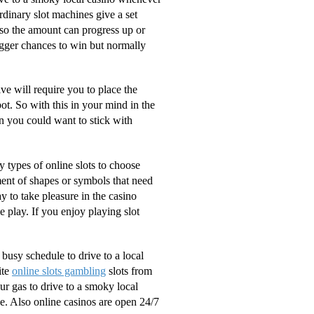
rdinary slot machines give a set
also the amount can progress up or
gger chances to win but normally
ive will require you to place the
ot. So with this in your mind in the
n you could want to stick with
 types of online slots to choose
ent of shapes or symbols that need
y to take pleasure in the casino
 play. If you enjoy playing slot
busy schedule to drive to a local
ite
online slots gambling
slots from
r gas to drive to a smoky local
e. Also online casinos are open 24/7