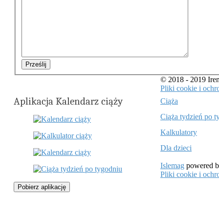
Prześlij
© 2018 - 2019 Ir
Pliki cookie i oc
Aplikacja Kalendarz ciąży
Ciąża
Ciąża tydzień po t
Kalkulatory
Dla dzieci
Islemag
powered 
Pliki cookie i oc
Pobierz aplikację