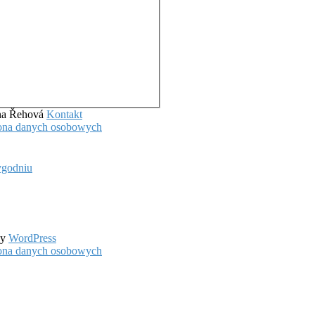
ena Řehová
Kontakt
hrona danych osobowych
ygodniu
by
WordPress
hrona danych osobowych