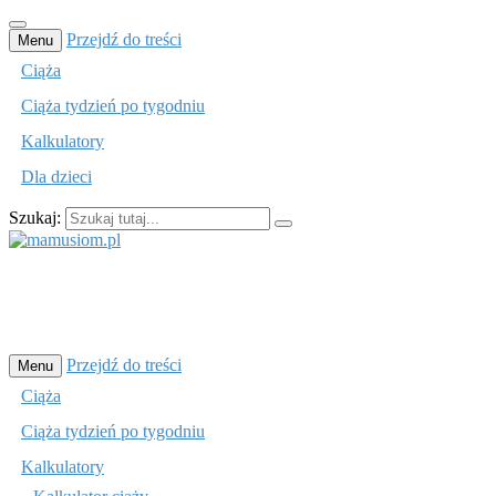
Przejdź do treści
Menu
Ciąża
Ciąża tydzień po tygodniu
Kalkulatory
Dla dzieci
Szukaj:
mamusiom.pl
Przejdź do treści
Menu
Ciąża
Ciąża tydzień po tygodniu
Kalkulatory