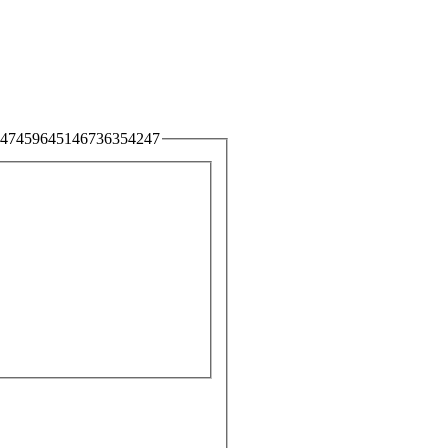
6447459645146736354247