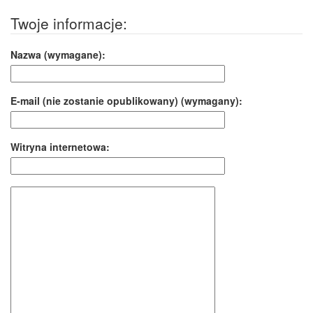
Twoje informacje:
Nazwa (wymagane):
E-mail (nie zostanie opublikowany) (wymagany):
Witryna internetowa: