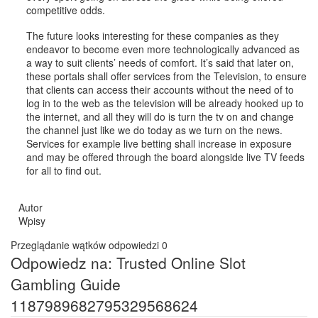
competitive odds.
The future looks interesting for these companies as they
endeavor to become even more technologically advanced as
a way to suit clients’ needs of comfort. It’s said that later on,
these portals shall offer services from the Television, to ensure
that clients can access their accounts without the need of to
log in to the web as the television will be already hooked up to
the internet, and all they will do is turn the tv on and change
the channel just like we do today as we turn on the news.
Services for example live betting shall increase in exposure
and may be offered through the board alongside live TV feeds
for all to find out.
Autor
Wpisy
Przeglądanie wątków odpowiedzi 0
Odpowiedz na: Trusted Online Slot
Gambling Guide
1187989682795329568624