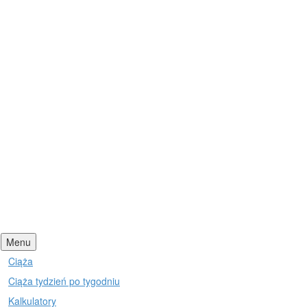
Przejdź
Menu
do
Ciąża
treści
Ciąża tydzień po tygodniu
Kalkulatory