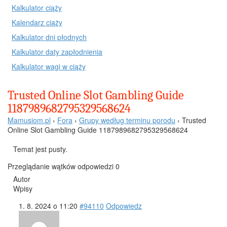
Kalkulator ciąży
Kalendarz ciąży
Kalkulator dni płodnych
Kalkulator daty zapłodnienia
Kalkulator wagi w ciąży
Trusted Online Slot Gambling Guide
1187989682795329568624
Mamusiom.pl
›
Fora
›
Grupy według terminu porodu
›
Trusted
Online Slot Gambling Guide 1187989682795329568624
Temat jest pusty.
Przeglądanie wątków odpowiedzi 0
Autor
Wpisy
1. 8. 2024 o 11:20
#94110
Odpowiedz