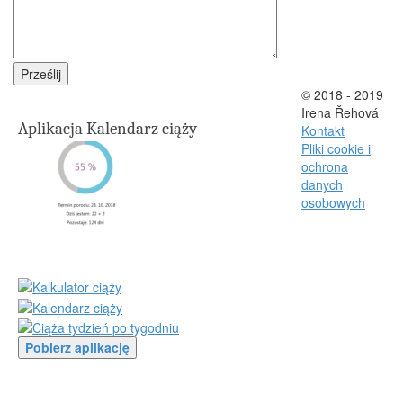
Prześlij
© 2018 - 2019
Irena Řehová
Aplikacja Kalendarz ciąży
Kontakt
Pliki cookie i
ochrona
danych
osobowych
Pobierz aplikację