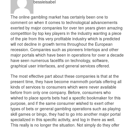
bessieisabel
The online gambling market has certainly been one to
comment on when it comes to technological advancements
exerted by major companies for over ten years given amazing
competition by top key players in the industry wanting a piece
of the pie from this very profitable industry which is predicted
will not decline in growth terms throughout the European
recession. Companies such as pioneers Intertops and other
major portals which have been in operations for over a decade
have seen numerous facelifts on technology, software,
graphical user interfaces, and general services offered.
The most effective part about these companies is that at the
present time, they have become mammoth portals offering all
kinds of services to consumers which were never available
before from only one company. Before, consumers who
wished to place sports bets had a specific bookmaker for this
purpose, and if the same consumer wished to exert other
types of bets or general gambling operations such as playing
skill games or bingo, they had to go into another major portal
specialized in this specific activity, and log in there as well.
This really is no longer the situation. Not simply do they offer