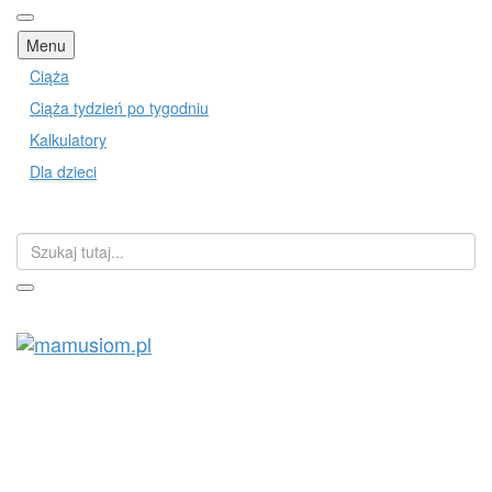
Przejdź
Menu
do
Ciąża
treści
Ciąża tydzień po tygodniu
Kalkulatory
Dla dzieci
Szukaj:
mamusiom.pl