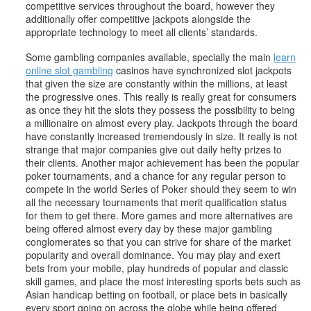
competitive services throughout the board, however they
additionally offer competitive jackpots alongside the
appropriate technology to meet all clients’ standards.
Some gambling companies available, specially the main
learn
online slot gambling
casinos have synchronized slot jackpots
that given the size are constantly within the millions, at least
the progressive ones. This really is really great for consumers
as once they hit the slots they possess the possibility to being
a millionaire on almost every play. Jackpots through the board
have constantly increased tremendously in size. It really is not
strange that major companies give out daily hefty prizes to
their clients. Another major achievement has been the popular
poker tournaments, and a chance for any regular person to
compete in the world Series of Poker should they seem to win
all the necessary tournaments that merit qualification status
for them to get there. More games and more alternatives are
being offered almost every day by these major gambling
conglomerates so that you can strive for share of the market
popularity and overall dominance. You may play and exert
bets from your mobile, play hundreds of popular and classic
skill games, and place the most interesting sports bets such as
Asian handicap betting on football, or place bets in basically
every sport going on across the globe while being offered