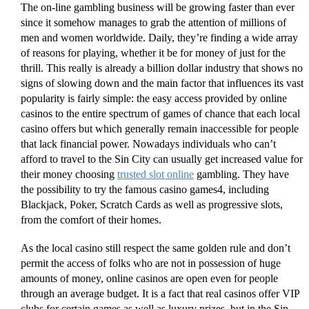
The on-line gambling business will be growing faster than ever
since it somehow manages to grab the attention of millions of
men and women worldwide. Daily, they’re finding a wide array
of reasons for playing, whether it be for money of just for the
thrill. This really is already a billion dollar industry that shows no
signs of slowing down and the main factor that influences its vast
popularity is fairly simple: the easy access provided by online
casinos to the entire spectrum of games of chance that each local
casino offers but which generally remain inaccessible for people
that lack financial power. Nowadays individuals who can’t
afford to travel to the Sin City can usually get increased value for
their money choosing
trusted slot online
gambling. They have
the possibility to try the famous casino games4, including
Blackjack, Poker, Scratch Cards as well as progressive slots,
from the comfort of their homes.
As the local casino still respect the same golden rule and don’t
permit the access of folks who are not in possession of huge
amounts of money, online casinos are open even for people
through an average budget. It is a fact that real casinos offer VIP
clubs for certain games as well as luxury prizes, but in the Sin