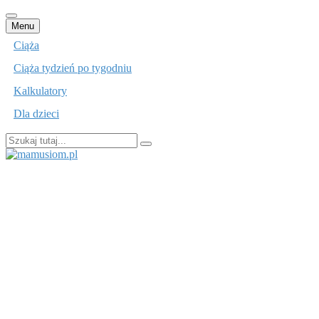
Przejdź
Menu
do
Ciąża
treści
Ciąża tydzień po tygodniu
Kalkulatory
Dla dzieci
Szukaj:
mamusiom.pl