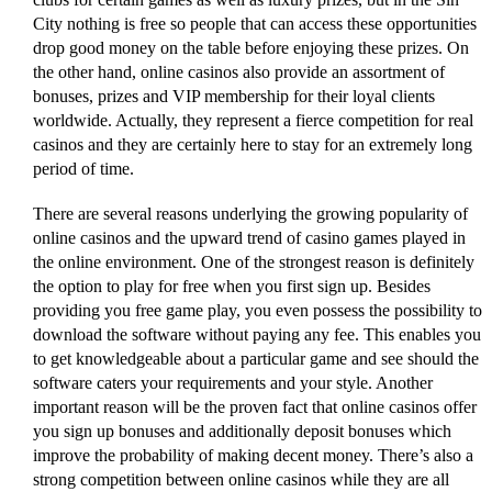
City nothing is free so people that can access these opportunities
drop good money on the table before enjoying these prizes. On
the other hand, online casinos also provide an assortment of
bonuses, prizes and VIP membership for their loyal clients
worldwide. Actually, they represent a fierce competition for real
casinos and they are certainly here to stay for an extremely long
period of time.
There are several reasons underlying the growing popularity of
online casinos and the upward trend of casino games played in
the online environment. One of the strongest reason is definitely
the option to play for free when you first sign up. Besides
providing you free game play, you even possess the possibility to
download the software without paying any fee. This enables you
to get knowledgeable about a particular game and see should the
software caters your requirements and your style. Another
important reason will be the proven fact that online casinos offer
you sign up bonuses and additionally deposit bonuses which
improve the probability of making decent money. There’s also a
strong competition between online casinos while they are all