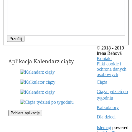
Prześlij
© 2018 - 2019
Irena Řehová
Kontakt
Aplikacja Kalendarz ciąży
Pliki cookie i
ochrona danych
osobowych
Ciąża
Ciąża tydzień po
tygodniu
Kalkulatory
Pobierz aplikację
Dla dzieci
Islemag
powered