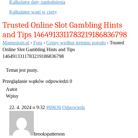
Kalkulator daty zapłodnienia
Kalkulator wagi w ciąży
Trusted Online Slot Gambling Hints
and Tips 1464913311783219186836798
Mamusiom.pl
›
Fora
›
Grupy według terminu porodu
›
Trusted
Online Slot Gambling Hints and Tips
1464913311783219186836798
Temat jest pusty.
Przeglądanie wątków odpowiedzi 0
Autor
Wpisy
22. 4. 2024 o 9:32
#69636
Odpowiedz
brookspatterson