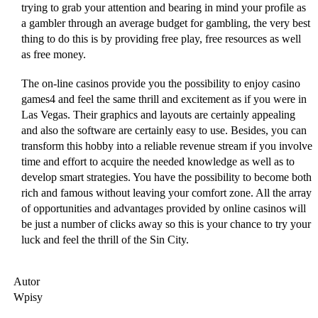
trying to grab your attention and bearing in mind your profile as
a gambler through an average budget for gambling, the very best
thing to do this is by providing free play, free resources as well
as free money.
The on-line casinos provide you the possibility to enjoy casino
games4 and feel the same thrill and excitement as if you were in
Las Vegas. Their graphics and layouts are certainly appealing
and also the software are certainly easy to use. Besides, you can
transform this hobby into a reliable revenue stream if you involve
time and effort to acquire the needed knowledge as well as to
develop smart strategies. You have the possibility to become both
rich and famous without leaving your comfort zone. All the array
of opportunities and advantages provided by online casinos will
be just a number of clicks away so this is your chance to try your
luck and feel the thrill of the Sin City.
Autor
Wpisy