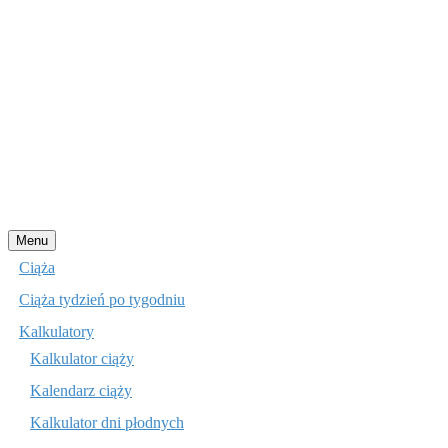
Przejdź
Menu
do
Ciąża
treści
Ciąża tydzień po tygodniu
Kalkulatory
Kalkulator ciąży
Kalendarz ciąży
Kalkulator dni płodnych