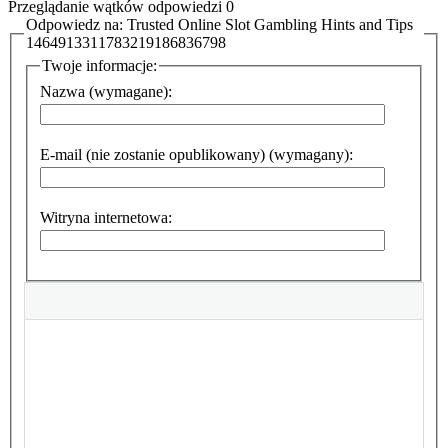
Przeglądanie wątków odpowiedzi 0
Odpowiedz na: Trusted Online Slot Gambling Hints and Tips
1464913311783219186836798
Twoje informacje:
Nazwa (wymagane):
E-mail (nie zostanie opublikowany) (wymagany):
Witryna internetowa: