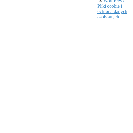
by
WordPress
Pliki cookie i
ochrona danych
osobowych