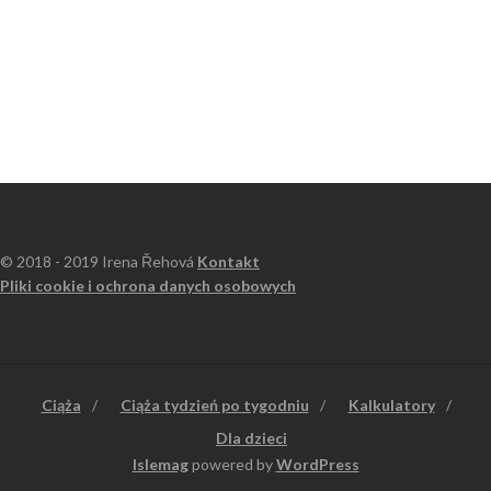
© 2018 - 2019 Irena Řehová
Kontakt
Pliki cookie i ochrona danych osobowych
Ciąża
Ciąża tydzień po tygodniu
Kalkulatory
Dla dzieci
Islemag
powered by
WordPress