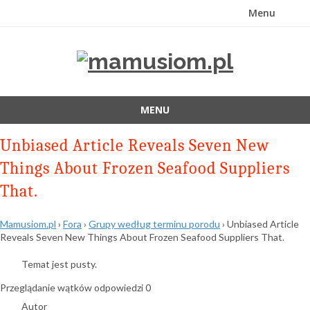
Menu
Przejdź
do
treści
MENU
Przejdź
Unbiased Article Reveals Seven New
do
treści
Things About Frozen Seafood Suppliers
That.
Mamusiom.pl
›
Fora
›
Grupy według terminu porodu
›
Unbiased Article
Reveals Seven New Things About Frozen Seafood Suppliers That.
Temat jest pusty.
Przeglądanie wątków odpowiedzi 0
Autor