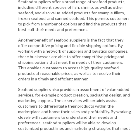
Seafood suppliers offer a broad range of seafood products,
including different species of fish, shrimp, as well as other
seafood, and also value-added products for example fillets,
frozen seafood, and canned seafood. This permits customers
to pick from a number of options and find the products that
best suit their needs and preferences.
Another benefit of seafood suppliers is the fact that they
offer competitive pricing and flexible shipping options. By
working with a network of suppliers and logistics companies,
these businesses are able to offer competitive pricing and
shipping options that meet the needs of their customers.
This enables customers to access high-quality seafood
products at reasonable prices, as well as to receive their
orders in a timely and efficient manner.
Seafood suppliers also provide an assortment of value-added
services, for example product creation, packaging design, and
marketing support. These services will certainly assist
customers to differentiate their products within the
marketplace and boost their sales and profitability. By working
closely with customers to understand their needs and
preferences, seafood suppliers will be able to develop
customized product lines and marketing strategies that meet