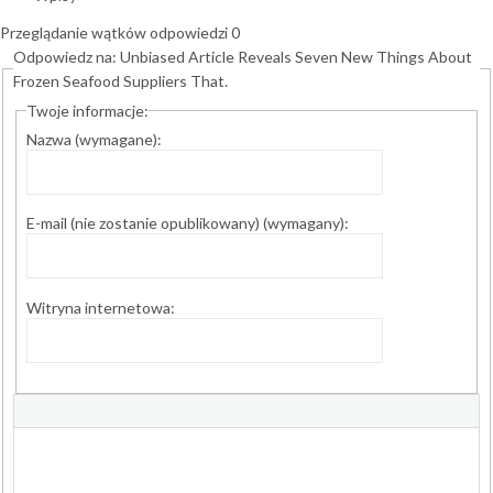
Przeglądanie wątków odpowiedzi 0
Odpowiedz na: Unbiased Article Reveals Seven New Things About
Frozen Seafood Suppliers That.
Twoje informacje:
Nazwa (wymagane):
E-mail (nie zostanie opublikowany) (wymagany):
Witryna internetowa: