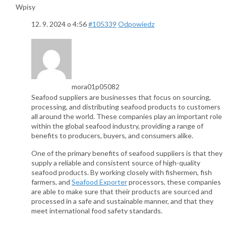
Wpisy
12. 9. 2024 o 4:56
#105339
Odpowiedz
mora01p05082
Seafood suppliers are businesses that focus on sourcing,
processing, and distributing seafood products to customers
all around the world. These companies play an important role
within the global seafood industry, providing a range of
benefits to producers, buyers, and consumers alike.
One of the primary benefits of seafood suppliers is that they
supply a reliable and consistent source of high-quality
seafood products. By working closely with fishermen, fish
farmers, and
Seafood Exporter
processors, these companies
are able to make sure that their products are sourced and
processed in a safe and sustainable manner, and that they
meet international food safety standards.