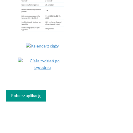
Pobierz aplikację