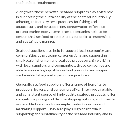
their unique requirements.
Along with these benefits, seafood suppliers play a vital role
in supporting the sustainability of the seafood industry. By
adhering to industry best practices for fishing and
aquaculture, and by supporting conservation efforts to
protect marine ecosystems, these companies help to be
certain that seafood products are sourced in a responsible
and sustainable manner.
Seafood suppliers also help to support local economies and
communities by providing career options and supporting
small-scale fishermen and seafood processors. By working
with local suppliers and communities, these companies are
able to source high-quality seafood products and support
sustainable fishing and aquaculture practices.
Generally, seafood suppliers offer a range of benefits to
producers, buyers, and consumers alike. They give a reliable
and consistent source of high-quality seafood products, offer
competitive pricing and flexible shipping options, and provide
value-added services for example product creation and
marketing support. They also play a significant role in
supporting the sustainability of the seafood industry and in