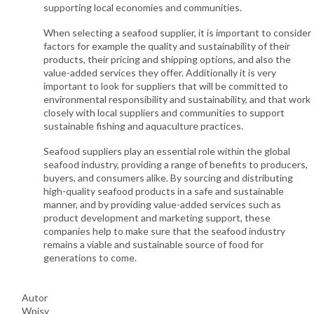
supporting local economies and communities.
When selecting a seafood supplier, it is important to consider
factors for example the quality and sustainability of their
products, their pricing and shipping options, and also the
value-added services they offer. Additionally it is very
important to look for suppliers that will be committed to
environmental responsibility and sustainability, and that work
closely with local suppliers and communities to support
sustainable fishing and aquaculture practices.
Seafood suppliers play an essential role within the global
seafood industry, providing a range of benefits to producers,
buyers, and consumers alike. By sourcing and distributing
high-quality seafood products in a safe and sustainable
manner, and by providing value-added services such as
product development and marketing support, these
companies help to make sure that the seafood industry
remains a viable and sustainable source of food for
generations to come.
Autor
Wpisy