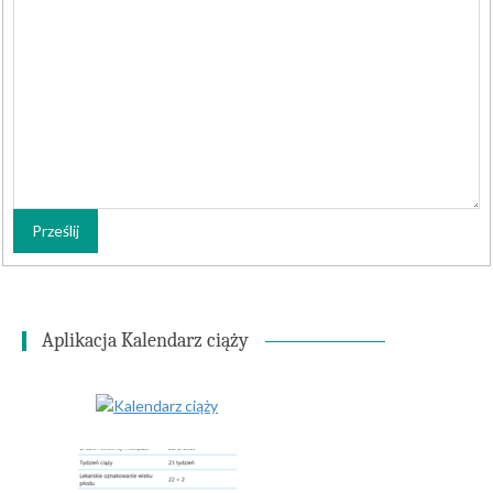
Prześlij
Aplikacja Kalendarz ciąży