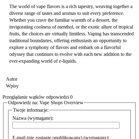
The world of vape flavors is a rich tapestry, weaving together a
diverse range of tastes and aromas to suit every preference.
Whether you crave the familiar warmth of a dessert, the
invigorating coolness of menthol, or the exotic allure of tropical
fruits, the choices are virtually limitless. Vaping has transcended
traditional boundaries, offering enthusiasts an opportunity to
explore a symphony of flavors and embark on a flavorful
odyssey that continues to evolve with each new addition to the
ever-expanding world of e-liquids.
Autor
Wpisy
Przeglądanie wątków odpowiedzi 0
Odpowiedz na: Vape Shops Overview
Twoje informacje:
Nazwa (wymagane):
E-mail (nie zostanie opublikowany) (wymagany):