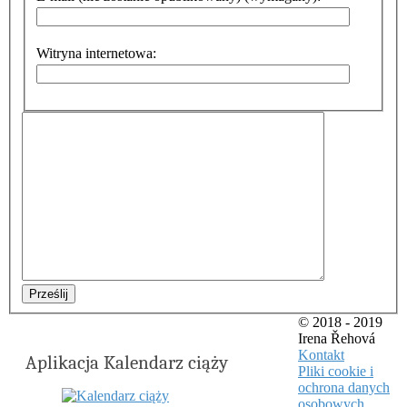
Witryna internetowa:
Prześlij
© 2018 - 2019
Irena Řehová
Kontakt
Aplikacja Kalendarz ciąży
Pliki cookie i
ochrona danych
osobowych