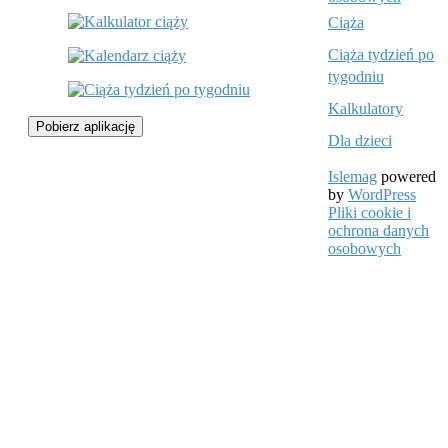
Ciąża
Ciąża tydzień po
tygodniu
Kalkulatory
Pobierz aplikację
Dla dzieci
Islemag
powered
by
WordPress
Pliki cookie i
ochrona danych
osobowych