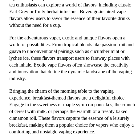
tea enthusiasts can explore a world of flavors, including classic
Earl Grey or fruity herbal infusions. Beverage-inspired vape
flavors allow users to savor the essence of their favorite drinks
without the need for a cup.
For the adventurous vaper, exotic and unique flavors open a
world of possibilities. From tropical blends like passion fruit and
guava to unconventional pairings such as cucumber mint or
lychee ice, these flavors transport users to faraway places with
each inhale. Exotic vape flavors often showcase the creativity
and innovation that define the dynamic landscape of the vaping
industry.
Bringing the charm of the morning table to the vaping
experience, breakfast-themed flavors are a delightful choice.
Engage in the sweetness of maple syrup on pancakes, the crunch
of cereal with milk, or perhaps the warmth of a freshly baked
cinnamon roll. These flavors capture the essence of a leisurely
breakfast, making them a popular choice for vapers who enjoy a
comforting and nostalgic vaping experience.