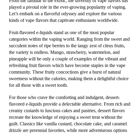
From the familiar to the exotic, the diversity of vape flavors has
played a pivotal role in the ever-growing popularity of vaping.
Let’s embark on a flavorful odyssey and explore the various
kinds of vape flavors that captivate enthusiasts worldwide.
Fruit-flavored e-liquids stand as one of the most popular
categories within the vaping world. Ranging from the sweet and
succulent notes of ripe berries to the tangy zest of citrus fruits,
the variety is endless. Mango, strawberry, watermelon, and
pineapple will be only a couple of examples of the vibrant and
refreshing fruit flavors which have become staples in the vape
community. These fruity concoctions give a burst of natural
sweetness without the calories, making them a delightful choice
for all those with a sweet tooth.
For those who crave the comforting and indulgent, dessert-
flavored e-liquids provide a delectable alternative. From rich and
creamy custards to luscious cakes and pastries, dessert flavors
recreate the knowledge of enjoying a sweet treat without the
guilt. Classics like vanilla custard, chocolate cake, and caramel
drizzle are perennial favorites, while more adventurous options