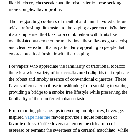
like blueberry cheesecake and tiramisu cater to those seeking a
more complex flavor profile.
The invigorating coolness of menthol and mint-flavored e-liquids
adds a refreshing dimension to the vaping experience. Whether
it’s a simple menthol blast or a combination with fruits like
mentholated watermelon or minty lime, these flavors give a crisp
and clean sensation that is particularly appealing to people that
enjoy a breath of fresh air with their vaping.
For vapers who appreciate the familiarity of traditional tobacco,
there is a wide variety of tobacco-flavored e-liquids that replicate
the robust and smoky essence of conventional cigarettes. These
flavors often cater to those transitioning from smoking to vaping,
providing a bridge to a smoke-free lifestyle while preserving the
familiarity of their preferred tobacco taste.
From morning pick-me-ups to evening indulgences, beverage-
inspired
Vape near me
flavors provide a liquid rendition of
favorite drinks. Coffee lovers can enjoy the rich aroma of
espresso or perhaps the sweetness of a caramel macchiato, while