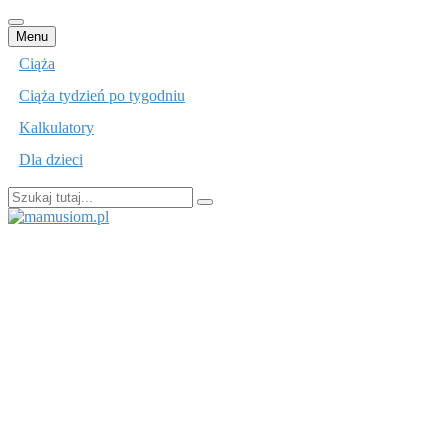
Przejdź
Menu
do
Ciąża
treści
Ciąża tydzień po tygodniu
Kalkulatory
Dla dzieci
Szukaj:
mamusiom.pl