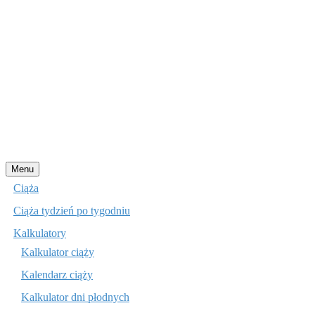
Przejdź
Menu
do
Ciąża
treści
Ciąża tydzień po tygodniu
Kalkulatory
Kalkulator ciąży
Kalendarz ciąży
Kalkulator dni płodnych