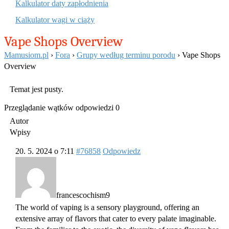
Kalkulator daty zapłodnienia
Kalkulator wagi w ciąży
Vape Shops Overview
Mamusiom.pl
›
Fora
›
Grupy według terminu porodu
›
Vape Shops
Overview
Temat jest pusty.
Przeglądanie wątków odpowiedzi 0
Autor
Wpisy
20. 5. 2024 o 7:11
#76858
Odpowiedz
francescochism9
The world of vaping is a sensory playground, offering an
extensive array of flavors that cater to every palate imaginable.