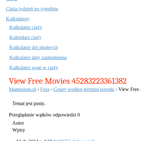
treści
Ciąża tydzień po tygodniu
Kalkulatory
Kalkulator ciąży
Kalendarz ciąży
Kalkulator dni płodnych
Kalkulator daty zapłodnienia
Kalkulator wagi w ciąży
View Free Movies 45283223361382
Mamusiom.pl
›
Fora
›
Grupy według terminu porodu
›
View Free
Temat jest pusty.
Przeglądanie wątków odpowiedzi 0
Autor
Wpisy