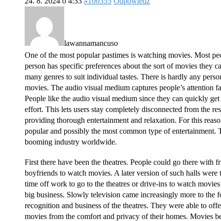
24. 8. 2024 o 4:33
#100355
Odpowiedz
lawannamancuso
One of the most popular pastimes is watching movies. Most pe
person has specific preferences about the sort of movies they ca
many genres to suit individual tastes. There is hardly any person
movies. The audio visual medium captures people’s attention f
People like the audio visual medium since they can quickly get
effort. This lets users stay completely disconnected from the re
providing thorough entertainment and relaxation. For this re
popular and possibly the most common type of entertainment. T
booming industry worldwide.
First there have been the theatres. People could go there with fr
boyfriends to watch movies. A later version of such halls were 
time off work to go to the theatres or drive-ins to watch mov
big business. Slowly television came increasingly more to the 
recognition and business of the theatres. They were able to off
movies from the comfort and privacy of their homes. Movies b