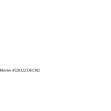
 Movies 45283223361382