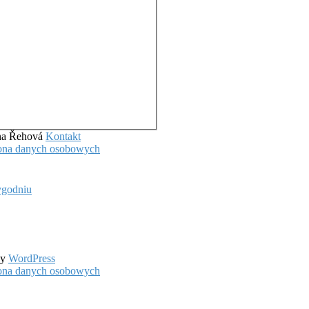
ena Řehová
Kontakt
hrona danych osobowych
ygodniu
by
WordPress
hrona danych osobowych