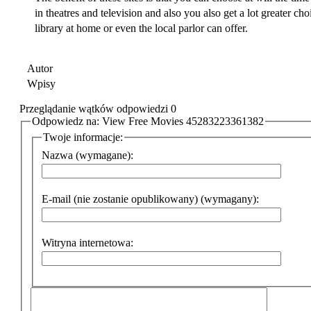
in theatres and television and also you also get a lot greater ch
library at home or even the local parlor can offer.
Autor
Wpisy
Przeglądanie wątków odpowiedzi 0
Odpowiedz na: View Free Movies 45283223361382
Twoje informacje:
Nazwa (wymagane):
E-mail (nie zostanie opublikowany) (wymagany):
Witryna internetowa: