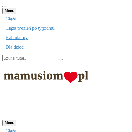
Przejdź
Menu
do
Ciąża
treści
Ciąża tydzień po tygodniu
Kalkulatory
Dla dzieci
Szukaj:
mamusiom.pl
Przejdź
Menu
do
Ciąża