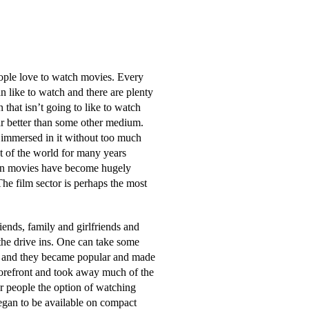
ople love to watch movies. Every
n like to watch and there are plenty
 that isn’t going to like to watch
ar better than some other medium.
 immersed in it without too much
st of the world for many years
ason movies have become hugely
he film sector is perhaps the most
iends, family and girlfriends and
the drive ins. One can take some
ies and they became popular and made
forefront and took away much of the
er people the option of watching
egan to be available on compact