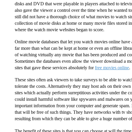
disks and DVD that were playable in players attached to televi
also gave the viewer a control over the time when he wanted t
still did not have a thorough choice of what movies to watch sinc
collection of movie disks at home or many movie files stored in
where the watch movie websites began to score.
Online movie databases that let you watch movies online have
far more than what can be kept at home or even an offline librar
of watching virtually any movie that has been produced and com
Sometimes the databases even allow the viewer download a mo
sites that gave these services absolutely for
free movies online
.
These sites often ask viewers to take surveys to be able to wat
tolerate the costs. Alternatively they may host ads on their own
sites which actually perform surreptitious activities under the 
could install harmful software like spywares and malwares on y
important information from your computer and generate spam. H
that will be free of such things. They have networks with tv 
resulting from which they can be able to give a huge number 
The benefit of these sites is that you can choose at will the ti