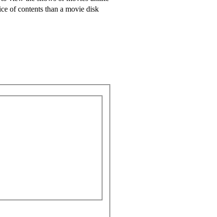
oice of contents than a movie disk