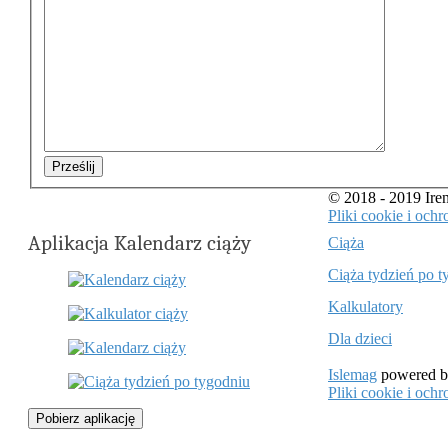
Prześlij
© 2018 - 2019 Ir
Pliki cookie i oc
Aplikacja Kalendarz ciąży
Ciąża
Ciąża tydzień po t
Kalkulatory
Dla dzieci
Islemag
powered 
Pliki cookie i oc
Pobierz aplikację