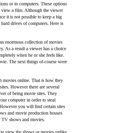
sions or in computers. These options
o view a film. Although the viewer
e it is not possible to keep a big
 hard drives of computers. Here is
 an enormous collection of movies
y. As a result a viewer has a choice
pletely when he or she feels like.
vie. The next things of-course were
ch movies online. That is how they
 sites. However there are several
cover of being movie sites. They
our computer in order to steal
owever you will find certain sites
shows and movie production houses
of TV shows and movies.
me to view the shows or movies unlike