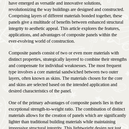
have emerged as versatile and innovative solutions,
revolutionizing the way buildings are designed and constructed.
Comprising layers of different materials bonded together, these
panels give a multitude of benefits between enhanced structural
integrity to aesthetic appeal. This article explores the features,
applications, and advantages of composite panels within the
ever-evolving world of construction.
Composite panels consist of two or even more materials with
distinct properties, strategically layered to combine their strengths
and compensate for individual weaknesses. The most frequent
type involves a core material sandwiched between two outer
layers, often known as skins. The materials chosen for the core
and skins are selected based on the intended application and
desired characteristics of the panel.
One of the primary advantages of composite panels lies in their
exceptional strength-to-weight ratio. The combination of distinct
materials allows for the creation of panels which are significantly
lighter than traditional building materials while maintaining
impressive structural integrity. This lightweight design not just