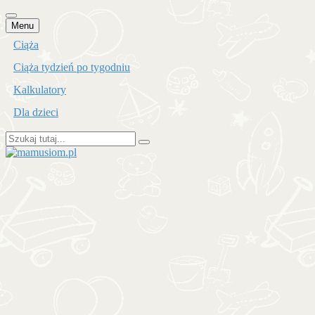
Przejdź
Menu
do
Ciąża
treści
Ciąża tydzień po tygodniu
Kalkulatory
Dla dzieci
Szukaj:
mamusiom.pl