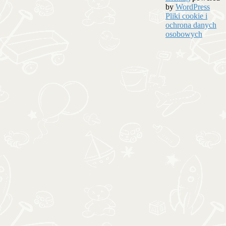
by
WordPress
Pliki cookie i
ochrona danych
osobowych