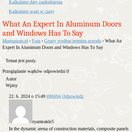
Kalkulator daty zapłodnienia
Kalkulator wagi w ciąży
What An Expert In Aluminum Doors
and Windows Has To Say
Mamusiom.pl
›
Fora
›
Grupy według terminu porodu
›
What An
Expert In Aluminum Doors and Windows Has To Say
Temat jest pusty.
Przeglądanie wątków odpowiedzi 0
Autor
Wpisy
22. 6. 2024 o 15:49
#86694
Odpowiedz
ryanteakle5
In the dynamic arena of construction materials, composite panels