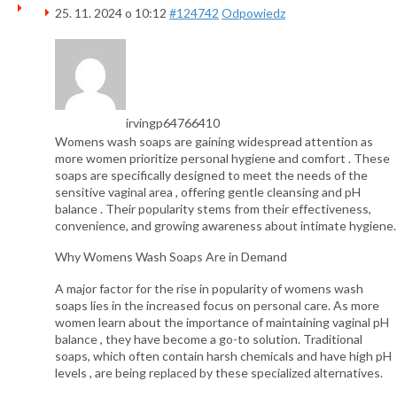
25. 11. 2024 o 10:12
#124742
Odpowiedz
irvingp64766410
Womens wash soaps are gaining widespread attention as
more women prioritize personal hygiene and comfort . These
soaps are specifically designed to meet the needs of the
sensitive vaginal area , offering gentle cleansing and pH
balance . Their popularity stems from their effectiveness,
convenience, and growing awareness about intimate hygiene.
Why Womens Wash Soaps Are in Demand
A major factor for the rise in popularity of womens wash
soaps lies in the increased focus on personal care. As more
women learn about the importance of maintaining vaginal pH
balance , they have become a go-to solution. Traditional
soaps, which often contain harsh chemicals and have high pH
levels , are being replaced by these specialized alternatives.