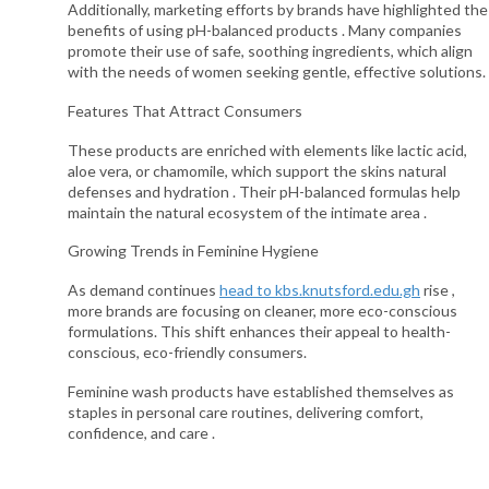
Additionally, marketing efforts by brands have highlighted the
benefits of using pH-balanced products . Many companies
promote their use of safe, soothing ingredients, which align
with the needs of women seeking gentle, effective solutions.
Features That Attract Consumers
These products are enriched with elements like lactic acid,
aloe vera, or chamomile, which support the skins natural
defenses and hydration . Their pH-balanced formulas help
maintain the natural ecosystem of the intimate area .
Growing Trends in Feminine Hygiene
As demand continues
head to kbs.knutsford.edu.gh
rise ,
more brands are focusing on cleaner, more eco-conscious
formulations. This shift enhances their appeal to health-
conscious, eco-friendly consumers.
Feminine wash products have established themselves as
staples in personal care routines, delivering comfort,
confidence, and care .