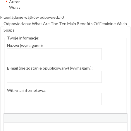
Autor
Wpisy
Przeglądanie wątków odpowiedzi 0
Odpowiedz na: What Are The Ten Main Benefits Of Feminine Wash
Soaps
Twoje informacje:
Nazwa (wymagane):
E-mail (nie zostanie opublikowany) (wymagany):
Witryna internetowa: