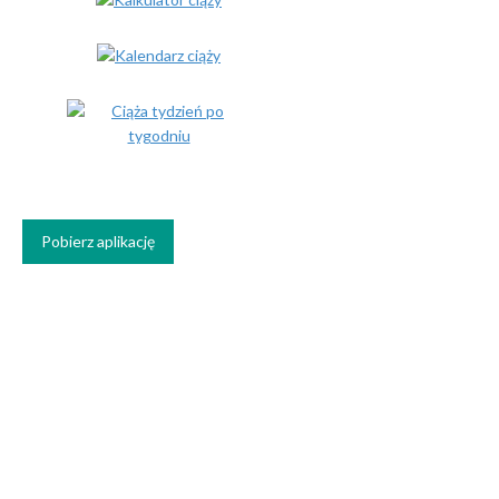
Pobierz aplikację