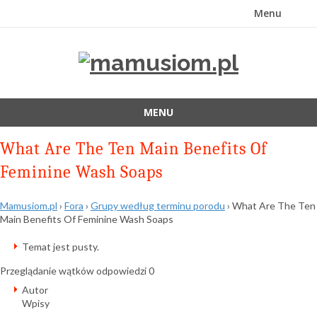
Menu
Przejdź
do
treści
MENU
Przejdź
What Are The Ten Main Benefits Of
do
treści
Feminine Wash Soaps
Mamusiom.pl
›
Fora
›
Grupy według terminu porodu
›
What Are The Ten
Main Benefits Of Feminine Wash Soaps
Temat jest pusty.
Przeglądanie wątków odpowiedzi 0
Autor
Wpisy