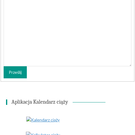
Prześlij
Aplikacja Kalendarz ciąży