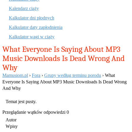
Kalendarz ciąży
Kalkulator dni płodnych
Kalkulator daty zapłodnienia
Kalkulator wagi w ciąży
What Everyone Is Saying About MP3
Music Downloads Is Dead Wrong And
Why
Mamusiom.pl
›
Fora
›
Grupy według terminu porodu
›
What
Everyone Is Saying About MP3 Music Downloads Is Dead Wrong
And Why
Temat jest pusty.
Przeglądanie wątków odpowiedzi 0
Autor
Wpisy