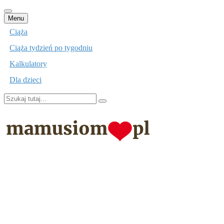
Przejdź
Menu
do
Ciąża
treści
Ciąża tydzień po tygodniu
Kalkulatory
Dla dzieci
Szukaj:
mamusiom.pl