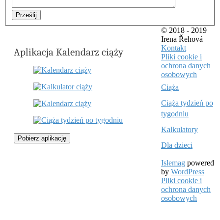
Prześlij
© 2018 - 2019
Irena Řehová
Kontakt
Aplikacja Kalendarz ciąży
Pliki cookie i
ochrona danych
osobowych
Ciąża
Ciąża tydzień po
tygodniu
Kalkulatory
Pobierz aplikację
Dla dzieci
Islemag
powered
by
WordPress
Pliki cookie i
ochrona danych
osobowych