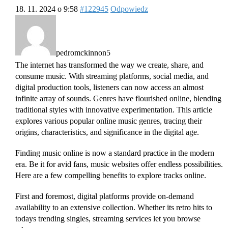
18. 11. 2024 o 9:58
#122945
Odpowiedz
pedromckinnon5
The internet has transformed the way we create, share, and
consume music. With streaming platforms, social media, and
digital production tools, listeners can now access an almost
infinite array of sounds. Genres have flourished online, blending
traditional styles with innovative experimentation. This article
explores various popular online music genres, tracing their
origins, characteristics, and significance in the digital age.
Finding music online is now a standard practice in the modern
era. Be it for avid fans, music websites offer endless possibilities.
Here are a few compelling benefits to explore tracks online.
First and foremost, digital platforms provide on-demand
availability to an extensive collection. Whether its retro hits to
todays trending singles, streaming services let you browse