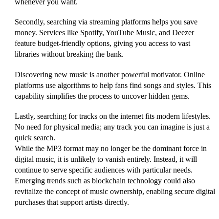
whenever you want.
Secondly, searching via streaming platforms helps you save
money. Services like Spotify, YouTube Music, and Deezer
feature budget-friendly options, giving you access to vast
libraries without breaking the bank.
Discovering new music is another powerful motivator. Online
platforms use algorithms to help fans find songs and styles. This
capability simplifies the process to uncover hidden gems.
Lastly, searching for tracks on the internet fits modern lifestyles.
No need for physical media; any track you can imagine is just a
quick search.
While the MP3 format may no longer be the dominant force in
digital music, it is unlikely to vanish entirely. Instead, it will
continue to serve specific audiences with particular needs.
Emerging trends such as blockchain technology could also
revitalize the concept of music ownership, enabling secure digital
purchases that support artists directly.