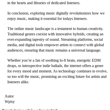
in the hearts and libraries of dedicated listeners.
In conclusion, exploring music digitally revolutionizes how we
enjoy music, making it essential for todays listeners.
The online music landscape is a testament to human creativity.
Traditional genres coexist with innovative hybrids, creating an
ever-expanding tapestry of sound. Streaming platforms, social
media, and digital tools empower artists to connect with global
audiences, ensuring that music remains a universal language.
Whether you’re a fan of soothing lo-fi beats, energetic EDM
drops, or introspective indie ballads, the internet offers a genre
for every mood and moment. As technology continues to evolve,
so too will the music, promising an exciting future for artists and
listeners alike.
Autor
Wpisy