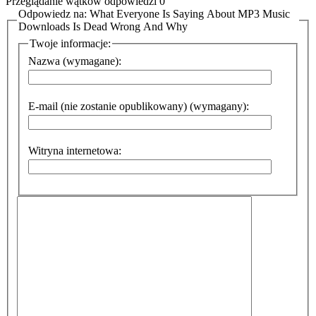
Przeglądanie wątków odpowiedzi 0
Odpowiedz na: What Everyone Is Saying About MP3 Music
Downloads Is Dead Wrong And Why
Twoje informacje:
Nazwa (wymagane):
E-mail (nie zostanie opublikowany) (wymagany):
Witryna internetowa: