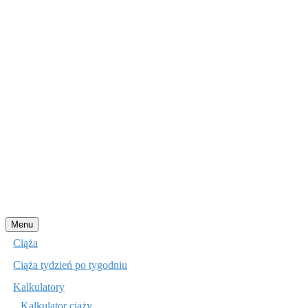
Przejdź
Menu
do
Ciąża
treści
Ciąża tydzień po tygodniu
Kalkulatory
Kalkulator ciąży