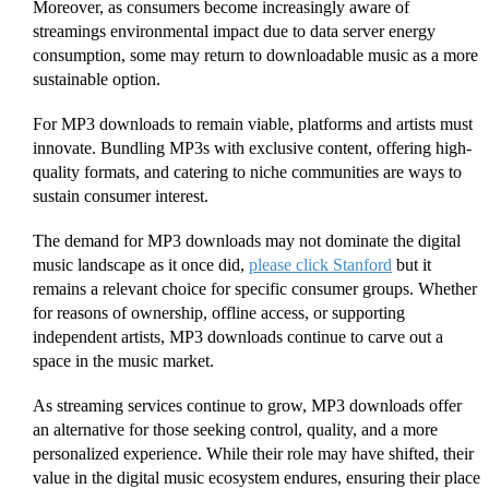
Moreover, as consumers become increasingly aware of
streamings environmental impact due to data server energy
consumption, some may return to downloadable music as a more
sustainable option.
For MP3 downloads to remain viable, platforms and artists must
innovate. Bundling MP3s with exclusive content, offering high-
quality formats, and catering to niche communities are ways to
sustain consumer interest.
The demand for MP3 downloads may not dominate the digital
music landscape as it once did,
please click Stanford
but it
remains a relevant choice for specific consumer groups. Whether
for reasons of ownership, offline access, or supporting
independent artists, MP3 downloads continue to carve out a
space in the music market.
As streaming services continue to grow, MP3 downloads offer
an alternative for those seeking control, quality, and a more
personalized experience. While their role may have shifted, their
value in the digital music ecosystem endures, ensuring their place