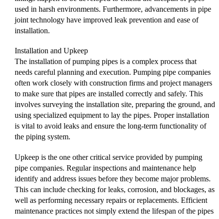
used in harsh environments. Furthermore, advancements in pipe
joint technology have improved leak prevention and ease of
installation.
Installation and Upkeep
The installation of pumping pipes is a complex process that
needs careful planning and execution. Pumping pipe companies
often work closely with construction firms and project managers
to make sure that pipes are installed correctly and safely. This
involves surveying the installation site, preparing the ground, and
using specialized equipment to lay the pipes. Proper installation
is vital to avoid leaks and ensure the long-term functionality of
the piping system.
Upkeep is the one other critical service provided by pumping
pipe companies. Regular inspections and maintenance help
identify and address issues before they become major problems.
This can include checking for leaks, corrosion, and blockages, as
well as performing necessary repairs or replacements. Efficient
maintenance practices not simply extend the lifespan of the pipes