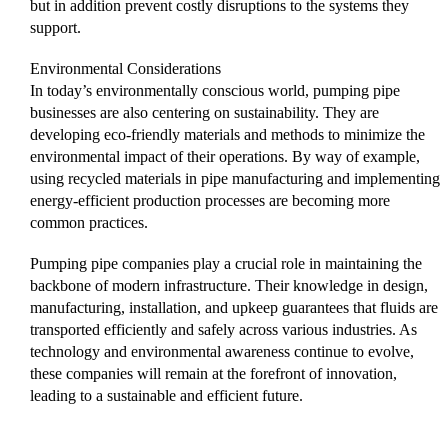
but in addition prevent costly disruptions to the systems they
support.
Environmental Considerations
In today’s environmentally conscious world, pumping pipe
businesses are also centering on sustainability. They are
developing eco-friendly materials and methods to minimize the
environmental impact of their operations. By way of example,
using recycled materials in pipe manufacturing and implementing
energy-efficient production processes are becoming more
common practices.
Pumping pipe companies play a crucial role in maintaining the
backbone of modern infrastructure. Their knowledge in design,
manufacturing, installation, and upkeep guarantees that fluids are
transported efficiently and safely across various industries. As
technology and environmental awareness continue to evolve,
these companies will remain at the forefront of innovation,
leading to a sustainable and efficient future.