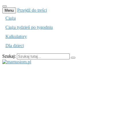
Przejdź do treści
Menu
Ciąża
Ciąża tydzień po tygodniu
Kalkulatory
Dla dzieci
Szukaj:
mamusiom.pl