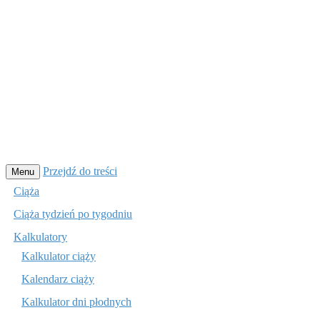
Przejdź do treści
Menu
Ciąża
Ciąża tydzień po tygodniu
Kalkulatory
Kalkulator ciąży
Kalendarz ciąży
Kalkulator dni płodnych