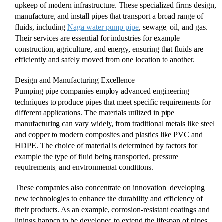
upkeep of modern infrastructure. These specialized firms design,
manufacture, and install pipes that transport a broad range of
fluids, including
Naga water pump pipe
, sewage, oil, and gas.
Their services are essential for industries for example
construction, agriculture, and energy, ensuring that fluids are
efficiently and safely moved from one location to another.
Design and Manufacturing Excellence
Pumping pipe companies employ advanced engineering
techniques to produce pipes that meet specific requirements for
different applications. The materials utilized in pipe
manufacturing can vary widely, from traditional metals like steel
and copper to modern composites and plastics like PVC and
HDPE. The choice of material is determined by factors for
example the type of fluid being transported, pressure
requirements, and environmental conditions.
These companies also concentrate on innovation, developing
new technologies to enhance the durability and efficiency of
their products. As an example, corrosion-resistant coatings and
linings happen to be developed to extend the lifespan of pipes