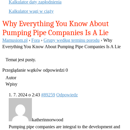
Kalkulator daty zapłodnienia
Kalkulator wagi w ciąży
Why Everything You Know About
Pumping Pipe Companies Is A Lie
Mamusiom.pl
›
Fora
›
Grupy według terminu porodu
›
Why
Everything You Know About Pumping Pipe Companies Is A Lie
Temat jest pusty.
Przeglądanie wątków odpowiedzi 0
Autor
Wpisy
1. 7. 2024 o 2:43
#89259
Odpowiedz
katherinnorwood
Pumping pipe companies are integral to the development and