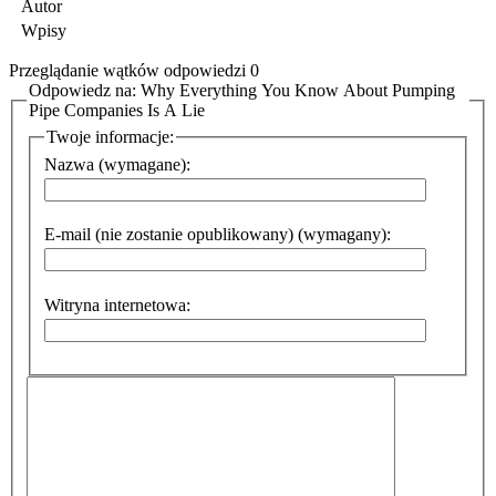
Autor
Wpisy
Przeglądanie wątków odpowiedzi 0
Odpowiedz na: Why Everything You Know About Pumping
Pipe Companies Is A Lie
Twoje informacje:
Nazwa (wymagane):
E-mail (nie zostanie opublikowany) (wymagany):
Witryna internetowa: