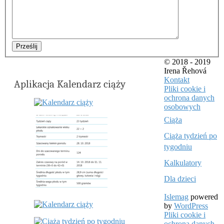
Prześlij
© 2018 - 2019
Irena Řehová
Kontakt
Aplikacja Kalendarz ciąży
Pliki cookie i
ochrona danych
osobowych
Ciąża
Ciąża tydzień po
tygodniu
Kalkulatory
Dla dzieci
Islemag
powered
by
WordPress
Pliki cookie i
ochrona danych