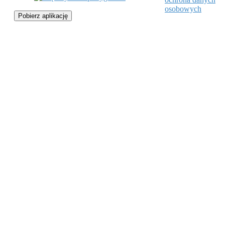
osobowych
Pobierz aplikację