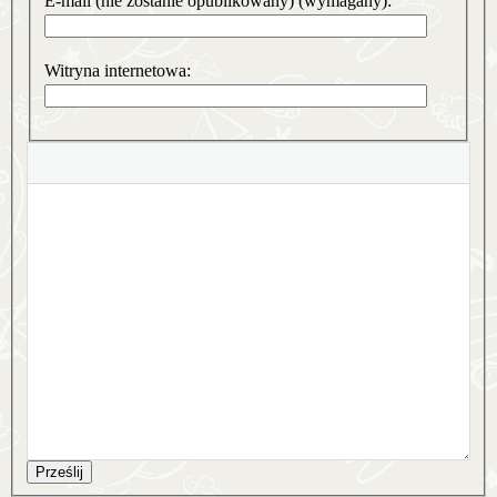
E-mail (nie zostanie opublikowany) (wymagany):
Witryna internetowa:
Prześlij