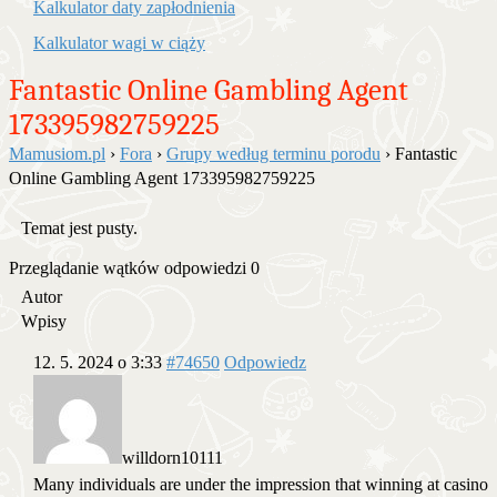
Kalkulator daty zapłodnienia
Kalkulator wagi w ciąży
Fantastic Online Gambling Agent
173395982759225
Mamusiom.pl
›
Fora
›
Grupy według terminu porodu
›
Fantastic
Online Gambling Agent 173395982759225
Temat jest pusty.
Przeglądanie wątków odpowiedzi 0
Autor
Wpisy
12. 5. 2024 o 3:33
#74650
Odpowiedz
willdorn10111
Many individuals are under the impression that winning at casino