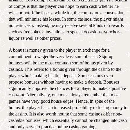
of comps is that the player can hope to earn cash whether he
wins or not. If he loses a whole lot, the comps are a consolation
that will minimize his losses. In some casinos, the player might
not earn cash. Instead, he may receive several kinds of rewards
such as free tokens, invitations to special occasions, vouchers,
liquor as well as other prizes.
A bonus is money given to the player in exchange for a
commitment to wager the very least sum of cash. Sign-up
bonuses will be the most common sort of bonus given by
casinos. This refers to a bonus given through the casino to the
player who’s making his first deposit. Some casinos even
propose bonuses without having to make a deposit. Bonuses
significantly improve the chances for a player to make a positive
cash-out. Alternatively, one must always remember that most
games have very good house edges. Hence, in spite of the
bonus, the player has an increased probability of losing money to
the casino. It is also worth noting that some casinos offer non-
cashable bonuses, which essentially cannot be changed into cash
and only serve to practice online casino gaming.