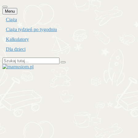
Przejdź
Menu
do
Ciąża
treści
Ciąża tydzień po tygodniu
Kalkulatory
Dla dzieci
Szukaj:
mamusiom.pl