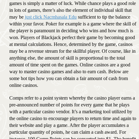
games is simply a matter of luck. While chance plays a good role
in lots of games, there’s also the element of individual skill that
may be
just click Nacmhasala Edu
sufficient to tip the balance
within your favor. Poker for example is a game where the skill of
the player is paramount in deciding who wins and how much is
won. Players of Blackjack perfect their game by becoming good
at mental calculations. Hence, determined by the game, casinos
may be a revenue stream for the skillful player. Of course, like in
anything else, the amount of skill is proportional to the total
amount of time spent on the games. Online casinos are a good
way to master casino games and also to earn cash. Below are
some hot tips how you can obtain a fair amount of cash from
online casinos.
Comps refer to a point system whereby the casino player earns a
pre-announced number of points for every game that he plays
with a particular casino vendor. It’s a marketing tool utilized by
the online casino to encourage players to return time and again to
their website and play a game. After the player accumulates a
particular quantity of points, he can claim a cash award. For
instance, 100 Comp Points can be converted into $1. The benefit