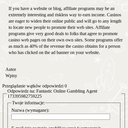
If you have a website or blog, affiliate programs may be an
extremely interesting and riskless way to earn income. Casinos
are eager to widen their online public and will go to any length
to locate new people to promote their web sites. Affiliate
programs give very good deals to folks that agree to promote
casino web pages on their own own sites. Some programs offer
as much as 40% of the revenue the casino obtains for a person
who has clicked on the ad banner on your website.
Autor
Wpisy
Przeglądanie wątków odpowiedzi 0
Odpowiedz na: Fantastic Online Gambling Agent
173395982759225
Twoje informacje:
Nazwa (wymagane):