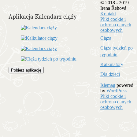
© 2018 - 2019
Irena Řehová
Kontakt
Aplikacja Kalendarz ciąży
Pliki cookie i
ochrona danych
osobowych
Ciąża
Ciąża tydzień po
tygodniu
Kalkulatory
Pobierz aplikację
Dla dzieci
Islemag
powered
by
WordPress
Pliki cookie i
ochrona danych
osobowych