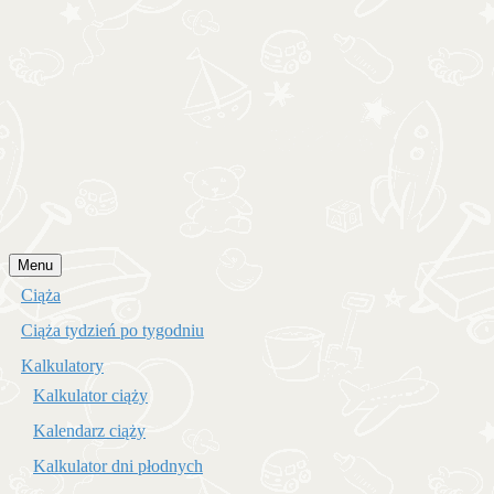
Przejdź
Menu
do
Ciąża
treści
Ciąża tydzień po tygodniu
Kalkulatory
Kalkulator ciąży
Kalendarz ciąży
Kalkulator dni płodnych