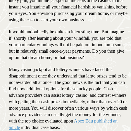
lucky pull, you hit the jackpot on the slots at the casino. In that
instant you imagine all your financial hardships vanishing before
your eyes. You envision purchasing your dream home, or maybe
using the cash to start your own business.
It would undoubtedly be quite an interesting time. But imagine
if, shortly after learning about your windfall, you are told that
your particular winnings will not be paid out in one lump sum,
but in relatively small once-a-year payments. Do you then give
up on that dream home, or that business?
Many casino jackpot and lottery winners have faced this
disappointment once they understand that large prizes tend to be
not awarded all at once. The good news is the fact that you can
find now additional options for these lucky people. Cash
advance providers can assist lottery, casino, and contest winners
with getting their cash prizes immediately, rather than over 20 or
more years. You will discover often various ways by which cash
advance providers can usually get the money for the winners,
with the top choice evaluated upon
Apex Edu published an
article
individual case basis.