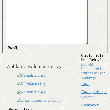
Prześlij
© 2018 - 2019
Irena Řehová
Kontakt
Aplikacja Kalendarz ciąży
Pliki cookie i
ochrona danych
osobowych
Ciąża
Ciąża tydzień po
tygodniu
Kalkulatory
Pobierz aplikację