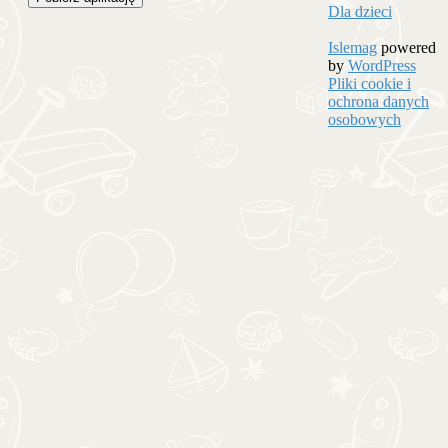
Dla dzieci
Islemag
powered
by
WordPress
Pliki cookie i
ochrona danych
osobowych