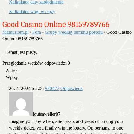
Kalkulator daty zapłodnienia
Kalkulator wagi w ciąży
Good Casino Online 98159789766
Mamusiom.pl
›
Fora
›
Grupy według terminu porodu
›
Good Casino
Online 98159789766
Temat jest pusty.
Przeglądanie wątków odpowiedzi 0
Autor
Wpisy
26. 4. 2024 o 2:06
#70477
Odpowiedz
louisaweller87
Imagine your joy when, after years and years of buying your
weekly ticket, you finally win the lottery. Or, perhaps, in one