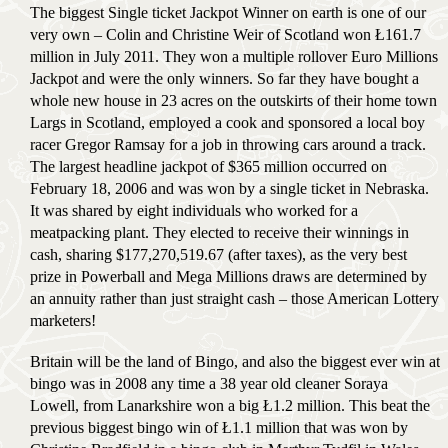
The biggest Single ticket Jackpot Winner on earth is one of our
very own – Colin and Christine Weir of Scotland won Ł161.7
million in July 2011. They won a multiple rollover Euro Millions
Jackpot and were the only winners. So far they have bought a
whole new house in 23 acres on the outskirts of their home town
Largs in Scotland, employed a cook and sponsored a local boy
racer Gregor Ramsay for a job in throwing cars around a track.
The largest headline jackpot of $365 million occurred on
February 18, 2006 and was won by a single ticket in Nebraska.
It was shared by eight individuals who worked for a
meatpacking plant. They elected to receive their winnings in
cash, sharing $177,270,519.67 (after taxes), as the very best
prize in Powerball and Mega Millions draws are determined by
an annuity rather than just straight cash – those American Lottery
marketers!
Britain will be the land of Bingo, and also the biggest ever win at
bingo was in 2008 any time a 38 year old cleaner Soraya
Lowell, from Lanarkshire won a big Ł1.2 million. This beat the
previous biggest bingo win of Ł1.1 million that was won by