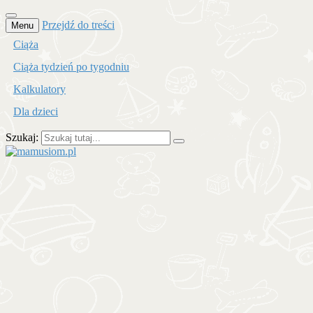
Przejdź do treści
Menu
Ciąża
Ciąża tydzień po tygodniu
Kalkulatory
Dla dzieci
Szukaj:
mamusiom.pl