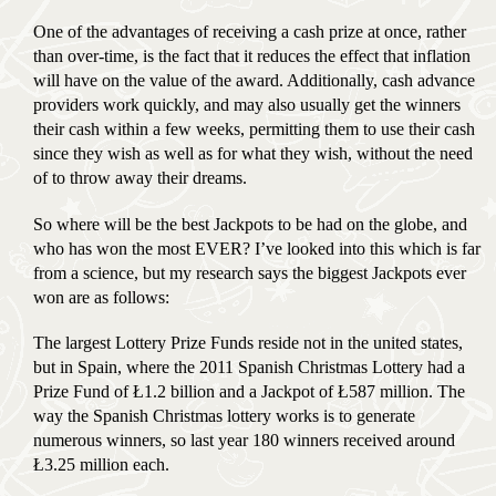
One of the advantages of receiving a cash prize at once, rather
than over-time, is the fact that it reduces the effect that inflation
will have on the value of the award. Additionally, cash advance
providers work quickly, and may also usually get the winners
their cash within a few weeks, permitting them to use their cash
since they wish as well as for what they wish, without the need
of to throw away their dreams.
So where will be the best Jackpots to be had on the globe, and
who has won the most EVER? I’ve looked into this which is far
from a science, but my research says the biggest Jackpots ever
won are as follows:
The largest Lottery Prize Funds reside not in the united states,
but in Spain, where the 2011 Spanish Christmas Lottery had a
Prize Fund of Ł1.2 billion and a Jackpot of Ł587 million. The
way the Spanish Christmas lottery works is to generate
numerous winners, so last year 180 winners received around
Ł3.25 million each.