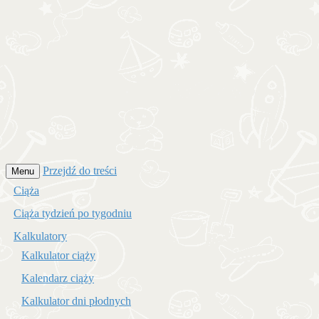
Przejdź do treści
Menu
Ciąża
Ciąża tydzień po tygodniu
Kalkulatory
Kalkulator ciąży
Kalendarz ciąży
Kalkulator dni płodnych