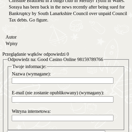
Christine Bradfield in a bingo club in Merthyr Tydfil in Wales.
Soraya has been back in the news recently after being sued for
Bankruptcy by South Lanarkshire Council over unpaid Council
Tax debts. Go figure.
Autor
Wpisy
Przeglądanie wątków odpowiedzi 0
Odpowiedz na: Good Casino Online 98159789766
Twoje informacje:
Nazwa (wymagane):
E-mail (nie zostanie opublikowany) (wymagany):
Witryna internetowa: