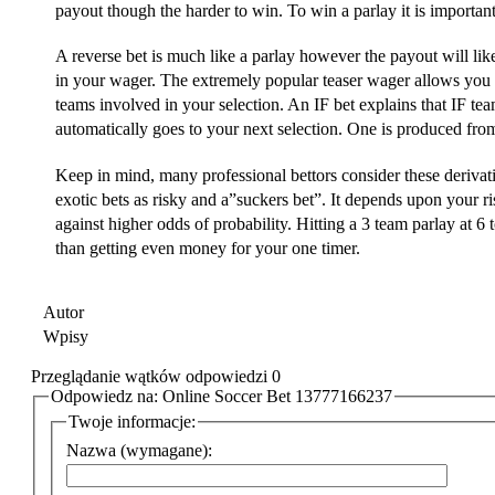
payout though the harder to win. To win a parlay it is important
A reverse bet is much like a parlay however the payout will lik
in your wager. The extremely popular teaser wager allows you t
teams involved in your selection. An IF bet explains that IF t
automatically goes to your next selection. One is produced from
Keep in mind, many professional bettors consider these derivati
exotic bets as risky and a”suckers bet”. It depends upon your ri
against higher odds of probability. Hitting a 3 team parlay at 6 to
than getting even money for your one timer.
Autor
Wpisy
Przeglądanie wątków odpowiedzi 0
Odpowiedz na: Online Soccer Bet 13777166237
Twoje informacje:
Nazwa (wymagane):