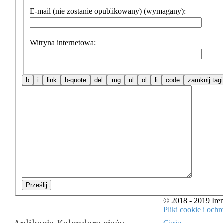
E-mail (nie zostanie opublikowany) (wymagany):
Witryna internetowa:
Prześlij
© 2018 - 2019 Ir
Pliki cookie i oc
Aplikacja Kalendarz ciąży
Ciąża