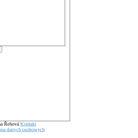
ena Řehová
Kontakt
hrona danych osobowych