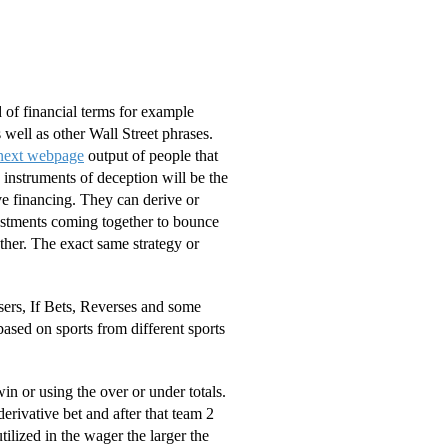
 of financial terms for example
s well as other Wall Street phrases.
 next webpage
output of people that
instruments of deception will be the
e financing. They can derive or
estments coming together to bounce
ther. The exact same strategy or
asers, If Bets, Reverses and some
based on sports from different sports
in or using the over or under totals.
erivative bet and after that team 2
ilized in the wager the larger the