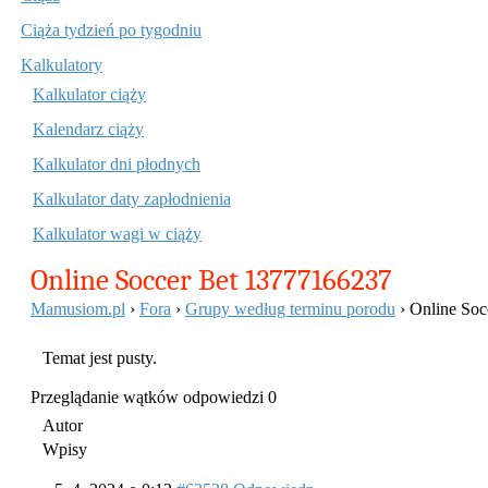
treści
Ciąża tydzień po tygodniu
Kalkulatory
Kalkulator ciąży
Kalendarz ciąży
Kalkulator dni płodnych
Kalkulator daty zapłodnienia
Kalkulator wagi w ciąży
Online Soccer Bet 13777166237
Mamusiom.pl
›
Fora
›
Grupy według terminu porodu
›
Online Soc
Temat jest pusty.
Przeglądanie wątków odpowiedzi 0
Autor
Wpisy