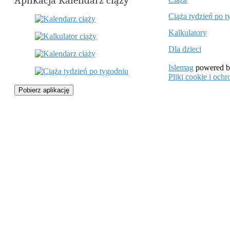
Ciąża tydzień po t
Kalkulatory
Dla dzieci
Islemag
powered 
Pliki cookie i oc
Pobierz aplikację