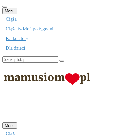
Przejdź
Menu
do
Ciąża
treści
Ciąża tydzień po tygodniu
Kalkulatory
Dla dzieci
Szukaj:
mamusiom.pl
Przejdź
Menu
do
Ciąża