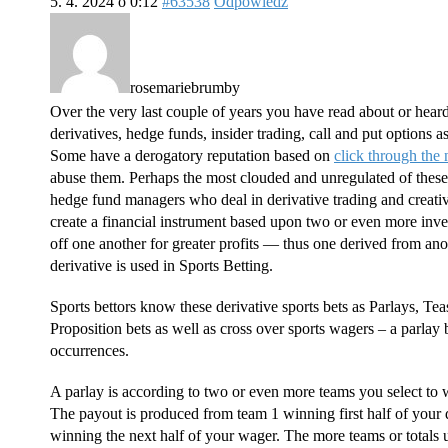
5. 4. 2024 o 0:12
#63538
Odpowiedz
rosemariebrumby
Over the very last couple of years you have read about or heard
derivatives, hedge funds, insider trading, call and put options a
Some have a derogatory reputation based on
click through the
abuse them. Perhaps the most clouded and unregulated of these 
hedge fund managers who deal in derivative trading and creativ
create a financial instrument based upon two or even more inv
off one another for greater profits — thus one derived from ano
derivative is used in Sports Betting.
Sports bettors know these derivative sports bets as Parlays, Te
Proposition bets as well as cross over sports wagers – a parlay 
occurrences.
A parlay is according to two or even more teams you select to w
The payout is produced from team 1 winning first half of your d
winning the next half of your wager. The more teams or totals ut