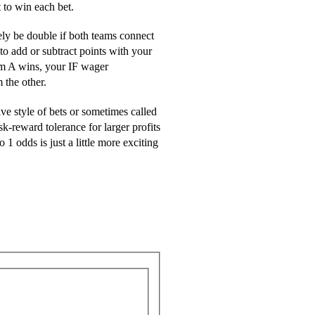
 to win each bet.
ely be double if both teams connect
o add or subtract points with your
eam A wins, your IF wager
 the other.
ve style of bets or sometimes called
sk-reward tolerance for larger profits
 1 odds is just a little more exciting