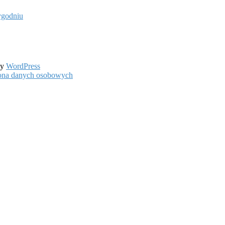
ygodniu
by
WordPress
hrona danych osobowych