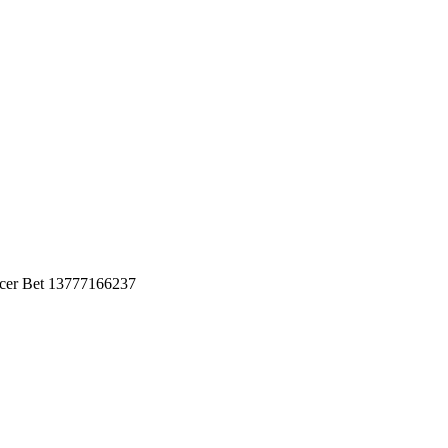
cer Bet 13777166237