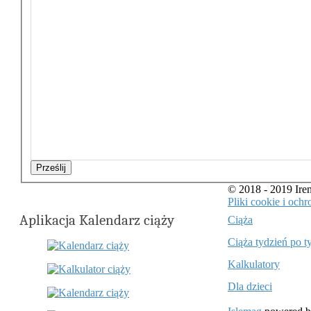
Prześlij
© 2018 - 2019 Ir
Pliki cookie i oc
Aplikacja Kalendarz ciąży
Ciąża
Ciąża tydzień po t
Kalkulatory
Dla dzieci