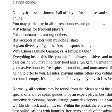
playing online.
No physical establishment shall offer you free bonuses and spins
online.
You may participate in all current bonuses and promotions.
VIP scheme for frequent players.
Poker tournaments amongst others.
Big jackpots in slots with millions at stake.
A giant diversity of games, slots and sports betting.
Why Choose Online Gaming vs. a Physical One?
Everything inside this life, you can find always positives and n
base casino you may find tasty food and a fun gaming environm
get massive bonuses, free spins, promotions, and tournaments th
going to offer to you. Besides, playing online offers you virtu
account is empty. It’s not possible for everybody to visit Las 
Normally, all sections may be found from the Menu bar of the s
special offers, free spins, guides to be an expert player, best sl
attractive dealerships, sports betting, game developers and a v
worldwide, deck and chips, etc. Within the portal, there is a se
best online casinos with bonuses, free spins and all of the adv