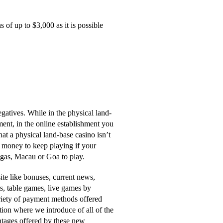
 of up to $3,000 as it is possible
egatives. While in the physical land-
ent, in the online establishment you
at a physical land-base casino isn’t
al money to keep playing if your
Vegas, Macau or Goa to play.
ite like bonuses, current news,
ots, table games, live games by
ariety of payment methods offered
ction where we introduce of all of the
antages offered by these new