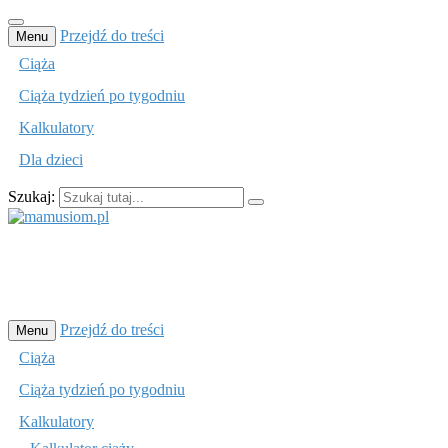
Przejdź do treści
Menu
Ciąża
Ciąża tydzień po tygodniu
Kalkulatory
Dla dzieci
Szukaj:
mamusiom.pl
Przejdź do treści
Menu
Ciąża
Ciąża tydzień po tygodniu
Kalkulatory