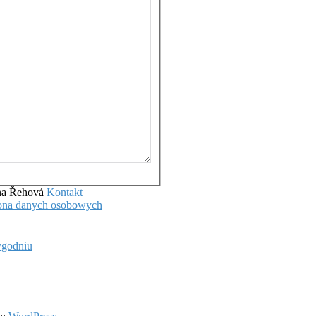
ena Řehová
Kontakt
hrona danych osobowych
ygodniu