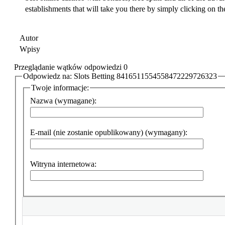
establishments that will take you there by simply clicking on th
Autor
Wpisy
Przeglądanie wątków odpowiedzi 0
Odpowiedz na: Slots Betting 8416511554558472229726323
Twoje informacje:
Nazwa (wymagane):
E-mail (nie zostanie opublikowany) (wymagany):
Witryna internetowa: