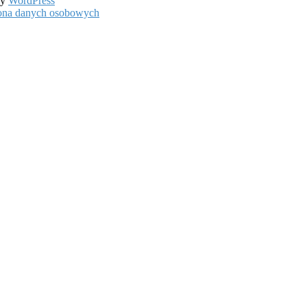
by
WordPress
hrona danych osobowych