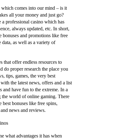
ng which comes into our mind – is it
takes all your money and just go?
e a professional casino which has
ence, always updated, etc. In short,
ve bonuses and promotions like free
data, as well as a variety of
 that offer endless resources to
d do proper research the place you
s, tips, games, the very best
th the latest news, offers and a list
s and have fun to the extreme. In a
ng the world of online gaming. There
 best bonuses like free spins,
g and news and reviews.
inos
mine what advantages it has when