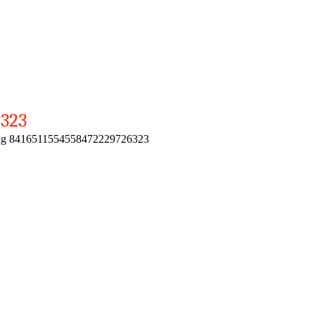
6323
ting 8416511554558472229726323