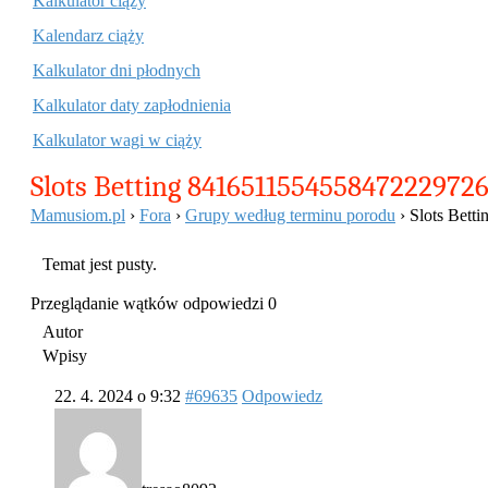
Kalkulator ciąży
Kalendarz ciąży
Kalkulator dni płodnych
Kalkulator daty zapłodnienia
Kalkulator wagi w ciąży
Slots Betting 841651155455847222972
Mamusiom.pl
›
Fora
›
Grupy według terminu porodu
›
Slots Bet
Temat jest pusty.
Przeglądanie wątków odpowiedzi 0
Autor
Wpisy
22. 4. 2024 o 9:32
#69635
Odpowiedz