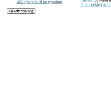
Islemag
powered 
Pliki cookie i oc
Pobierz aplikację