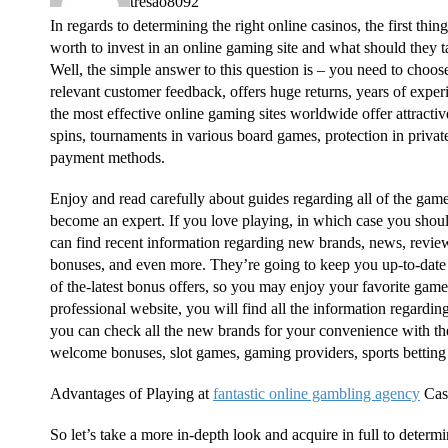
tresao8092
In regards to determining the right online casinos, the first thi
worth to invest in an online gaming site and what should they 
Well, the simple answer to this question is – you need to choos
relevant customer feedback, offers huge returns, years of experi
the most effective online gaming sites worldwide offer attracti
spins, tournaments in various board games, protection in private 
payment methods.
Enjoy and read carefully about guides regarding all of the games
become an expert. If you love playing, in which case you shoul
can find recent information regarding new brands, news, review
bonuses, and even more. They’re going to keep you up-to-date wi
of the-latest bonus offers, so you may enjoy your favorite game
professional website, you will find all the information regardi
you can check all the new brands for your convenience with the
welcome bonuses, slot games, gaming providers, sports bettin
Advantages of Playing at
fantastic online gambling agency
Cas
So let’s take a more in-depth look and acquire in full to deter