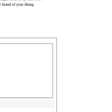
e brand of your liking.